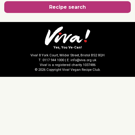
Recipe search
Yes, You Ve-Can!
Viva! 8 York Court, Wilder Street, Bristol BS2 8QH
T: 0117 944 1000 | E: info@viva.org.uk
Viva! is a registered charity 1037486
© 2026 Copyright Viva! Vegan Recipe Club.