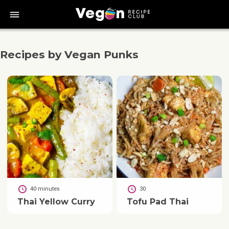
bars
Recipes by Vegan Punks
40 minutes
30
Thai Yellow Curry
Tofu Pad Thai