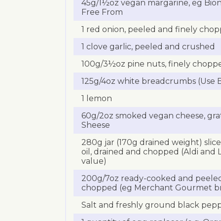
45g/1½oz vegan margarine, eg Biona,
Free From
1 red onion, peeled and finely cho
1 clove garlic, peeled and crushed
100g/3½oz pine nuts, finely chopp
125g/4oz white breadcrumbs (Use B
1 lemon
60g/2oz smoked vegan cheese, grat
Sheese
280g jar (170g drained weight) slice
oil, drained and chopped (Aldi and 
value)
200g/7oz ready-cooked and peeled 
chopped (eg Merchant Gourmet b
Salt and freshly ground black pep