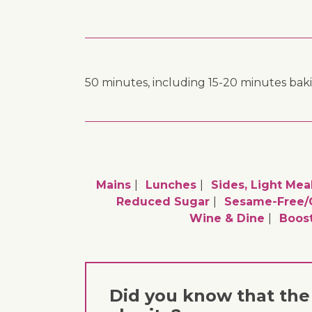
50 minutes, including 15-20 minutes bak
Mains
Lunches
Sides, Light Mea
Reduced Sugar
Sesame-Free/
Wine & Dine
Boos
Did you know that the 