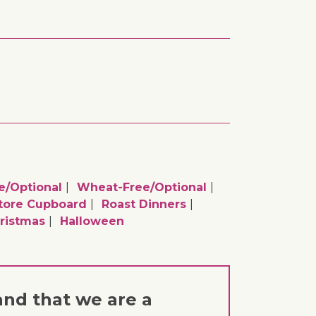
e/optional
Wheat-Free/optional
tore Cupboard
Roast Dinners
ristmas
Halloween
and that we are a