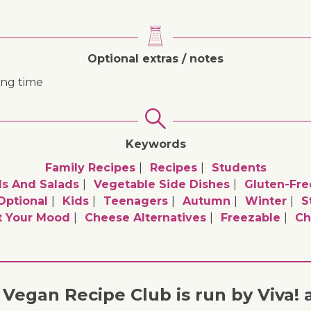
Optional extras / notes
ing time
Keywords
Family Recipes
Recipes
Students
ls And Salads
Vegetable Side Dishes
Gluten-Fre
optional
Kids
Teenagers
Autumn
Winter
S
t Your Mood
Cheese Alternatives
Freezable
Ch
Vegan Recipe Club is run by Viva! 