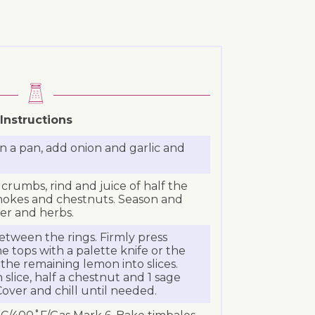
Instructions
n a pan, add onion and garlic and
crumbs, rind and juice of half the
chokes and chestnuts. Season and
cer and herbs.
etween the rings. Firmly press
tops with a palette knife or the
 the remaining lemon into slices.
slice, half a chestnut and 1 sage
Cover and chill until needed.