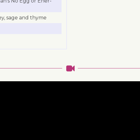
ran’s No Egg or Ener-
ey, sage and thyme