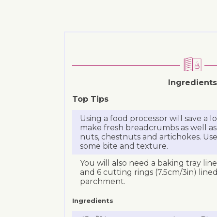
Ingredients
Top Tips
Using a food processor will save a 
make fresh breadcrumbs as well as
nuts, chestnuts and artichokes. Use
some bite and texture.
You will also need a baking tray lin
and 6 cutting rings (7.5cm/3in) line
parchment.
Ingredients