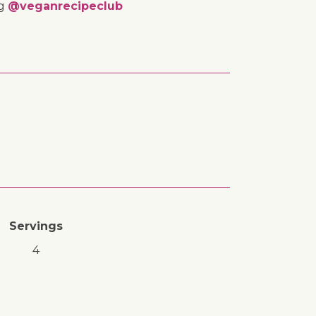
ng
@veganrecipeclub
Servings
4