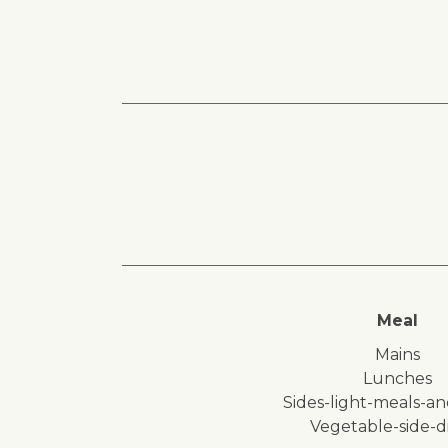
Meal
mains
lunches
sides-light-meals-a
vegetable-side-d