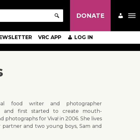
DONATE
EWSLETTER
VRC APP
LOG IN
s
nal food writer and photographer
m
and first started to create mouth-
 photographs for Viva! in 2006. She lives
er partner and two young boys, Sam and