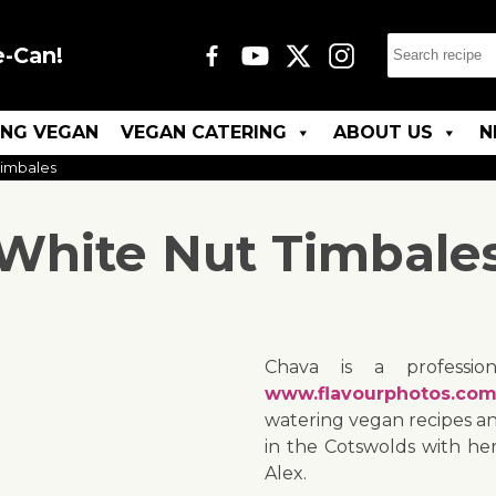
e-Can!
ING VEGAN
VEGAN CATERING
ABOUT US
N
Timbales
White Nut Timbale
Chava is a professio
www.flavourphotos.co
watering vegan recipes and
in the Cotswolds with h
Alex.