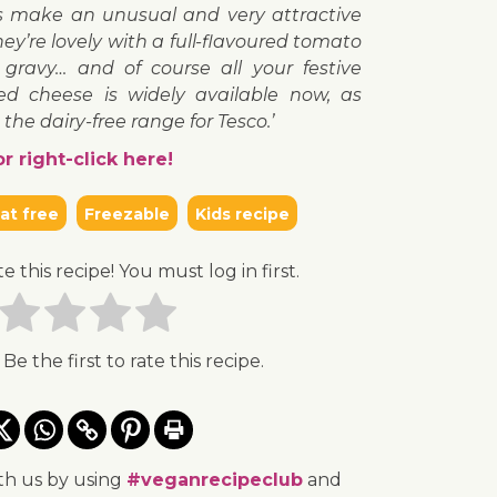
es make an unusual and very attractive
ey’re lovely with a full-flavoured tomato
 gravy… and of course all your festive
d cheese is widely available now, as
he dairy-free range for Tesco.’
r right-click here!
t free
Freezable
Kids recipe
te this recipe! You must log in first.
 Be the first to rate this recipe.
th us by using
#veganrecipeclub
and