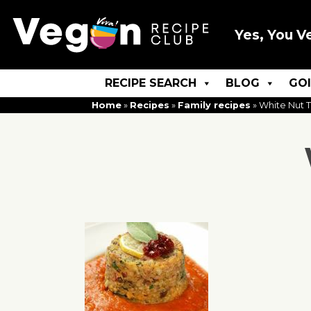
Yes, You V
RECIPE SEARCH
BLOG
GO
Home
»
Recipes
»
Family recipes
»
White Nut 