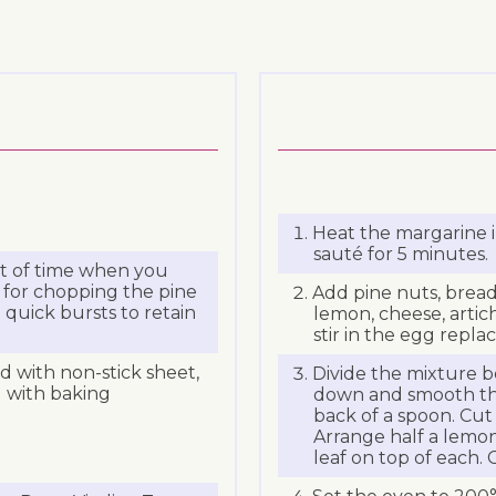
Heat the margarine i
sauté for 5 minutes.
lot of time when you
 for chopping the pine
Add pine nuts, bread
 quick bursts to retain
lemon, cheese, arti
stir in the egg repla
ed with non-stick sheet,
Divide the mixture b
d with baking
down and smooth the 
back of a spoon. Cut
Arrange half a lemon 
leaf on top of each. 