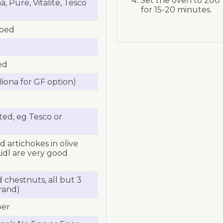
Set the oven to 200
 Pure, Vitalite, Tesco
for 15-20 minutes.
pped
ed
iona for GF option)
ed, eg Tesco or
d artichokes in olive
Lidl are very good
chestnuts, all but 3
rand)
per