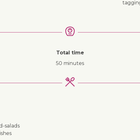
taggi
Total time
50 minutes
nd-salads
ishes