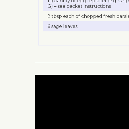
1 quantity of egg replacer (e.g. Org
G) – see packet instructions
2 tbsp each of chopped fresh parsl
6 sage leaves