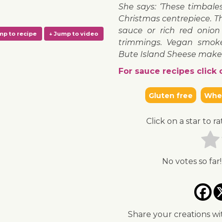
She says: ‘These timbal
Christmas centrepiece. Th
sauce or rich red onion
trimmings. Vegan smoke
Bute Island Sheese make t
For sauce recipes click o
Gluten free
Whea
↓ Jump to recipe
↓ Jump to video
Click on a star to ra
No votes so far!
Share your creations wi