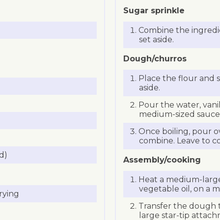
Sugar sprinkle
Combine the ingredie
set aside.
Dough/churros
Place the flour and s
aside.
Pour the water, vanil
medium-sized saucep
Once boiling, pour o
combine. Leave to co
d)
Assembly/cooking
Heat a medium-large 
vegetable oil, on a
rying
Transfer the dough t
large star-tip attac