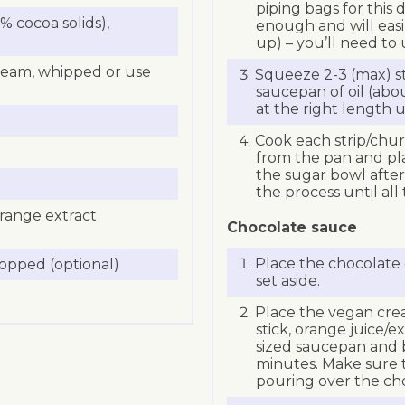
piping bags for this
 cocoa solids),
enough and will easi
up) – you’ll need to
ream, whipped or use
Squeeze 2-3 (max) st
saucepan of oil (abo
at the right length us
Cook each strip/chur
from the pan and pl
the sugar bowl afte
the process until al
orange extract
Chocolate sauce
Place the chocolate 
hopped (optional)
set aside.
Place the vegan cream
stick, orange juice/
sized saucepan and 
minutes. Make sure t
pouring over the ch