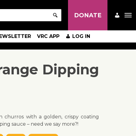
DONATE
EWSLETTER
VRC APP
LOG IN
range Dipping
n churros with a golden, crispy coating
ping sauce – need we say more?!