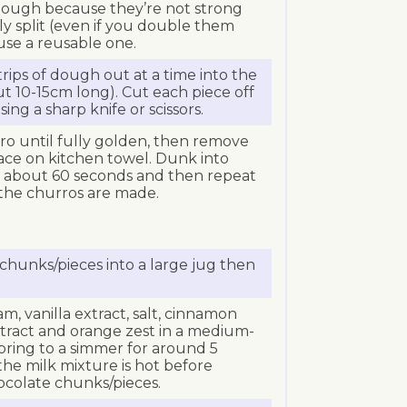
 dough because they’re not strong
ly split (even if you double them
 use a reusable one.
rips of dough out at a time into the
ut 10-15cm long). Cut each piece off
ing a sharp knife or scissors.
ro until fully golden, then remove
ace on kitchen towel. Dunk into
r about 60 seconds and then repeat
l the churros are made.
chunks/pieces into a large jug then
, vanilla extract, salt, cinnamon
extract and orange zest in a medium-
bring to a simmer for around 5
he milk mixture is hot before
ocolate chunks/pieces.