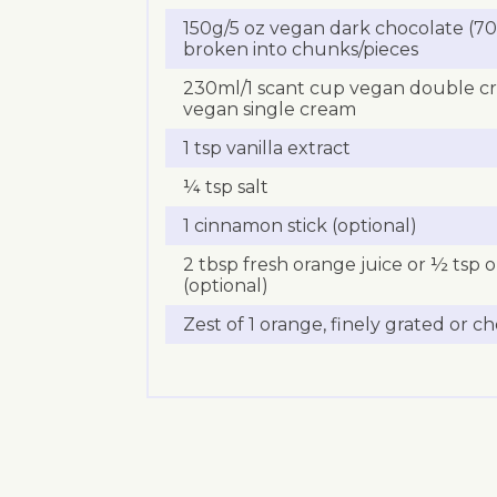
150g/5 oz vegan dark chocolate (70%
broken into chunks/pieces
230ml/1 scant cup vegan double c
vegan single cream
1 tsp vanilla extract
¼ tsp salt
1 cinnamon stick (optional)
2 tbsp fresh orange juice or ½ tsp 
(optional)
Zest of 1 orange, finely grated or c