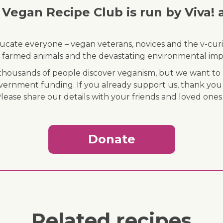
Vegan Recipe Club is run by Viva! 
ducate everyone – vegan veterans, novices and the v-curi
 of farmed animals and the devastating environmental imp
ousands of people discover veganism, but we want to r
vernment funding. If you already support us, thank you
Please share our details with your friends and loved ones
Donate
Related recipes