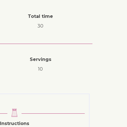
Total time
30
Servings
10
Instructions