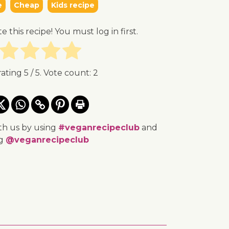
e
Cheap
Kids recipe
te this recipe! You must log in first.
rating
5
/ 5. Vote count:
2
th us by using
#veganrecipeclub
and
ng
@veganrecipeclub