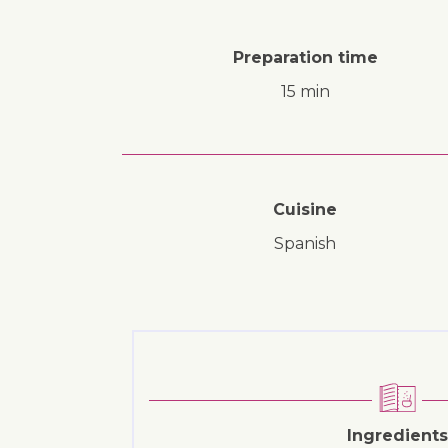
Preparation time
15 min
Cuisine
Spanish
Ingredients