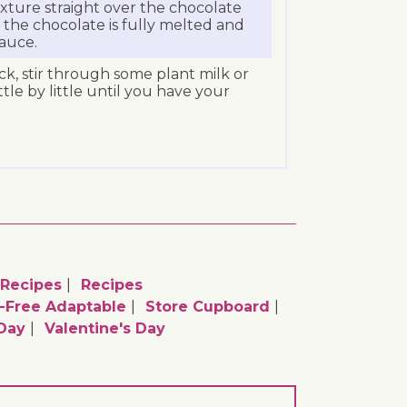
xture straight over the chocolate
l the chocolate is fully melted and
auce.
hick, stir through some plant milk or
tle by little until you have your
 Recipes
Recipes
c-Free Adaptable
Store Cupboard
Day
Valentine's Day