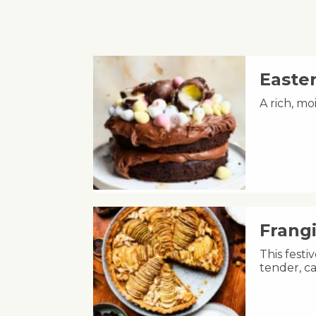
Easte
A rich, m
Frang
This fest
tender, ca