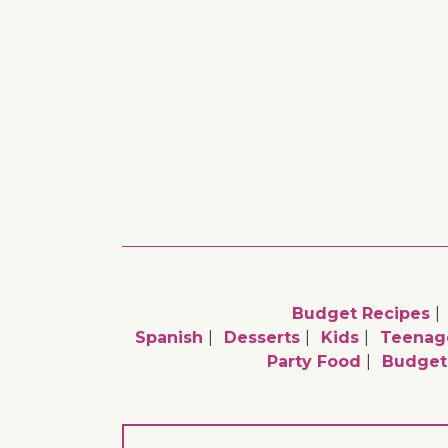
Budget Recipes
Spanish
Desserts
Kids
Teenag
Party Food
Budget