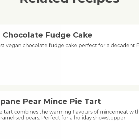
r Chocolate Fudge Cake
oist vegan chocolate fudge cake perfect for a decadent E
ipane Pear Mince Pie Tart
ive tart combines the warming flavours of mincemeat wit
ramelised pears. Perfect for a holiday showstopper!