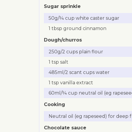
Sugar sprinkle
50g/¼ cup white caster sugar
1 tbsp ground cinnamon
Dough/churros
250g/2 cups plain flour
1 tsp salt
485ml/2 scant cups water
1 tsp vanilla extract
60ml/¼ cup neutral oil (eg rapesee
Cooking
Neutral oil (eg rapeseed) for deep f
Chocolate sauce