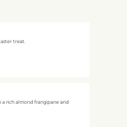
aster treat.
h a rich almond frangipane and