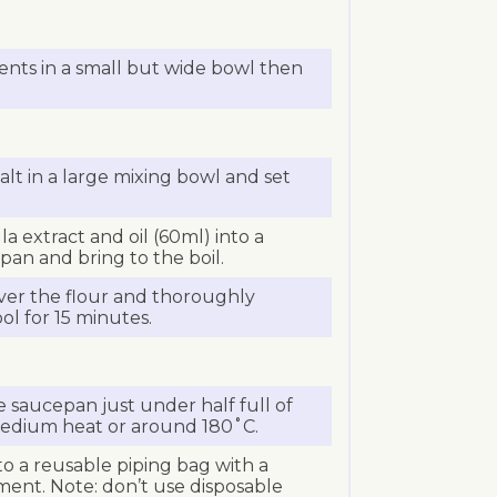
nts in a small but wide bowl then
alt in a large mixing bowl and set
la extract and oil (60ml) into a
an and bring to the boil.
ver the flour and thoroughly
ol for 15 minutes.
saucepan just under half full of
 medium heat or around 180˚C.
o a reusable piping bag with a
hment. Note: don’t use disposable