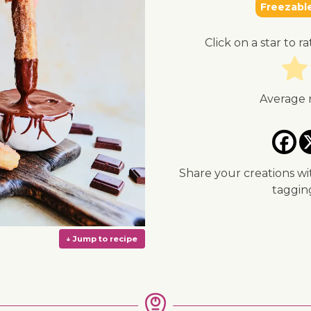
Freezabl
Click on a star to ra
Average 
Share your creations wi
taggi