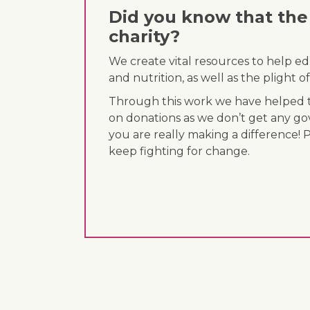
Did you know that the 
charity?
We create vital resources to help e
and nutrition, as well as the plight
Through this work we have helped th
on donations as we don’t get any go
you are really making a difference! 
keep fighting for change.