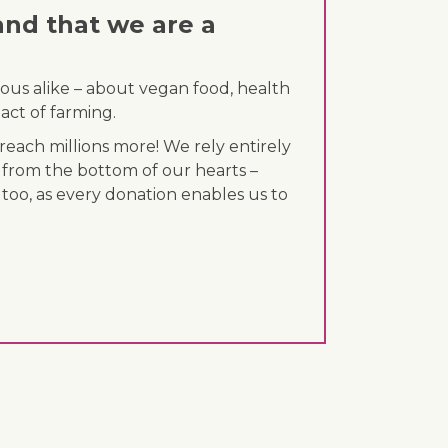
and that we are a
ous alike – about vegan food, health
act of farming.
each millions more! We rely entirely
 from the bottom of our hearts –
 too, as every donation enables us to