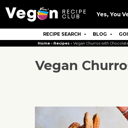
Yes, You V
RECIPE SEARCH
BLOG
GO
Home
»
Recipes
»
Vegan Churros with Chocolat
Vegan Churro