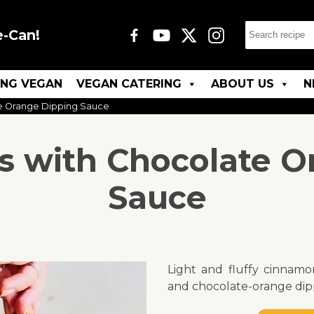
e-Can!
ING VEGAN
VEGAN CATERING
ABOUT US
N
e Orange Dipping Sauce
s with Chocolate O
Sauce
Light and fluffy cinnamo
and chocolate-orange dip