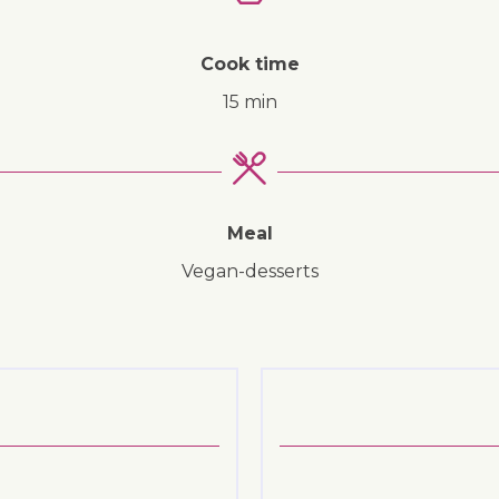
Cook time
15 min
↓ Jump to recipe
Meal
vegan-desserts