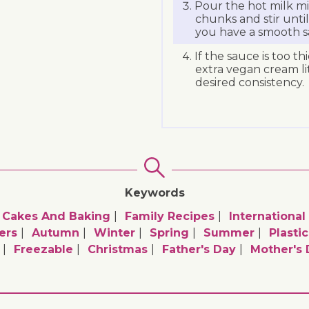
Pour the hot milk mi
chunks and stir unti
you have a smooth s
If the sauce is too t
extra vegan cream lit
desired consistency.
Keywords
Cakes And Baking
Family Recipes
International
ers
Autumn
Winter
Spring
Summer
Plasti
Freezable
Christmas
Father's Day
Mother's 