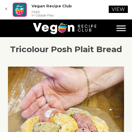
Vegan Recipe Club
✕
VIEW
FREE
In Google Play
Tricolour Posh Plait Bread