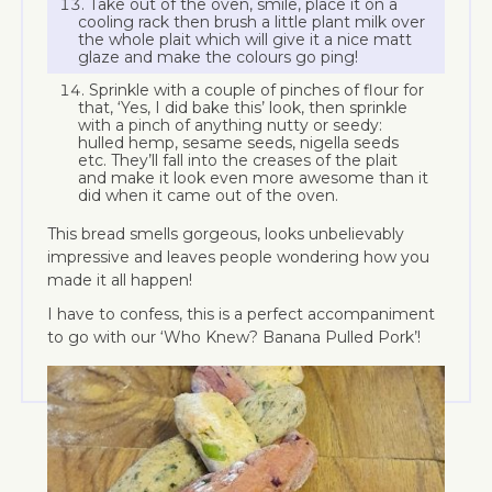
Take out of the oven, smile, place it on a
cooling rack then brush a little plant milk over
the whole plait which will give it a nice matt
glaze and make the colours go ping!
Sprinkle with a couple of pinches of flour for
that, ‘Yes, I did bake this’ look, then sprinkle
with a pinch of anything nutty or seedy:
hulled hemp, sesame seeds, nigella seeds
etc. They’ll fall into the creases of the plait
and make it look even more awesome than it
did when it came out of the oven.
This bread smells gorgeous, looks unbelievably
impressive and leaves people wondering how you
made it all happen!
I have to confess, this is a perfect accompaniment
to go with our ‘Who Knew? Banana Pulled Pork’!