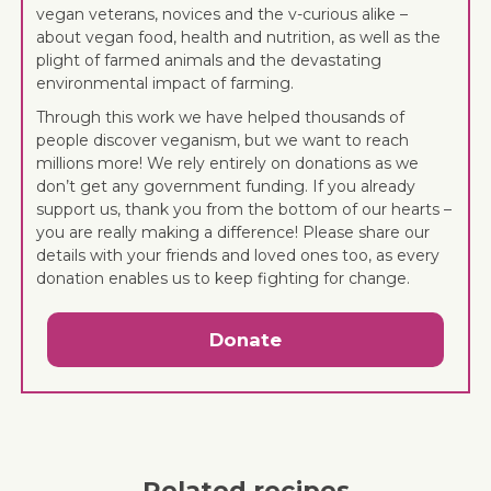
vegan veterans, novices and the v-curious alike –
about vegan food, health and nutrition, as well as the
plight of farmed animals and the devastating
environmental impact of farming.
Through this work we have helped thousands of
people discover veganism, but we want to reach
millions more! We rely entirely on donations as we
don’t get any government funding. If you already
support us, thank you from the bottom of our hearts –
you are really making a difference! Please share our
details with your friends and loved ones too, as every
donation enables us to keep fighting for change.
Donate
Related recipes