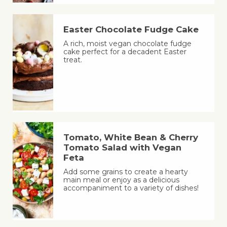
Easter Chocolate Fudge Cake
A rich, moist vegan chocolate fudge
cake perfect for a decadent Easter
treat.
Tomato, White Bean & Cherry
Tomato Salad with Vegan
Feta
Add some grains to create a hearty
main meal or enjoy as a delicious
accompaniment to a variety of dishes!