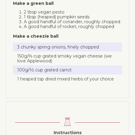
Make a green ball
2 tbsp vegan pesto
1 tbsp (heaped) pumpkin seeds
A good handful of coriander, roughly chopped
A good handful of rocket, roughly chopped
Make a cheezie ball
3 chunky spring onions, finely chopped
150g/⅔ cup grated smoky vegan cheese (we
love Applewood)
100g/½ cup grated carrot
1 heaped tsp dried mixed herbs of your choice
Instructions