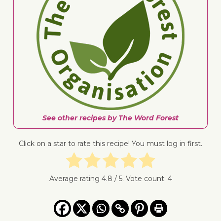
See other recipes by The Word Forest
Click on a star to rate this recipe! You must log in first.
Average rating
4.8
/ 5. Vote count:
4