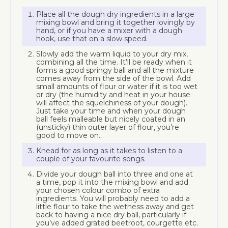
Place all the dough dry ingredients in a large
mixing bowl and bring it together lovingly by
hand, or if you have a mixer with a dough
hook, use that on a slow speed.
Slowly add the warm liquid to your dry mix,
combining all the time. It’ll be ready when it
forms a good springy ball and all the mixture
comes away from the side of the bowl. Add
small amounts of flour or water if it is too wet
or dry (the humidity and heat in your house
will affect the squelchiness of your dough).
Just take your time and when your dough
ball feels malleable but nicely coated in an
(unsticky) thin outer layer of flour, you’re
good to move on..
Knead for as long as it takes to listen to a
couple of your favourite songs.
Divide your dough ball into three and one at
a time, pop it into the mixing bowl and add
your chosen colour combo of extra
ingredients. You will probably need to add a
little flour to take the wetness away and get
back to having a nice dry ball, particularly if
you’ve added grated beetroot, courgette etc.