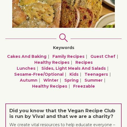
Keywords
Cakes And Baking
Family Recipes
Guest Chef
Healthy Recipes
Recipes
Lunches
Sides, Light Meals And Salads
Sesame-Free/optional
Kids
Teenagers
Autumn
Winter
Spring
Summer
Healthy Recipes
Freezable
Did you know that the Vegan Recipe Club
is run by Viva! and that we are a charity?
We create vital resources to help educate everyone –