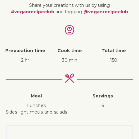
Share your creations with us by using
#veganrecipeclub
and tagging
@veganrecipeclub
Preparation time
Cook time
Total time
2 hr
30 min
150
Meal
Servings
lunches
6
sides-light-meals-and-salads