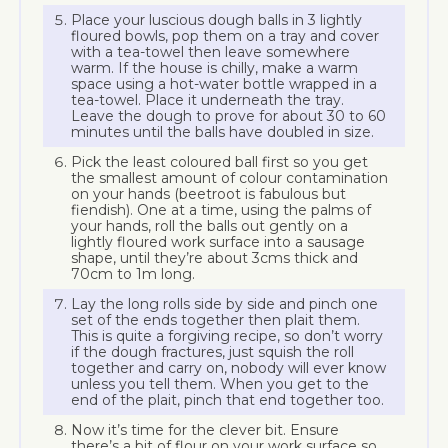
Place your luscious dough balls in 3 lightly
floured bowls, pop them on a tray and cover
with a tea-towel then leave somewhere
warm. If the house is chilly, make a warm
space using a hot-water bottle wrapped in a
tea-towel. Place it underneath the tray.
Leave the dough to prove for about 30 to 60
minutes until the balls have doubled in size.
Pick the least coloured ball first so you get
the smallest amount of colour contamination
on your hands (beetroot is fabulous but
fiendish). One at a time, using the palms of
your hands, roll the balls out gently on a
lightly floured work surface into a sausage
shape, until they’re about 3cms thick and
70cm to 1m long.
Lay the long rolls side by side and pinch one
set of the ends together then plait them.
This is quite a forgiving recipe, so don’t worry
if the dough fractures, just squish the roll
together and carry on, nobody will ever know
unless you tell them. When you get to the
end of the plait, pinch that end together too.
Now it’s time for the clever bit. Ensure
there’s a bit of flour on your work surface so