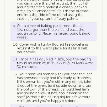
you can move the plait around, then coil it
around itself and make it a closely-packed
circle: think ‘ammonite’. Squish the outside
end into the side of the round using the
inside of your upturned floury palms.
Cut a piece of baking parchment that is
10cms larger than the plait and ease the
dough onto it. Place in a large, round baking
vessel.
Cover with a lightly floured tea-towel and
return it to the warm place for its final half
hour prove.
Once it has doubled in size, pop the baking
tray in an oven at 180°C/350°F/Gas Mark 4 for
30 minutes.
Your nose will probably tell you that the loaf
has browned nicely and it’s ready to impress.
If it’s brown but you’re still in any doubt, take
it out of the oven, tip it upside down and tap
the bottom of the bread: it should feel firm
and sound hollow. If not, pop it back on the
shelf (without the baking tin) for a few more
minutes until you’re happy it’s done.