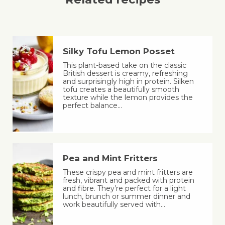
Silky Tofu Lemon Posset
This plant-based take on the classic
British dessert is creamy, refreshing
and surprisingly high in protein. Silken
tofu creates a beautifully smooth
texture while the lemon provides the
perfect balance…
Pea and Mint Fritters
These crispy pea and mint fritters are
fresh, vibrant and packed with protein
and fibre. They’re perfect for a light
lunch, brunch or summer dinner and
work beautifully served with…