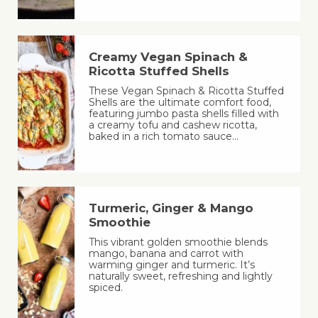
Creamy Vegan Spinach &
Ricotta Stuffed Shells
These Vegan Spinach & Ricotta Stuffed
Shells are the ultimate comfort food,
featuring jumbo pasta shells filled with
a creamy tofu and cashew ricotta,
baked in a rich tomato sauce…
Turmeric, Ginger & Mango
Smoothie
This vibrant golden smoothie blends
mango, banana and carrot with
warming ginger and turmeric. It’s
naturally sweet, refreshing and lightly
spiced.