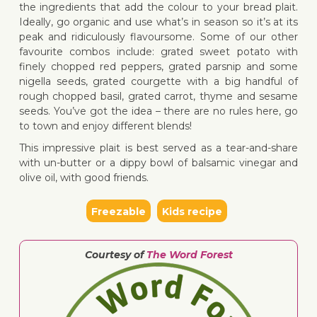
the ingredients that add the colour to your bread plait.
Ideally, go organic and use what’s in season so it’s at its
peak and ridiculously flavoursome. Some of our other
favourite combos include: grated sweet potato with
↓ Jump 
finely chopped red peppers, grated parsnip and some
nigella seeds, grated courgette with a big handful of
rough chopped basil, grated carrot, thyme and sesame
seeds. You’ve got the idea – there are no rules here, go
to town and enjoy different blends!
This impressive plait is best served as a tear-and-share
with un-butter or a dippy bowl of balsamic vinegar and
olive oil, with good friends.
Freezable
Kids recipe
Courtesy of
The Word Forest