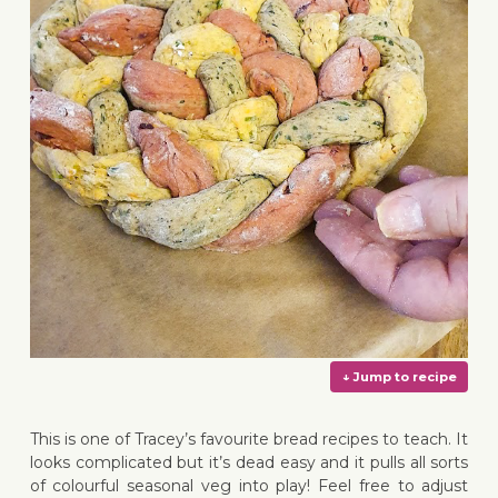
This is one of Tracey’s favourite bread recipes to teach. It
looks complicated but it’s dead easy and it pulls all sorts
of colourful seasonal veg into play! Feel free to adjust