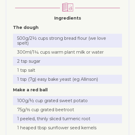
Ingredients
The dough
500g/2½ cups strong bread flour (we love
spelt)
300ml/1¼ cups warm plant milk or water
2 tsp sugar
1 tsp salt
1 tsp (7g) easy bake yeast (eg Allinson)
Make a red ball
100g/½ cup grated sweet potato
75g/⅓ cup grated beetroot
1 peeled, thinly sliced turmeric root
1 heaped tbsp sunflower seed kernels