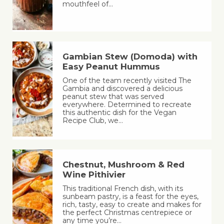
mouthfeel of…
Gambian Stew (Domoda) with
Easy Peanut Hummus
One of the team recently visited The
Gambia and discovered a delicious
peanut stew that was served
everywhere. Determined to recreate
this authentic dish for the Vegan
Recipe Club, we…
Chestnut, Mushroom & Red
Wine Pithivier
This traditional French dish, with its
sunbeam pastry, is a feast for the eyes,
rich, tasty, easy to create and makes for
the perfect Christmas centrepiece or
any time you’re…