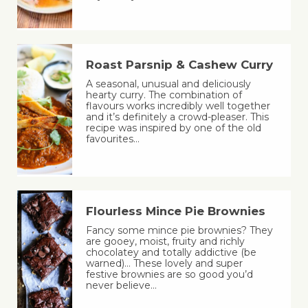
Roast Parsnip & Cashew Curry
A seasonal, unusual and deliciously
hearty curry. The combination of
flavours works incredibly well together
and it’s definitely a crowd-pleaser. This
recipe was inspired by one of the old
favourites…
Flourless Mince Pie Brownies
Fancy some mince pie brownies? They
are gooey, moist, fruity and richly
chocolatey and totally addictive (be
warned)… These lovely and super
festive brownies are so good you’d
never believe…