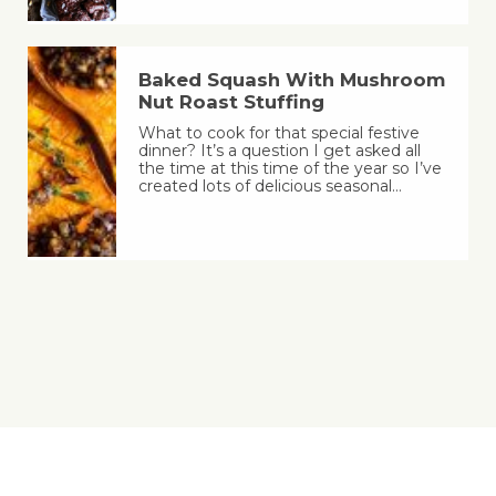
Baked Squash With Mushroom
Nut Roast Stuffing
What to cook for that special festive
dinner? It’s a question I get asked all
the time at this time of the year so I’ve
created lots of delicious seasonal…