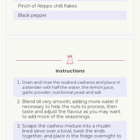
Pinch of Aleppo chilli flakes
Black pepper
Instructions
Drain and rinse the soaked cashews and place in
a blender with half the water, the lemon juice,
garlic powder, nutritional yeast and salt.
Blend till very smooth, adding more water if
necessary to help the nuts to process, then
taste and adjust the flavour as you may want
to add more of the seasonings.
Scrape the cashew mixture into a muslin
lined sieve over a bowl, twist the ends
together, and place in the fridge overnight to