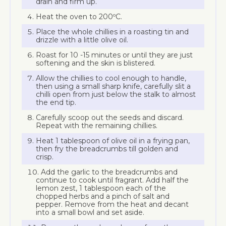
drain and firm up.
Heat the oven to 200ºC.
Place the whole chillies in a roasting tin and
drizzle with a little olive oil.
Roast for 10 -15 minutes or until they are just
softening and the skin is blistered.
Allow the chillies to cool enough to handle,
then using a small sharp knife, carefully slit a
chilli open from just below the stalk to almost
the end tip.
Carefully scoop out the seeds and discard.
Repeat with the remaining chillies.
Heat 1 tablespoon of olive oil in a frying pan,
then fry the breadcrumbs till golden and
crisp.
Add the garlic to the breadcrumbs and
continue to cook until fragrant. Add half the
lemon zest, 1 tablespoon each of the
chopped herbs and a pinch of salt and
pepper. Remove from the heat and decant
into a small bowl and set aside.