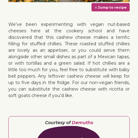
We’ve been experimenting with vegan nut-based
cheeses here at the cookery school and have
discovered that this cashew cheese makes a terrific
↓ Jump 
filling for stuffed chillies. These roasted stuffed chillies
are lovely as an appetiser, or you could serve them
alongside other small dishes as part of a Mexican tapas,
or with tortillas and a green salad. If hot chillies are a
little too much for you, feel free to substitute with baby
bell peppers. Any leftover cashew cheese will keep for
up to five days in the fridge
. For our non-vegan friends,
you can substitute the cashew cheese with ricotta or
soft goats cheese if you’d like.
Courtesy of
Demuths