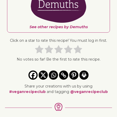
See other recipes by Demuths
Click on a star to rate this recipe! You must log in first.
No votes so far! Be the first to rate this recipe.
Share your creations with us by using
#veganrecipeclub
and tagging
@veganrecipeclub