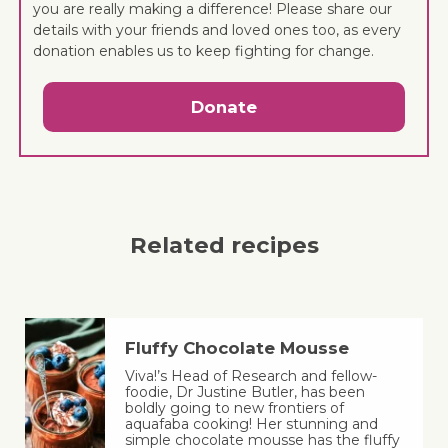
you are really making a difference! Please share our
details with your friends and loved ones too, as every
donation enables us to keep fighting for change.
Donate
Related recipes
Fluffy Chocolate Mousse
Viva!’s Head of Research and fellow-
foodie, Dr Justine Butler, has been
boldly going to new frontiers of
aquafaba cooking! Her stunning and
simple chocolate mousse has the fluffy