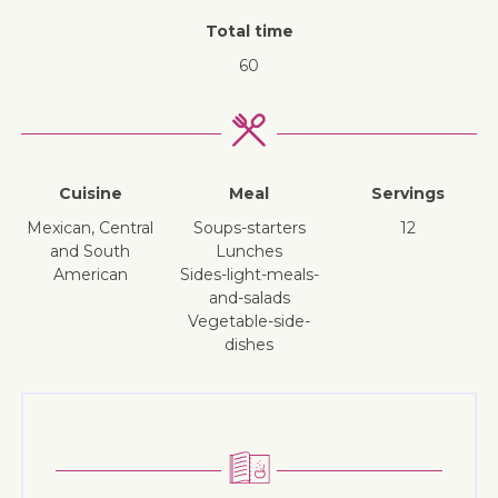
Total time
60
Cuisine
Meal
Servings
Mexican, Central
soups-starters
12
and South
lunches
American
sides-light-meals-
and-salads
vegetable-side-
dishes