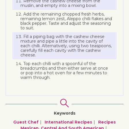
Remove the cashew cheese from the
muslin, and empty into a mixing bowl.
Add the remaining chopped fresh herbs,
remaining lemon zest, Aleppo chilli flakes and
black pepper. Taste and adjust the seasoning
to suit.
Fill a piping bag with the cashew cheese
mixture and pipe a little into the cavity of
each chilli. Alternatively, using two teaspoons,
carefully fill each cavity with the cashew
cheese.
Top each chilli with a spoonful of the
breadcrumbs and then either serve at once
or pop into a hot oven for a few minutes to
warm through.
Keywords
Guest Chef
International Recipes
Recipes
Mexican, Central And South American