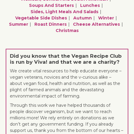
Soups And Starters
Lunches
Sides, Light Meals And Salads
Vegetable Side Dishes
Autumn
Winter
Summer
Roast Dinners
Cheese Alternatives
Christmas
Did you know that the Vegan Recipe Club
is run by Viva! and that we are a charity?
We create vital resources to help educate everyone –
vegan veterans, novices and the v-curious alike –
about vegan food, health and nutrition, as well as the
plight of farmed animals and the devastating
environmental impact of farming.
Through this work we have helped thousands of
people discover veganism, but we want to reach
millions more! We rely entirely on donations as we
don’t get any government funding. If you already
support us, thank you from the bottom of our hearts –