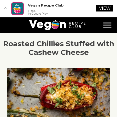
Vegan Recipe Club
✕
VIEW
FREE
In Google Play
Roasted Chillies Stuffed with
Cashew Cheese