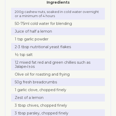
Ingredients
200g cashew nuts, soaked in cold water overnight
or a minimum of 4 hours
50-75ml cold water for blending
Juice of half a lemon
1 tsp garlic powder
2-3 tbsp nutritional yeast flakes
½ tsp salt
12 mixed fat red and green chillies such as
Jalape√±os
Olive oil for roasting and frying
50g fresh breadcrumbs
1 garlic clove, chopped finely
Zest of a lemon
3 tbsp chives, chopped finely
3 tbsp parsley, chopped finely