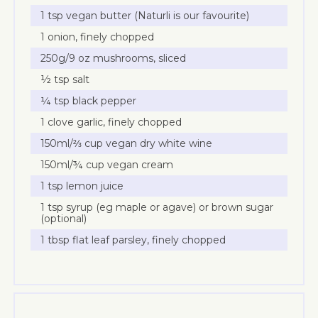
1 tsp vegan butter (Naturli is our favourite)
1 onion, finely chopped
250g/9 oz mushrooms, sliced
½ tsp salt
¼ tsp black pepper
1 clove garlic, finely chopped
150ml/⅔ cup vegan dry white wine
150ml/¾ cup vegan cream
1 tsp lemon juice
1 tsp syrup (eg maple or agave) or brown sugar
(optional)
1 tbsp flat leaf parsley, finely chopped