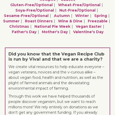
Gluten-Free/optional
Wheat-Free/optional
Soya-Free/optional
Nut-Free/optional
Sesame-Free/optional
Autumn
Winter
Spring
Summer
Roast Dinners
Wine & Dine
Freezable
Christmas
National Pie Week
Vegan Easter
Father's Day
Mother's Day
Valentine's Day
Did you know that the Vegan Recipe Club
is run by Viva! and that we are a charity?
We create vital resources to help educate everyone –
vegan veterans, novices and the v-curious alike –
about vegan food, health and nutrition, as well as the
plight of farmed animals and the devastating
environmental impact of farming.
Through this work we have helped thousands of
people discover veganism, but we want to reach
millions more! We rely entirely on donations as we
don’t get any government funding. If you already