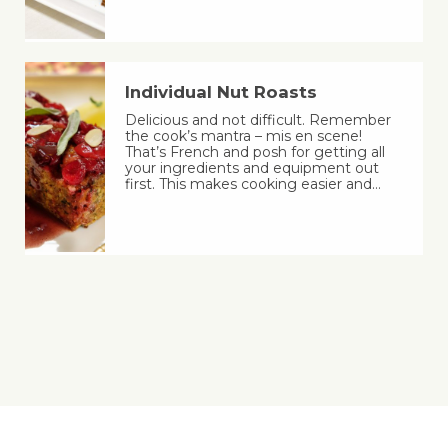
Individual Nut Roasts
Delicious and not difficult. Remember
the cook’s mantra – mis en scene!
That’s French and posh for getting all
your ingredients and equipment out
first. This makes cooking easier and…