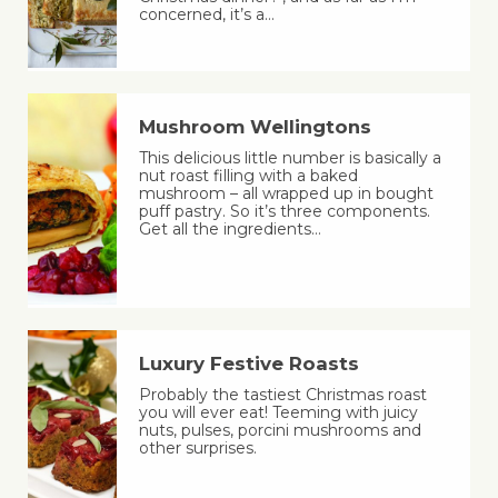
concerned, it’s a…
Mushroom Wellingtons
This delicious little number is basically a
nut roast filling with a baked
mushroom – all wrapped up in bought
puff pastry. So it’s three components.
Get all the ingredients…
Luxury Festive Roasts
Probably the tastiest Christmas roast
you will ever eat! Teeming with juicy
nuts, pulses, porcini mushrooms and
other surprises.