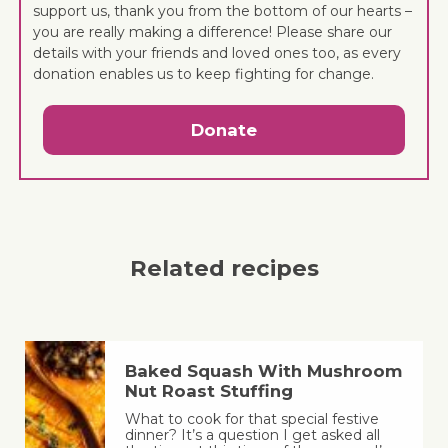
support us, thank you from the bottom of our hearts –
you are really making a difference! Please share our
details with your friends and loved ones too, as every
donation enables us to keep fighting for change.
Donate
Related recipes
Baked Squash With Mushroom
Nut Roast Stuffing
What to cook for that special festive
dinner? It’s a question I get asked all