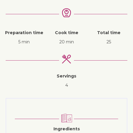
Preparation time
Cook time
Total time
5 min
20 min
25
Servings
4
Ingredients