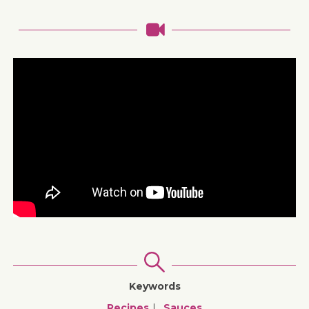
Keywords
Recipes
Sauces