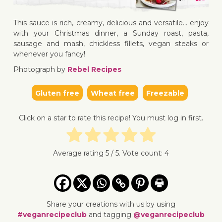
This sauce is rich, creamy, delicious and versatile… enjoy
↓ Jump to recipe
↓ Jump 
with your Christmas dinner, a Sunday roast, pasta,
sausage and mash, chickless fillets, vegan steaks or
whenever you fancy!
Photograph by
Rebel Recipes
Gluten free
Wheat free
Freezable
Click on a star to rate this recipe! You must log in first.
Average rating
5
/ 5. Vote count:
4
Share your creations with us by using
#veganrecipeclub
and tagging
@veganrecipeclub