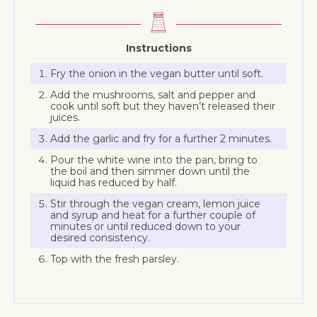
Instructions
Fry the onion in the vegan butter until soft.
Add the mushrooms, salt and pepper and
cook until soft but they haven’t released their
juices.
Add the garlic and fry for a further 2 minutes.
Pour the white wine into the pan, bring to
the boil and then simmer down until the
liquid has reduced by half.
Stir through the vegan cream, lemon juice
and syrup and heat for a further couple of
minutes or until reduced down to your
desired consistency.
Top with the fresh parsley.