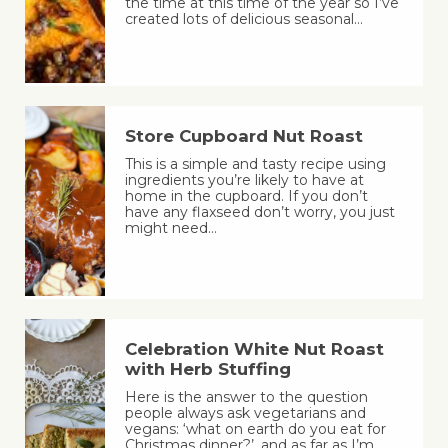
the time at this time of the year so I’ve
created lots of delicious seasonal…
Store Cupboard Nut Roast
This is a simple and tasty recipe using
ingredients you’re likely to have at
home in the cupboard. If you don’t
have any flaxseed don’t worry, you just
might need…
Celebration White Nut Roast
with Herb Stuffing
Here is the answer to the question
people always ask vegetarians and
vegans: ‘what on earth do you eat for
Christmas dinner?’, and as far as I’m