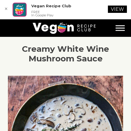
Vegan Recipe Club
✕
VIEW
FREE
In Google Play
Creamy White Wine
Mushroom Sauce