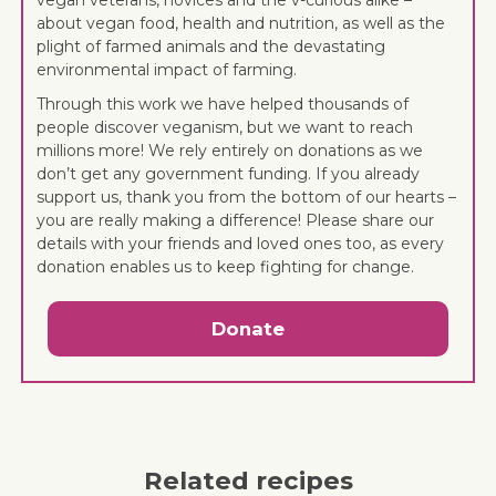
about vegan food, health and nutrition, as well as the
plight of farmed animals and the devastating
environmental impact of farming.
Through this work we have helped thousands of
people discover veganism, but we want to reach
millions more! We rely entirely on donations as we
don’t get any government funding. If you already
support us, thank you from the bottom of our hearts –
you are really making a difference! Please share our
details with your friends and loved ones too, as every
donation enables us to keep fighting for change.
Donate
Related recipes