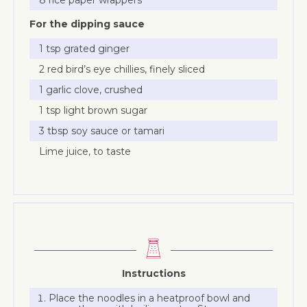
For the dipping sauce
1 tsp grated ginger
2 red bird’s eye chillies, finely sliced
1 garlic clove, crushed
1 tsp light brown sugar
3 tbsp soy sauce or tamari
Lime juice, to taste
Instructions
Place the noodles in a heatproof bowl and