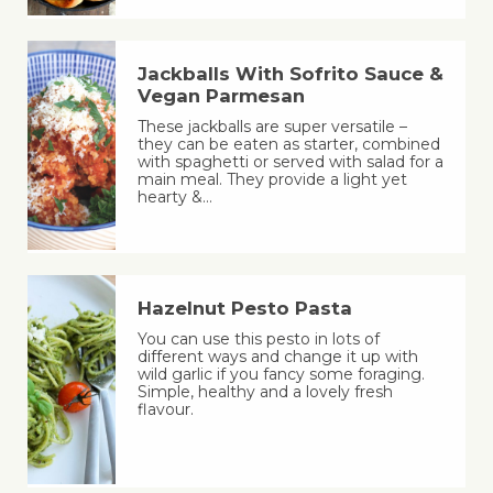
Jackballs With Sofrito Sauce &
Vegan Parmesan
These jackballs are super versatile –
they can be eaten as starter, combined
with spaghetti or served with salad for a
main meal. They provide a light yet
hearty &…
Hazelnut Pesto Pasta
You can use this pesto in lots of
different ways and change it up with
wild garlic if you fancy some foraging.
Simple, healthy and a lovely fresh
flavour.