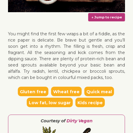
You might find the first few wraps a bit of a fiddle, as the
rice paper is delicate. Be brave but gentle and you’ll
soon get into a rhythm. The filling is fresh, crisp and
fragrant. All the seasoning and kick comes from the
↓ Jump 
dipping sauce. There are plenty of protein-rich bean and
seed sprouts available beyond your basic bean and
alfalfa. Try radish, lentil, chickpea or broccoli sprouts,
which can be bought in colourful mixed packs, too.
Gluten free
Wheat free
Quick meal
Low fat, low sugar
Kids recipe
Courtesy of
Dirty Vegan