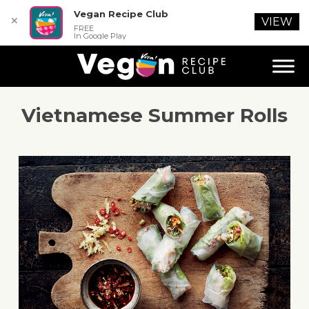
Vegan Recipe Club
✕
VIEW
FREE
In Google Play
Vietnamese Summer Rolls