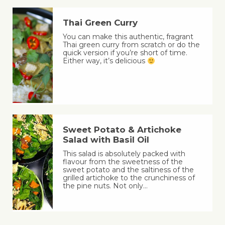
Thai Green Curry
You can make this authentic, fragrant
Thai green curry from scratch or do the
quick version if you’re short of time.
Either way, it’s delicious
Sweet Potato & Artichoke
Salad with Basil Oil
This salad is absolutely packed with
flavour from the sweetness of the
sweet potato and the saltiness of the
grilled artichoke to the crunchiness of
the pine nuts. Not only…