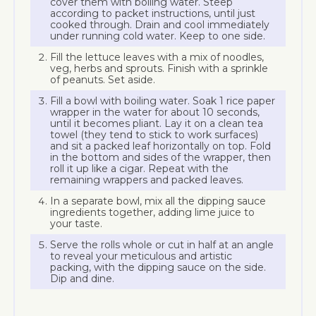
cover them with boiling water. Steep
according to packet instructions, until just
cooked through. Drain and cool immediately
under running cold water. Keep to one side.
Fill the lettuce leaves with a mix of noodles,
veg, herbs and sprouts. Finish with a sprinkle
of peanuts. Set aside.
Fill a bowl with boiling water. Soak 1 rice paper
wrapper in the water for about 10 seconds,
until it becomes pliant. Lay it on a clean tea
towel (they tend to stick to work surfaces)
and sit a packed leaf horizontally on top. Fold
in the bottom and sides of the wrapper, then
roll it up like a cigar. Repeat with the
remaining wrappers and packed leaves.
In a separate bowl, mix all the dipping sauce
ingredients together, adding lime juice to
your taste.
Serve the rolls whole or cut in half at an angle
to reveal your meticulous and artistic
packing, with the dipping sauce on the side.
Dip and dine.