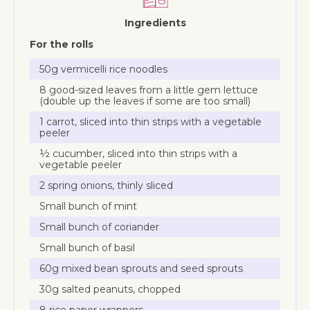
Ingredients
For the rolls
50g vermicelli rice noodles
8 good-sized leaves from a little gem lettuce
(double up the leaves if some are too small)
1 carrot, sliced into thin strips with a vegetable
peeler
½ cucumber, sliced into thin strips with a
vegetable peeler
2 spring onions, thinly sliced
Small bunch of mint
Small bunch of coriander
Small bunch of basil
60g mixed bean sprouts and seed sprouts
30g salted peanuts, chopped
8 rice paper wrappers