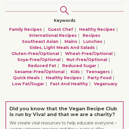
Keywords
Family Recipes
Guest Chef
Healthy Recipes
International Recipes
Recipes
Southeast Asian
Mains
Lunches
Sides, Light Meals And Salads
Gluten-Free/optional
Wheat-Free/optional
Soya-Free/optional
Nut-Free/optional
Reduced Fat
Reduced Sugar
Sesame-Free/optional
Kids
Teenagers
Quick Meals
Healthy Recipes
Party Food
Low Fat/sugar
Fast And Healthy
Veganuary
Did you know that the Vegan Recipe Club
is run by Viva! and that we are a charity?
We create vital resources to help educate everyone –
vegan veterans, novices and the v-curious alike –