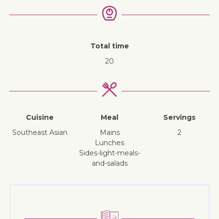
Total time
20
Cuisine
Meal
Servings
Southeast Asian
mains
2
lunches
sides-light-meals-
and-salads