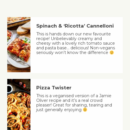
Spinach & ‘Ricotta’ Cannelloni
This is hands down our new favourite
recipe! Unbelievably creamy and
cheesy with a lovely rich tomato sauce
and pasta base… delicious! Non-vegans
seriously won’t know the difference
Pizza Twister
This is a veganised version of a Jamie
Oliver recipe and it’s a real crowd
pleaser! Great for sharing, tearing and
just generally enjoying