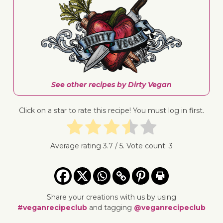
See other recipes by Dirty Vegan
Click on a star to rate this recipe! You must log in first.
Average rating
3.7
/ 5. Vote count:
3
Share your creations with us by using
#veganrecipeclub
and tagging
@veganrecipeclub