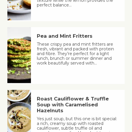
texture while the lemon provides the
perfect balance…
Pea and Mint Fritters
These crispy pea and mint fritters are
fresh, vibrant and packed with protein
and fibre. They’re perfect for a light
lunch, brunch or summer dinner and
work beautifully served with…
Roast Cauliflower & Truffle
Soup with Caramelised
Hazelnuts
Yes just soup, but this one is bit special:
a rich, creamy soup with roasted
cauliflower, subtle truffle oil and