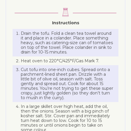
Instructions
Drain the tofu. Fold a clean tea towel around
it and place in a colander. Place something
heavy, such as catering-size can of tomatoes
on top of the towel. Place colander in sink to
drain for 10-15 minutes.
Heat oven to 220°C/425°F/Gas Mark 7.
Cut tofu into one-inch cubes. Spread onto a
parchment-lined sheet pan. Drizzle with a
little bit of olive oil, season with salt. Toss
gently and spread out. Cook for about 15
minutes. You’re not trying to get these super
crispy, just lightly golden (so they don’t turn
to mush in the curry).
In a large skillet over high heat, add the oil,
then the onions. Season with a big pinch of
kosher salt. Stir. Cover pan and immediately
turn heat down to low. Cook for 10 to 15
minutes or until onions begin to take on
some colour.