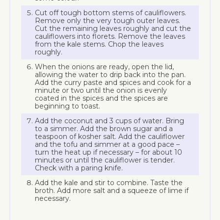
Cut off tough bottom stems of cauliflowers.
Remove only the very tough outer leaves.
Cut the remaining leaves roughly and cut the
cauliflowers into florets. Remove the leaves
from the kale stems. Chop the leaves
roughly.
When the onions are ready, open the lid,
allowing the water to drip back into the pan.
Add the curry paste and spices and cook for a
minute or two until the onion is evenly
coated in the spices and the spices are
beginning to toast.
Add the coconut and 3 cups of water. Bring
to a simmer. Add the brown sugar and a
teaspoon of kosher salt. Add the cauliflower
and the tofu and simmer at a good pace –
turn the heat up if necessary – for about 10
minutes or until the cauliflower is tender.
Check with a paring knife.
Add the kale and stir to combine. Taste the
broth. Add more salt and a squeeze of lime if
necessary.