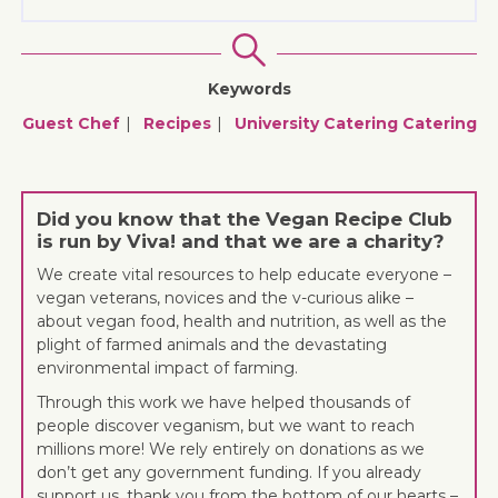
Keywords
Guest Chef
Recipes
University Catering
Catering
Did you know that the Vegan Recipe Club
is run by Viva! and that we are a charity?
We create vital resources to help educate everyone –
vegan veterans, novices and the v-curious alike –
about vegan food, health and nutrition, as well as the
plight of farmed animals and the devastating
environmental impact of farming.
Through this work we have helped thousands of
people discover veganism, but we want to reach
millions more! We rely entirely on donations as we
don’t get any government funding. If you already
support us, thank you from the bottom of our hearts –