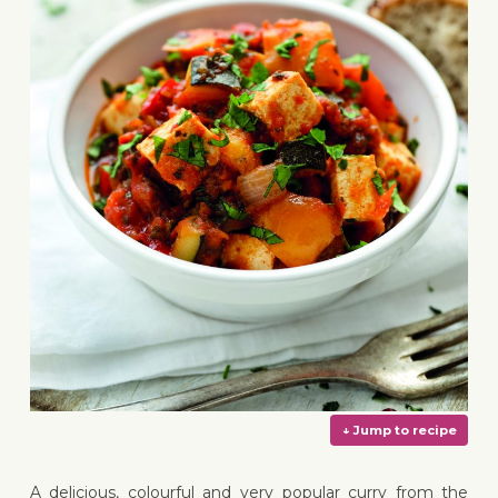
A delicious, colourful and very popular curry from the