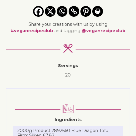
Share your creations with us by using
#veganrecipeclub
and tagging
@veganrecipeclub
Servings
20
Ingredients
2000g Product 2892660 Blue Dragon Tofu:
Firm: Silken £7.82