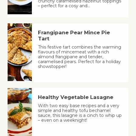
crunchy caramelised hazelnut toppings
– perfect for a cosy and…
Frangipane Pear Mince Pie
Tart
This festive tart combines the warming
flavours of mincemeat with a rich
almond frangipane and tender,
caramelised pears. Perfect for a holiday
showstopper!
Healthy Vegetable Lasagne
With two easy base recipes and a very
simple and healthy tofu bechamel
sauce, this lasagne is a cinch to whip up
– even on a weeknight!