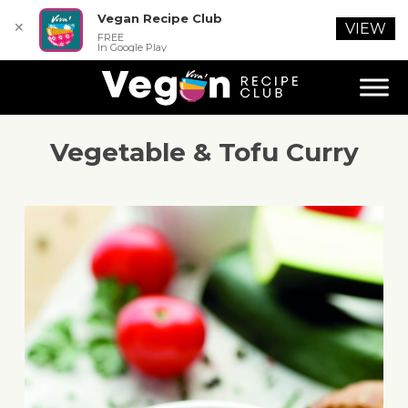
Vegan Recipe Club
✕
VIEW
FREE
In Google Play
Vegetable & Tofu Curry