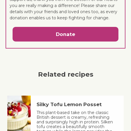
you are really making a difference! Please share our
details with your friends and loved ones too, as every
donation enables us to keep fighting for change.
Donate
Related recipes
Silky Tofu Lemon Posset
This plant-based take on the classic
British dessert is creamy, refreshing
and surprisingly high in protein. Silken
tofu creates a beautifully smooth