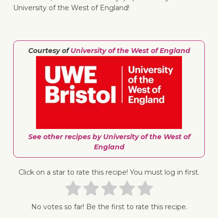
University of the West of England!
Courtesy of
University of the West of England
↓ Jump 
See other recipes by University of the West of
England
Click on a star to rate this recipe! You must log in first.
No votes so far! Be the first to rate this recipe.