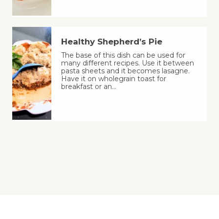
Healthy Shepherd’s Pie
The base of this dish can be used for
many different recipes. Use it between
pasta sheets and it becomes lasagne.
Have it on wholegrain toast for
breakfast or an…