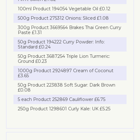
100ml Product 194054 Vegetable Oil £0.12
500g Product 275312 Onions: Sliced £1.08
300g Product 3669564 Brakes Thai Green Curry
Paste £1.31
50g Product 194222 Curry Powder: Info:
Standard £0.24
50g Product 3687254 Triple Lion Turmeric:
Ground £0.23
1000g Product 2924897 Cream of Coconut
£3.65
50g Product 223838 Soft Sugar: Dark Brown
£0.08
5 each Product 252869 Cauliflower £6.75
250g Product 1298601 Curly Kale: UK £5.25