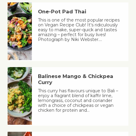
One-Pot Pad Thai
This is one of the most popular recipes
on Vegan Recipe Club! It’s ridiculously
easy to make, super-quick and tastes
amazing – perfect for busy lives!
Photograph by Niki Webster.…
Balinese Mango & Chickpea
Curry
This curry has flavours unique to Bali –
enjoy a fragrant blend of kaffir lime,
lemongrass, coconut and coriander
with a choice of chickpeas or vegan
chicken for protein and…