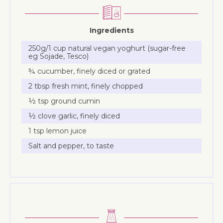
Ingredients
250g/1 cup natural vegan yoghurt (sugar-free
eg Sojade, Tesco)
¾ cucumber, finely diced or grated
2 tbsp fresh mint, finely chopped
½ tsp ground cumin
½ clove garlic, finely diced
1 tsp lemon juice
Salt and pepper, to taste