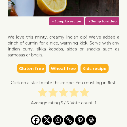
We love this minty, creamy Indian dip! We’ve added a
pinch of cumin for a nice, warming kick. Serve with any
Indian curry, tikka kebabs, sides or snacks such as
samosas or bhajis.
↓ Jump to recipe
↓ Jump 
Gluten free
Wheat free
Kids recipe
Click on a star to rate this recipe! You must log in first.
Average rating
5
/ 5. Vote count:
1