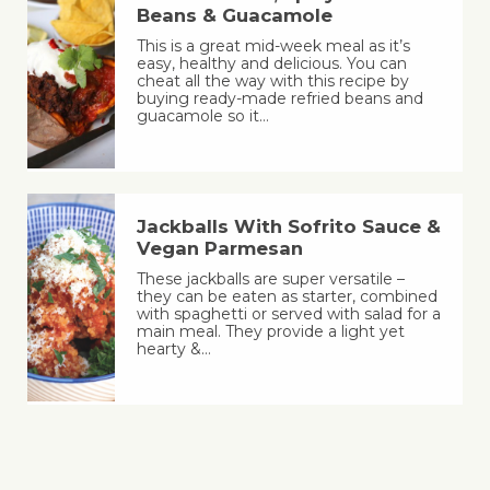
Beans & Guacamole
This is a great mid-week meal as it’s
easy, healthy and delicious. You can
cheat all the way with this recipe by
buying ready-made refried beans and
guacamole so it…
Jackballs With Sofrito Sauce &
Vegan Parmesan
These jackballs are super versatile –
they can be eaten as starter, combined
with spaghetti or served with salad for a
main meal. They provide a light yet
hearty &…