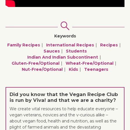
Keywords
Family Recipes
International Recipes
Recipes
Sauces
Students
Indian And Indian Subcontinent
Gluten-Free/optional
Wheat-Free/optional
Nut-Free/optional
Kids
Teenagers
Did you know that the Vegan Recipe Club
is run by Viva! and that we are a charity?
We create vital resources to help educate everyone –
vegan veterans, novices and the v-curious alike –
about vegan food, health and nutrition, as well as the
plight of farmed animals and the devastating