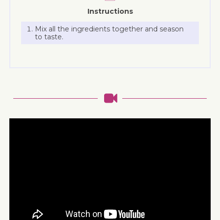
Instructions
Mix all the ingredients together and season
to taste.