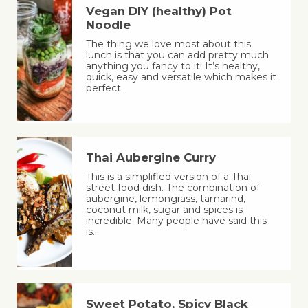
Vegan DIY (healthy) Pot
Noodle
The thing we love most about this
lunch is that you can add pretty much
anything you fancy to it! It’s healthy,
quick, easy and versatile which makes it
perfect…
Thai Aubergine Curry
This is a simplified version of a Thai
street food dish. The combination of
aubergine, lemongrass, tamarind,
coconut milk, sugar and spices is
incredible. Many people have said this
is…
Sweet Potato, Spicy Black