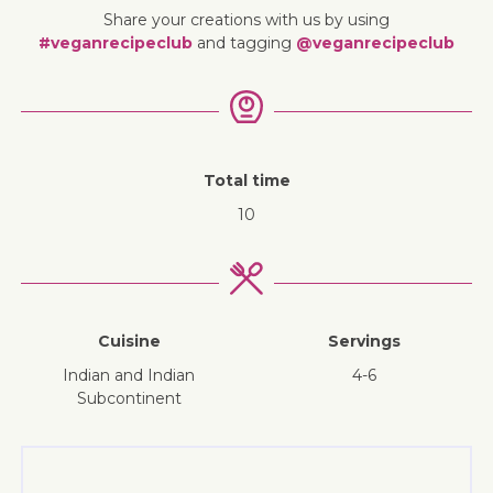
Share your creations with us by using
#veganrecipeclub
and tagging
@veganrecipeclub
Total time
10
Cuisine
Servings
Indian and Indian
4-6
Subcontinent