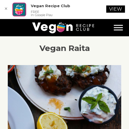
Vegan Recipe Club
✕
VIEW
FREE
In Google Play
Vegan Raita