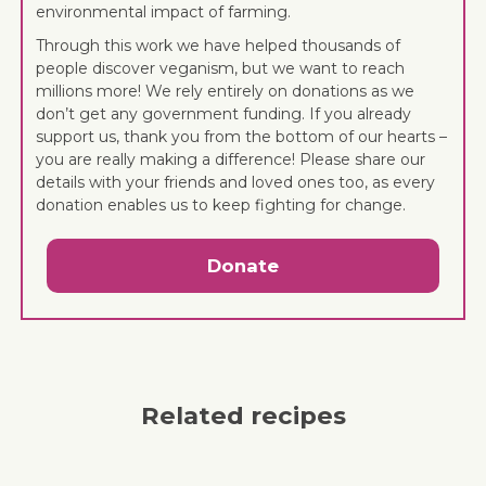
environmental impact of farming.
Through this work we have helped thousands of
people discover veganism, but we want to reach
millions more! We rely entirely on donations as we
don’t get any government funding. If you already
support us, thank you from the bottom of our hearts –
you are really making a difference! Please share our
details with your friends and loved ones too, as every
donation enables us to keep fighting for change.
Donate
Related recipes