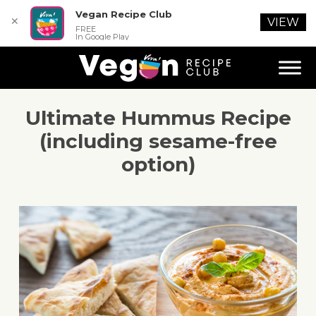
Vegan Recipe Club
✕
VIEW
FREE
In Google Play
Ultimate Hummus Recipe
(including sesame-free
option)