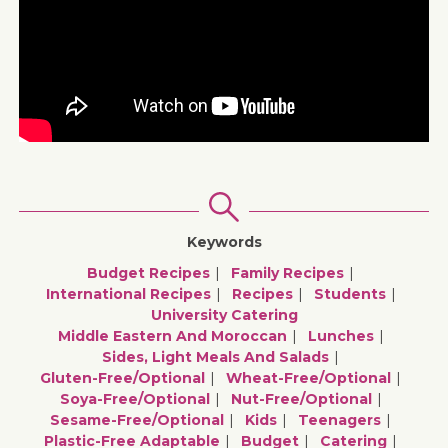
Keywords
Budget Recipes
Family Recipes
International Recipes
Recipes
Students
University Catering
Middle Eastern And Moroccan
Lunches
Sides, Light Meals And Salads
Gluten-Free/optional
Wheat-Free/optional
Soya-Free/optional
Nut-Free/optional
Sesame-Free/optional
Kids
Teenagers
Plastic-Free Adaptable
Budget
Catering