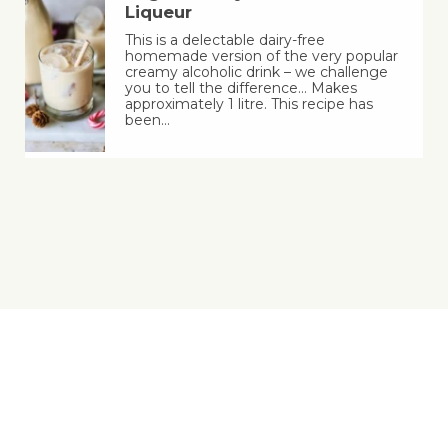
Liqueur
This is a delectable dairy-free
homemade version of the very popular
creamy alcoholic drink – we challenge
you to tell the difference… Makes
approximately 1 litre. This recipe has
been…