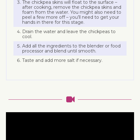
The chickpea skins will float to the surface –
after cooking, remove the chickpea skins and
foam from the water. You might also need to
peel a few more off – you’ll need to get your
hands in there for this stage.
Drain the water and leave the chickpeas to
cool.
Add all the ingredients to the blender or food
processor and blend until smooth.
Taste and add more salt if necessary.