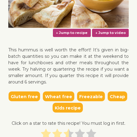
This hummus is well worth the effort! It’s given in big-
batch quantities so you can make it at the weekend to
have for lunchboxes and other meals throughout the
week. Try halving or quartering the recipe if you want a
↓ Jump to recipe
↓ Jump 
smaller amount. If you quarter this recipe it will provide
around 6 servings.
Gluten free
Wheat free
Freezable
Cheap
Kids recipe
Click on a star to rate this recipe! You must log in first.