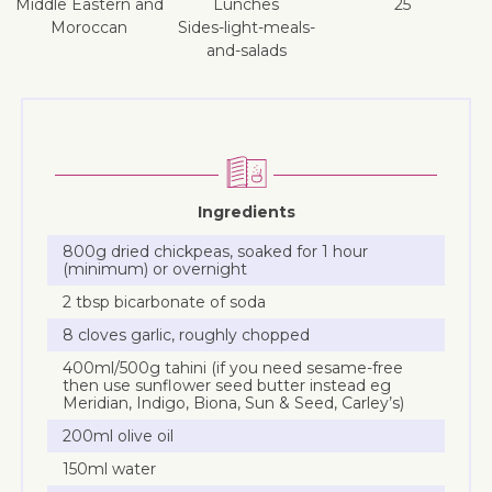
Middle Eastern and
lunches
25
Moroccan
sides-light-meals-
and-salads
Ingredients
800g dried chickpeas, soaked for 1 hour
(minimum) or overnight
2 tbsp bicarbonate of soda
8 cloves garlic, roughly chopped
400ml/500g tahini (if you need sesame-free
then use sunflower seed butter instead eg
Meridian, Indigo, Biona, Sun & Seed, Carley’s)
200ml olive oil
150ml water