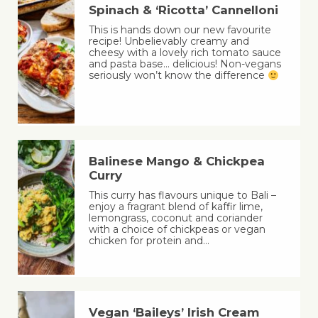
Spinach & ‘Ricotta’ Cannelloni
This is hands down our new favourite
recipe! Unbelievably creamy and
cheesy with a lovely rich tomato sauce
and pasta base… delicious! Non-vegans
seriously won’t know the difference
Balinese Mango & Chickpea
Curry
This curry has flavours unique to Bali –
enjoy a fragrant blend of kaffir lime,
lemongrass, coconut and coriander
with a choice of chickpeas or vegan
chicken for protein and…
Vegan ‘Baileys’ Irish Cream