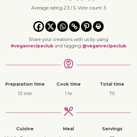
Average rating
2.3
/ 5. Vote count:
3
Share your creations with us by using
#veganrecipeclub
and tagging
@veganrecipeclub
Preparation time
Cook time
Total time
10 min
1 hr
70
Cuisine
Meal
Servings