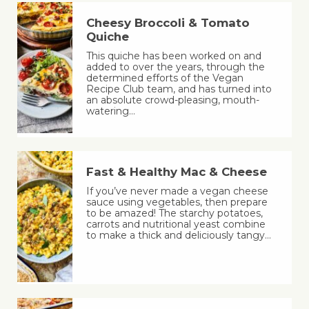
Cheesy Broccoli & Tomato
Quiche
This quiche has been worked on and
added to over the years, through the
determined efforts of the Vegan
Recipe Club team, and has turned into
an absolute crowd-pleasing, mouth-
watering…
Fast & Healthy Mac & Cheese
If you’ve never made a vegan cheese
sauce using vegetables, then prepare
to be amazed! The starchy potatoes,
carrots and nutritional yeast combine
to make a thick and deliciously tangy…