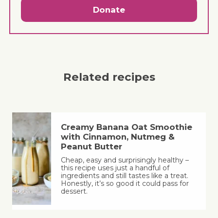
Donate
Related recipes
Creamy Banana Oat Smoothie
with Cinnamon, Nutmeg &
Peanut Butter
Cheap, easy and surprisingly healthy –
this recipe uses just a handful of
ingredients and still tastes like a treat.
Honestly, it’s so good it could pass for
dessert.