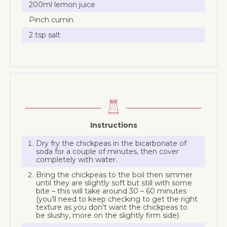
200ml lemon juice
Pinch cumin
2 tsp salt
Instructions
Dry fry the chickpeas in the bicarbonate of
soda for a couple of minutes, then cover
completely with water.
Bring the chickpeas to the boil then simmer
until they are slightly soft but still with some
bite – this will take around 30 – 60 minutes
(you’ll need to keep checking to get the right
texture as you don’t want the chickpeas to
be slushy, more on the slightly firm side).