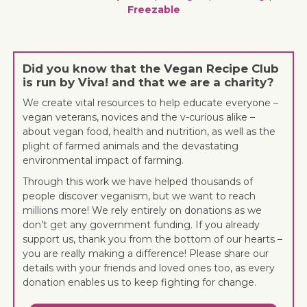
Freezable
Did you know that the Vegan Recipe Club
is run by Viva! and that we are a charity?
We create vital resources to help educate everyone –
vegan veterans, novices and the v-curious alike –
about vegan food, health and nutrition, as well as the
plight of farmed animals and the devastating
environmental impact of farming.
Through this work we have helped thousands of
people discover veganism, but we want to reach
millions more! We rely entirely on donations as we
don’t get any government funding. If you already
support us, thank you from the bottom of our hearts –
you are really making a difference! Please share our
details with your friends and loved ones too, as every
donation enables us to keep fighting for change.