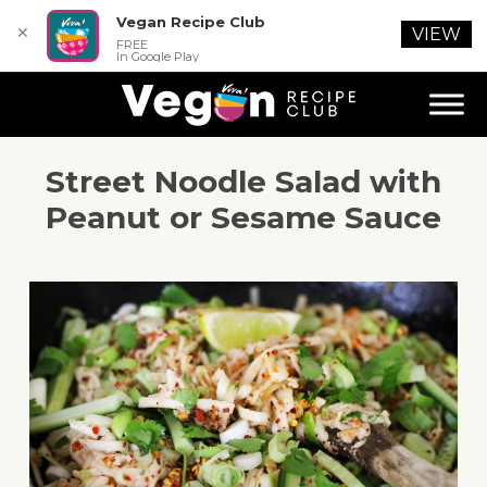
Vegan Recipe Club
✕
VIEW
FREE
In Google Play
Street Noodle Salad with
Peanut or Sesame Sauce