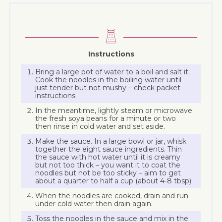
Instructions
Bring a large pot of water to a boil and salt it.
Cook the noodles in the boiling water until
just tender but not mushy – check packet
instructions.
In the meantime, lightly steam or microwave
the fresh soya beans for a minute or two
then rinse in cold water and set aside.
Make the sauce. In a large bowl or jar, whisk
together the eight sauce ingredients. Thin
the sauce with hot water until it is creamy
but not too thick – you want it to coat the
noodles but not be too sticky – aim to get
about a quarter to half a cup (about 4-8 tbsp)
When the noodles are cooked, drain and run
under cold water then drain again.
Toss the noodles in the sauce and mix in the