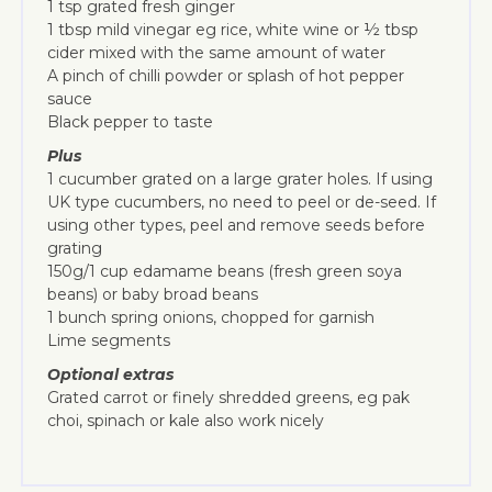
1 tsp grated fresh ginger
1 tbsp mild vinegar eg rice, white wine or ½ tbsp
cider mixed with the same amount of water
A pinch of chilli powder or splash of hot pepper
sauce
Black pepper to taste
Plus
1 cucumber grated on a large grater holes. If using
UK type cucumbers, no need to peel or de-seed. If
using other types, peel and remove seeds before
grating
150g/1 cup edamame beans (fresh green soya
beans) or baby broad beans
1 bunch spring onions, chopped for garnish
Lime segments
Optional extras
Grated carrot or finely shredded greens, eg pak
choi, spinach or kale also work nicely