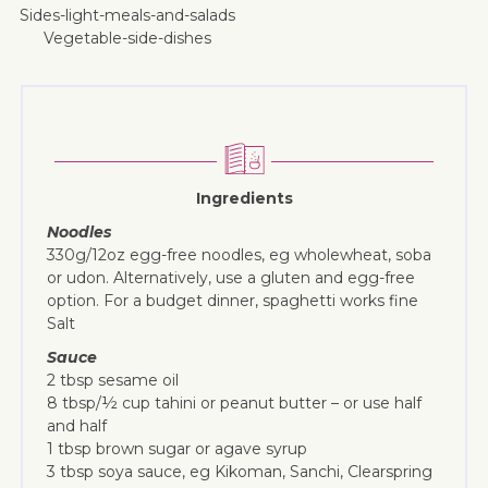
sides-light-meals-and-salads
vegetable-side-dishes
Ingredients
Noodles
330g/12oz egg-free noodles, eg wholewheat, soba
or udon. Alternatively, use a gluten and egg-free
option. For a budget dinner, spaghetti works fine
Salt
Sauce
2 tbsp sesame oil
8 tbsp/½ cup tahini or peanut butter – or use half
and half
1 tbsp brown sugar or agave syrup
3 tbsp soya sauce, eg Kikoman, Sanchi, Clearspring