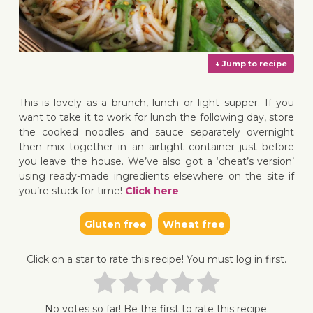
This is lovely as a brunch, lunch or light supper. If you
want to take it to work for lunch the following day, store
the cooked noodles and sauce separately overnight
then mix together in an airtight container just before
↓ Jump 
you leave the house. We’ve also got a ‘cheat’s version’
using ready-made ingredients elsewhere on the site if
you’re stuck for time!
Click here
Gluten free
Wheat free
Click on a star to rate this recipe! You must log in first.
No votes so far! Be the first to rate this recipe.