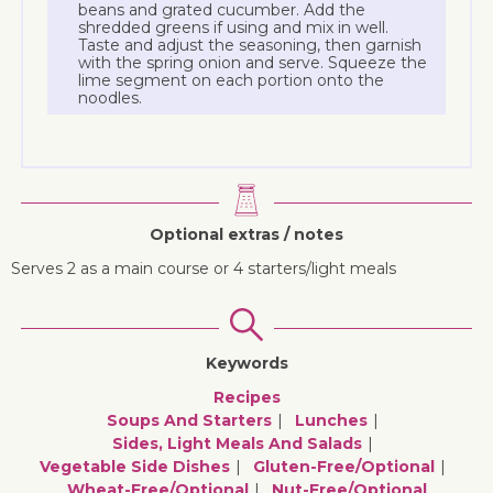
beans and grated cucumber. Add the
shredded greens if using and mix in well.
Taste and adjust the seasoning, then garnish
with the spring onion and serve. Squeeze the
lime segment on each portion onto the
noodles.
Optional extras / notes
Serves 2 as a main course or 4 starters/light meals
Keywords
Recipes
Soups And Starters
Lunches
Sides, Light Meals And Salads
Vegetable Side Dishes
Gluten-Free/optional
Wheat-Free/optional
Nut-Free/optional