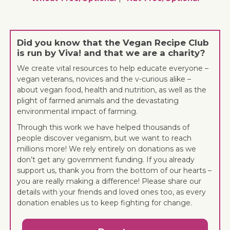
Did you know that the Vegan Recipe Club
is run by Viva! and that we are a charity?
We create vital resources to help educate everyone –
vegan veterans, novices and the v-curious alike –
about vegan food, health and nutrition, as well as the
plight of farmed animals and the devastating
environmental impact of farming.
Through this work we have helped thousands of
people discover veganism, but we want to reach
millions more! We rely entirely on donations as we
don’t get any government funding. If you already
support us, thank you from the bottom of our hearts –
you are really making a difference! Please share our
details with your friends and loved ones too, as every
donation enables us to keep fighting for change.