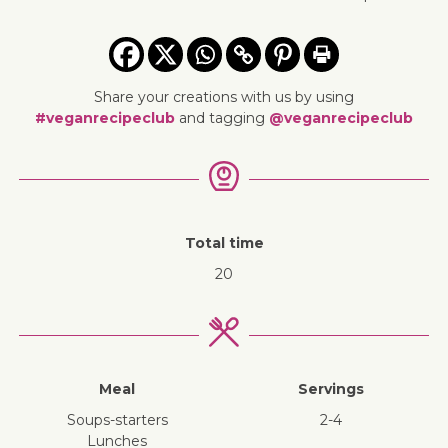
Share your creations with us by using
#veganrecipeclub
and tagging
@veganrecipeclub
Total time
20
Meal
Servings
soups-starters
2-4
lunches