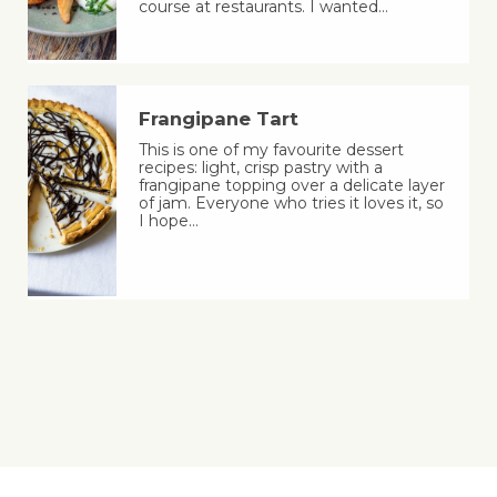
course at restaurants. I wanted…
Frangipane Tart
This is one of my favourite dessert
recipes: light, crisp pastry with a
frangipane topping over a delicate layer
of jam. Everyone who tries it loves it, so
I hope…