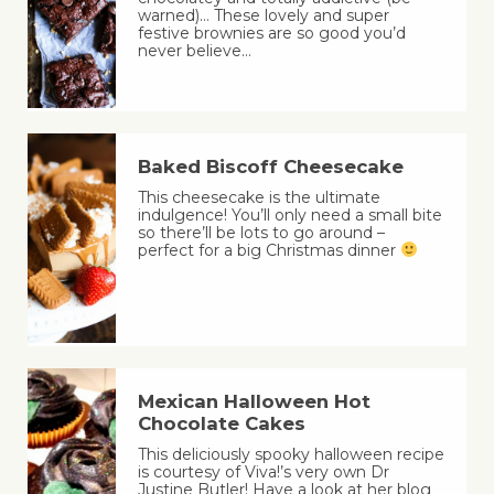
warned)… These lovely and super
festive brownies are so good you’d
never believe…
Baked Biscoff Cheesecake
This cheesecake is the ultimate
indulgence! You’ll only need a small bite
so there’ll be lots to go around –
perfect for a big Christmas dinner
Mexican Halloween Hot
Chocolate Cakes
This deliciously spooky halloween recipe
is courtesy of Viva!’s very own Dr
Justine Butler! Have a look at her blog