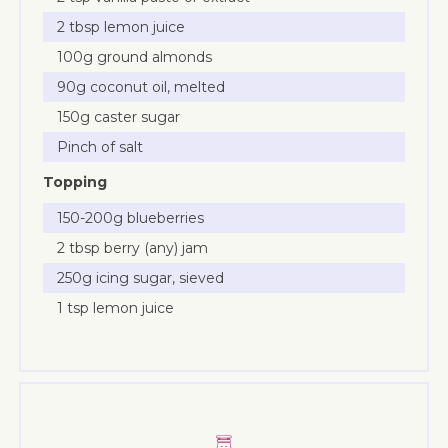
2 tbsp lemon juice
100g ground almonds
90g coconut oil, melted
150g caster sugar
Pinch of salt
Topping
150-200g blueberries
2 tbsp berry (any) jam
250g icing sugar, sieved
1 tsp lemon juice