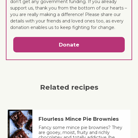
don’t get any government funding. If you already
support us, thank you from the bottom of our hearts –
you are really making a difference! Please share our
details with your friends and loved ones too, as every
donation enables us to keep fighting for change.
Donate
Related recipes
Flourless Mince Pie Brownies
Fancy some mince pie brownies? They
are gooey, moist, fruity and richly
chocolatey and totally addictive (be