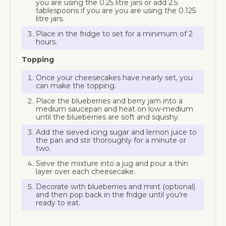
you are using the 0.25 litre jars or add 2.5
tablespoons if you are you are using the 0.125
litre jars.
Place in the fridge to set for a minimum of 2
hours.
Topping
Once your cheesecakes have nearly set, you
can make the topping.
Place the blueberries and berry jam into a
medium saucepan and heat on low-medium
until the blueberries are soft and squishy.
Add the sieved icing sugar and lemon juice to
the pan and stir thoroughly for a minute or
two.
Sieve the mixture into a jug and pour a thin
layer over each cheesecake.
Decorate with blueberries and mint (optional)
and then pop back in the fridge until you’re
ready to eat.