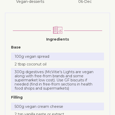
vegan-desserts
06-Dec
Ingredients
Base
100g vegan spread
2 tbsp coconut oil
300g digestives (McVitie’s Lights are vegan
along with free-from brands and some
supermarket low cost). Use GF biscuits if
needed (find in free-from sections in health
food shops and supermarkets)
Filling
500g vegan cream cheese
2 tsp vanilla paste or extract