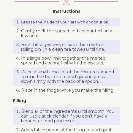
Instructions
Grease the inside of your jars with coconut oil.
Gently melt the spread and coconut oil on a
low heat.
Blitz the digestives or bash them with a
rolling pin (in a clean tea towel) until fine.
In a large bowl, mix together the melted
spread and coconut oil with the biscuits.
Place a small amount of the mixture (around
1cm) in the bottom of each jar and press
down firmly with the back of a spoon.
Place in the fridge while you make the filling.
Filling
Blend all of the ingredients until smooth. You
can use a stick blender if you don’t have a
blender or food processor.
Add 5 tablespoons of the filling to each jar if