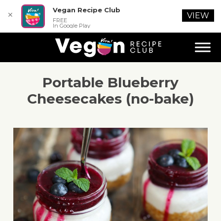
Vegan Recipe Club
✕
VIEW
FREE
In Google Play
Portable Blueberry
Cheesecakes (no-bake)