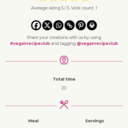
Average rating
5
/ 5. Vote count:
1
Share your creations with us by using
#veganrecipeclub
and tagging
@veganrecipeclub
Total time
20
Meal
Servings