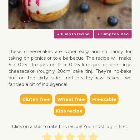
These cheesecakes are super easy and so handy for
taking on picnics or to a barbecue. The recipe will make
6 x 0.25 litre jars or 12 x 0.125 litre jars or one large
cheesecake (roughly 20cm cake tin). They’re no-bake
↓ Jump to recipe
↓ Jump 
but on the dirty side… not healthy raw cakes… we
fancied a bit of indulgence!
Gluten free
Wheat free
Freezable
Kids recipe
Click on a star to rate this recipe! You must log in first.