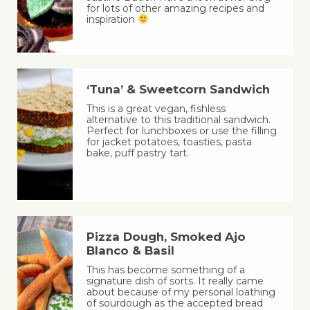
for lots of other amazing recipes and
inspiration
‘Tuna’ & Sweetcorn Sandwich
This is a great vegan, fishless
alternative to this traditional sandwich.
Perfect for lunchboxes or use the filling
for jacket potatoes, toasties, pasta
bake, puff pastry tart.
Pizza Dough, Smoked Ajo
Blanco & Basil
This has become something of a
signature dish of sorts. It really came
about because of my personal loathing
of sourdough as the accepted bread