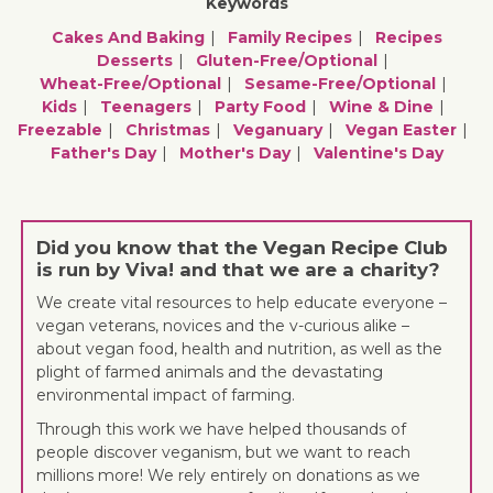
Keywords
Cakes And Baking
Family Recipes
Recipes
Desserts
Gluten-Free/optional
Wheat-Free/optional
Sesame-Free/optional
Kids
Teenagers
Party Food
Wine & Dine
Freezable
Christmas
Veganuary
Vegan Easter
Father's Day
Mother's Day
Valentine's Day
Did you know that the Vegan Recipe Club
is run by Viva! and that we are a charity?
We create vital resources to help educate everyone –
vegan veterans, novices and the v-curious alike –
about vegan food, health and nutrition, as well as the
plight of farmed animals and the devastating
environmental impact of farming.
Through this work we have helped thousands of
people discover veganism, but we want to reach
millions more! We rely entirely on donations as we