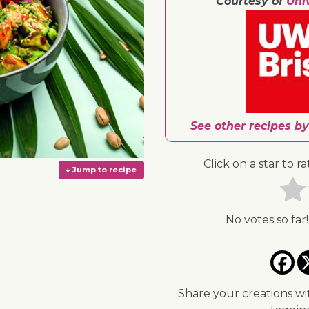
Courtesy of
Uni
See other recipes by
Click on a star to ra
No votes so far!
↓ Jump to recipe
Share your creations wi