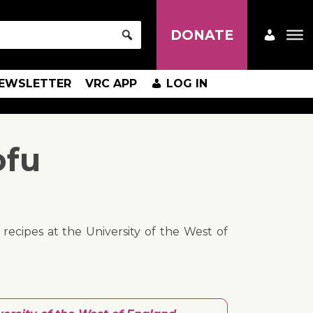
DONATE
EWSLETTER
VRC APP
LOG IN
ofu
ecipes at the University of the West of