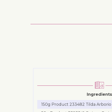
Ingredients
150g Product 233482 Tilda Arborio 