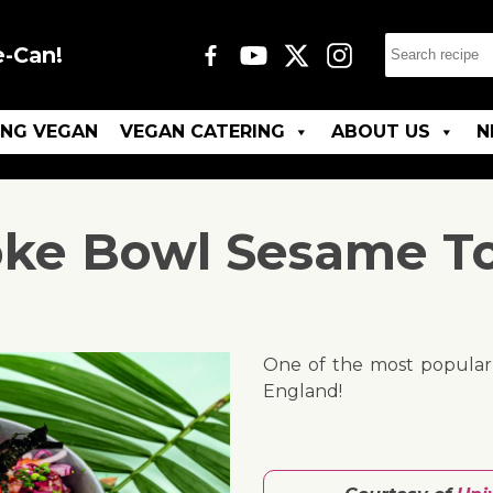
e-Can!
ING VEGAN
VEGAN CATERING
ABOUT US
N
ke Bowl Sesame T
One of the most popular r
England!