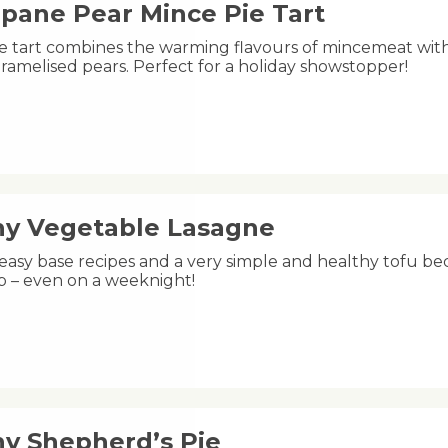
ipane Pear Mince Pie Tart
ive tart combines the warming flavours of mincemeat wit
ramelised pears. Perfect for a holiday showstopper!
hy Vegetable Lasagne
easy base recipes and a very simple and healthy tofu bec
p – even on a weeknight!
hy Shepherd’s Pie