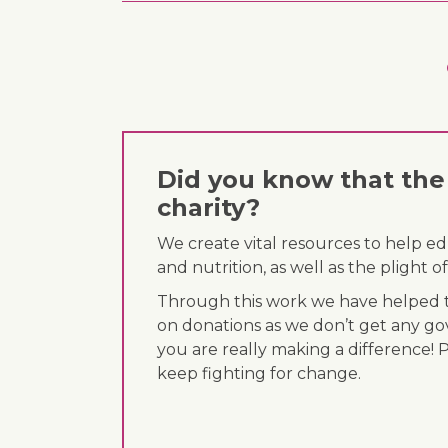
Did you know that the 
charity?
We create vital resources to help e
and nutrition, as well as the plight
Through this work we have helped th
on donations as we don’t get any go
you are really making a difference! 
keep fighting for change.