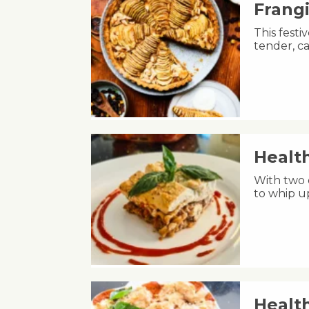
Frang
This fest
tender, ca
Healt
With two 
to whip u
Healt