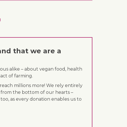
g
and that we are a
ous alike – about vegan food, health
act of farming.
each millions more! We rely entirely
 from the bottom of our hearts –
 too, as every donation enables us to