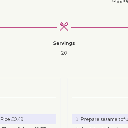
taggi
Servings
20
Rice £0.49
Prepare sesame tofu 