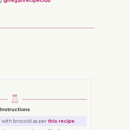
ng
@veganrecipeclub
Instructions
with broccoli as per
this recipe
.