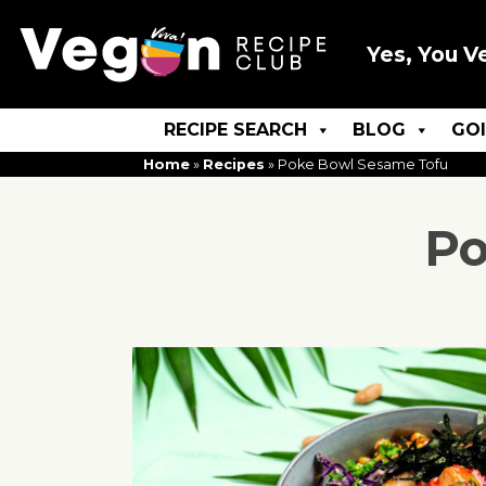
Yes, You V
RECIPE SEARCH
BLOG
GO
Home
»
Recipes
»
Poke Bowl Sesame Tofu
Po