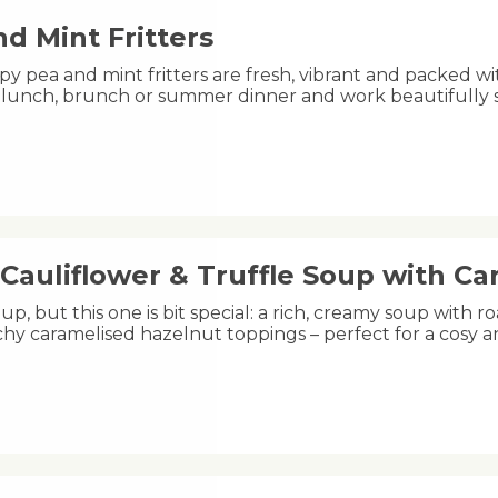
d Mint Fritters
py pea and mint fritters are fresh, vibrant and packed wi
ht lunch, brunch or summer dinner and work beautifully
Cauliflower & Truffle Soup with C
oup, but this one is bit special: a rich, creamy soup with ro
hy caramelised hazelnut toppings – perfect for a cosy 