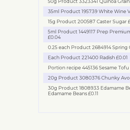
50g Product 3323341 Quinoa Grain:
35ml Product 195739 White Wine V
15g Product 200587 Caster Sugar £
5ml Product 1449117 Prep Premium
£0.04
0.25 each Product 2684914 Spring 
Each Product 221400 Radish £0.01
Portion recipe 445136 Sesame Tofu 
20g Product 3080376 Chunky Avo
30g Product 1808933 Edamame Be
Edamame Beans £0.11