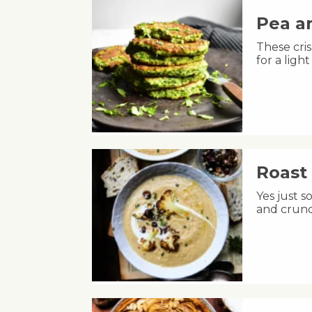
Pea an
These cris
for a lig
Roast 
Yes just s
and crunc