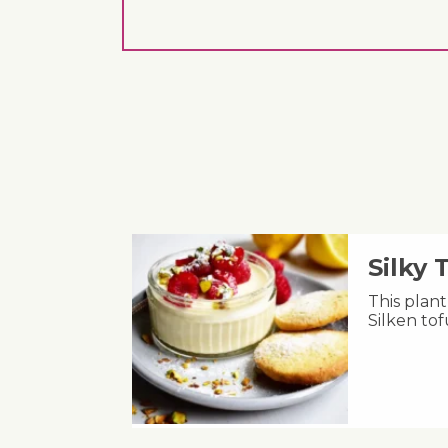
Silky
This plant
Silken to