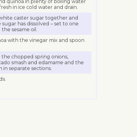
nd quinoa in plenty of boiling water
resh in ice cold water and drain.
white caster sugar together and
 sugar has dissolved – set to one
d the sesame oil.
noa with the vinegar mix and spoon
h the chopped spring onions,
ocado smash and edamame and the
 in separate sections.
ds.