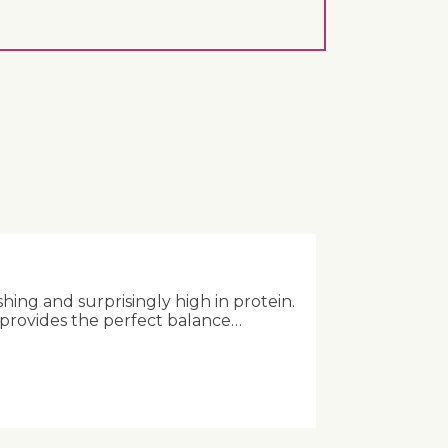
shing and surprisingly high in protein.
 provides the perfect balance…