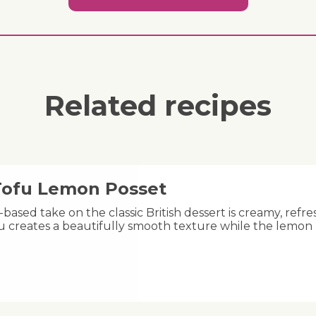
Related recipes
 Tofu Lemon Posset
-based take on the classic British dessert is creamy, refre
fu creates a beautifully smooth texture while the lemon