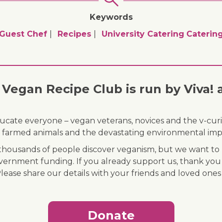
Keywords
Guest Chef
Recipes
University Catering
Caterin
Vegan Recipe Club is run by Viva! 
ducate everyone – vegan veterans, novices and the v-curi
 of farmed animals and the devastating environmental imp
ousands of people discover veganism, but we want to r
vernment funding. If you already support us, thank you
Please share our details with your friends and loved ones
Donate