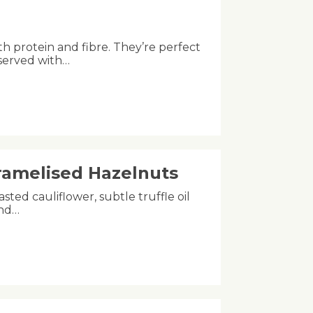
th protein and fibre. They’re perfect
 served with…
aramelised Hazelnuts
asted cauliflower, subtle truffle oil
and…