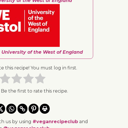
versity of the West of England
 University of the West of England
te this recipe! You must log in first.
 Be the first to rate this recipe.
th us by using
#veganrecipeclub
and