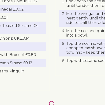
 Three Colour £0.37
Cook both the rice a
until tender then ref
inegar £0.02
Mix the vinegar and 
0.01
heat gently until the
side to chill then ad
 Toasted Sesame Oil
Mix the rice and qui
into a bowl.
Onions: UK £0.14
Top the rice mix wit
chopped radish, av
tofu mix – keep them
with Broccoli £0.80
Top with sesame see
cado Smash £0.12
ans: Pinguin