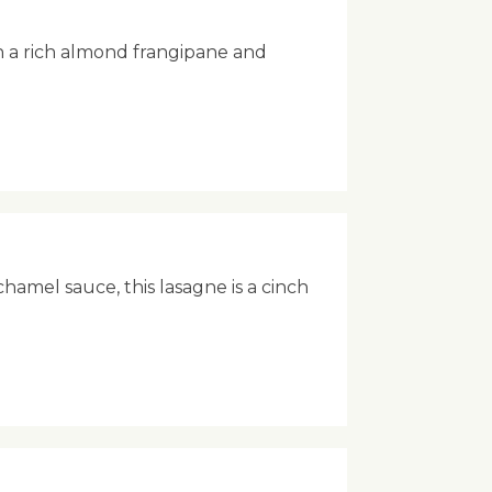
h a rich almond frangipane and
hamel sauce, this lasagne is a cinch