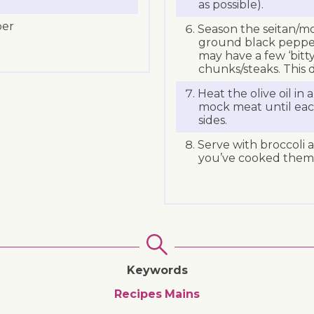
as possible).
per
Season the seitan/mo
ground black peppe
may have a few ‘bitty
chunks/steaks. This 
Heat the olive oil in 
mock meat until eac
sides.
Serve with broccoli 
you’ve cooked them
Keywords
Recipes
Mains