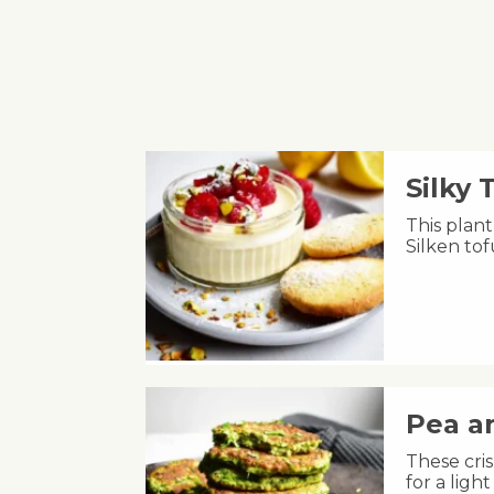
Silky
This plant
Silken to
Pea an
These cris
for a lig