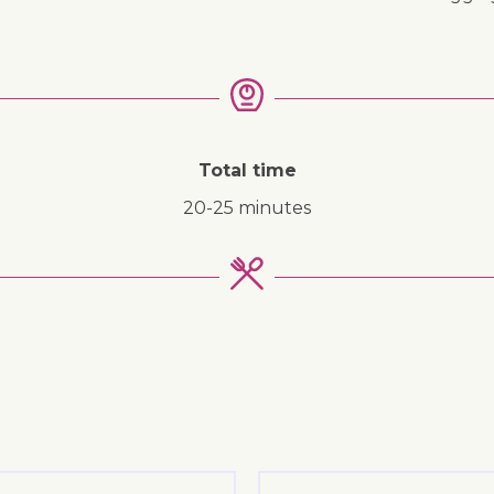
Total time
20-25 minutes