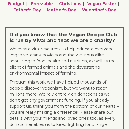
Budget
Freezable
Christmas
Vegan Easter
Father's Day
Mother's Day
Valentine's Day
Did you know that the Vegan Recipe Club
is run by Viva! and that we are a charity?
We create vital resources to help educate everyone –
vegan veterans, novices and the v-curious alike –
about vegan food, health and nutrition, as well as the
plight of farmed animals and the devastating
environmental impact of farming.
Through this work we have helped thousands of
people discover veganism, but we want to reach
millions more! We rely entirely on donations as we
don’t get any government funding. If you already
support us, thank you from the bottom of our hearts –
you are really making a difference! Please share our
details with your friends and loved ones too, as every
donation enables us to keep fighting for change.