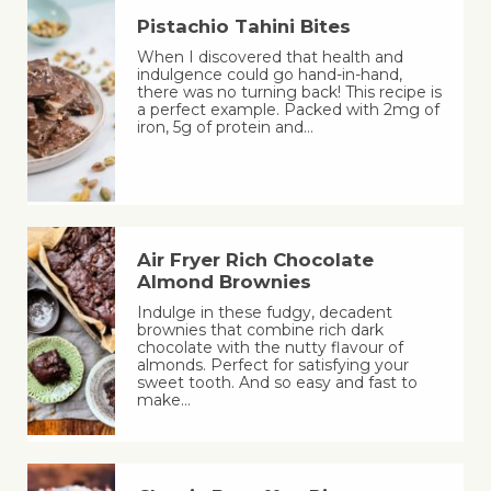
Pistachio Tahini Bites
When I discovered that health and
indulgence could go hand-in-hand,
there was no turning back! This recipe is
a perfect example. Packed with 2mg of
iron, 5g of protein and…
Air Fryer Rich Chocolate
Almond Brownies
Indulge in these fudgy, decadent
brownies that combine rich dark
chocolate with the nutty flavour of
almonds. Perfect for satisfying your
sweet tooth. And so easy and fast to
make…