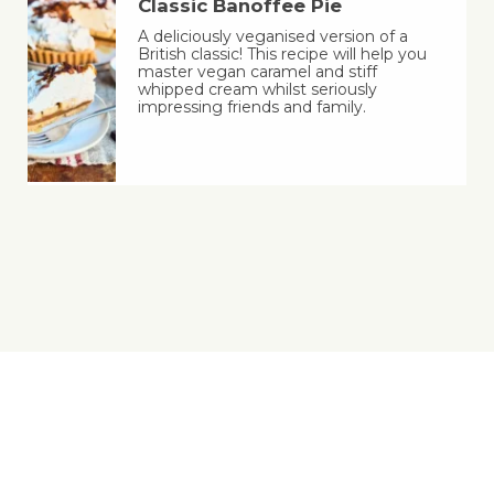
Classic Banoffee Pie
A deliciously veganised version of a
British classic! This recipe will help you
master vegan caramel and stiff
whipped cream whilst seriously
impressing friends and family.