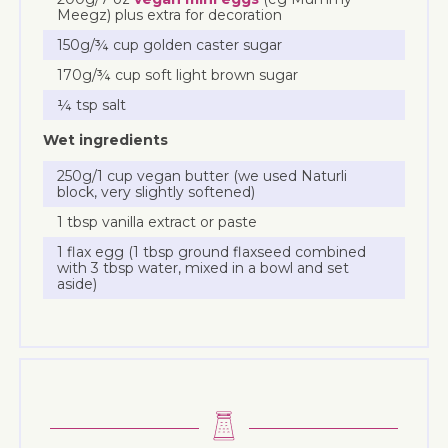
Meegz) plus extra for decoration
150g/¾ cup golden caster sugar
170g/¾ cup soft light brown sugar
¼ tsp salt
Wet ingredients
250g/1 cup vegan butter (we used Naturli
block, very slightly softened)
1 tbsp vanilla extract or paste
1 flax egg (1 tbsp ground flaxseed combined
with 3 tbsp water, mixed in a bowl and set
aside)