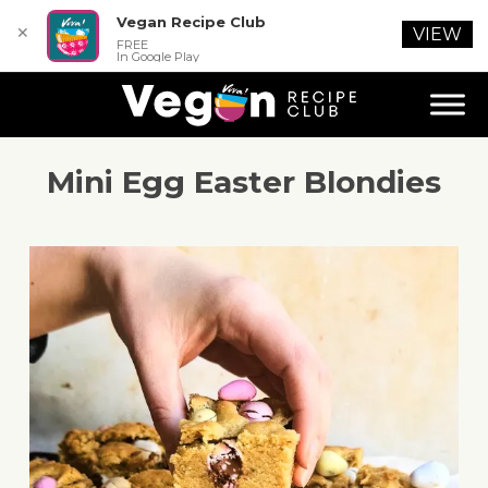
Vegan Recipe Club
✕
VIEW
FREE
In Google Play
Mini Egg Easter Blondies