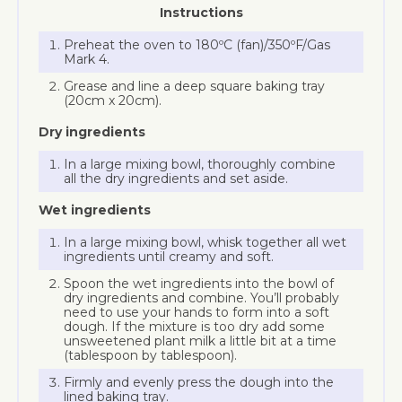
Instructions
Preheat the oven to 180ºC (fan)/350ºF/Gas
Mark 4.
Grease and line a deep square baking tray
(20cm x 20cm).
Dry ingredients
In a large mixing bowl, thoroughly combine
all the dry ingredients and set aside.
Wet ingredients
In a large mixing bowl, whisk together all wet
ingredients until creamy and soft.
Spoon the wet ingredients into the bowl of
dry ingredients and combine. You’ll probably
need to use your hands to form into a soft
dough. If the mixture is too dry add some
unsweetened plant milk a little bit at a time
(tablespoon by tablespoon).
Firmly and evenly press the dough into the
lined baking tray.