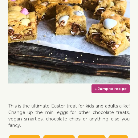
This is the ultimate Easter treat for kids and adults alike!
Change up the mini eggs for other chocolate treats,
vegan smarties, chocolate chips or anything else you
fancy.