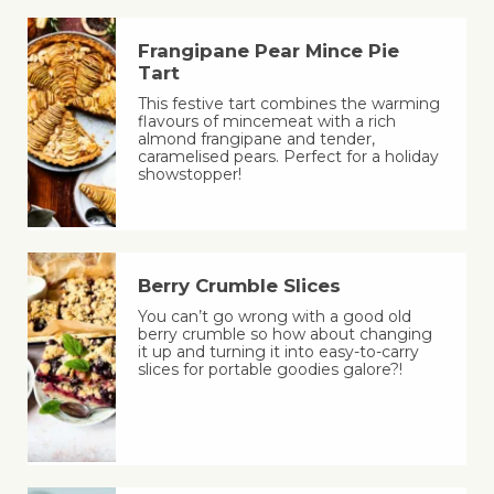
Frangipane Pear Mince Pie
Tart
This festive tart combines the warming
flavours of mincemeat with a rich
almond frangipane and tender,
caramelised pears. Perfect for a holiday
showstopper!
Berry Crumble Slices
You can’t go wrong with a good old
berry crumble so how about changing
it up and turning it into easy-to-carry
slices for portable goodies galore?!