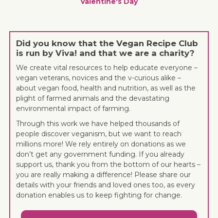
Valentine's Day
Did you know that the Vegan Recipe Club
is run by Viva! and that we are a charity?
We create vital resources to help educate everyone –
vegan veterans, novices and the v-curious alike –
about vegan food, health and nutrition, as well as the
plight of farmed animals and the devastating
environmental impact of farming.
Through this work we have helped thousands of
people discover veganism, but we want to reach
millions more! We rely entirely on donations as we
don’t get any government funding. If you already
support us, thank you from the bottom of our hearts –
you are really making a difference! Please share our
details with your friends and loved ones too, as every
donation enables us to keep fighting for change.