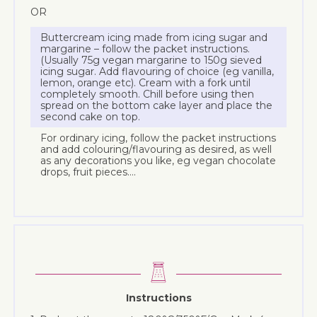
OR
Buttercream icing made from icing sugar and
margarine – follow the packet instructions.
(Usually 75g vegan margarine to 150g sieved
icing sugar. Add flavouring of choice (eg vanilla,
lemon, orange etc). Cream with a fork until
completely smooth. Chill before using then
spread on the bottom cake layer and place the
second cake on top.
For ordinary icing, follow the packet instructions
and add colouring/flavouring as desired, as well
as any decorations you like, eg vegan chocolate
drops, fruit pieces….
Instructions