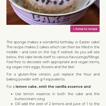
The sponge makes a wonderful birthday or Easter cake!
The recipe makes 2 cakes which can then be filled in the
middle – and iced on the top if wished. As you will see
below, this cake lends itself to various flavourings/fillings.
Feel free to decorate with appropriate and vegan items,
↓ Jump 
eg vegan mini eggs, flowers and the like!
For a gluten-free version, just replace the flour and
baking powder with g-f equivalents.
For a
lemon cake, omit the vanilla essence and
Use lemon essence in both the cake and the
buttercream icing
OR add the zest of 2 lemons and juice of 1 to the