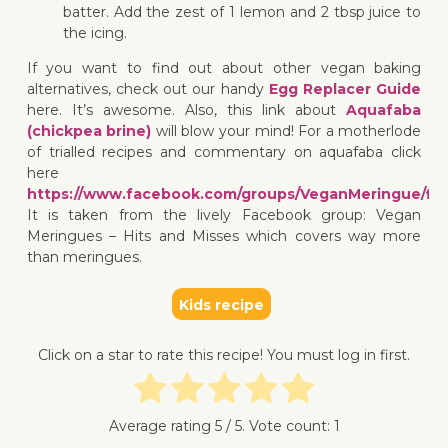
batter. Add the zest of 1 lemon and 2 tbsp juice to
the icing.
If you want to find out about other vegan baking
alternatives, check out our handy
Egg Replacer Guide
here. It’s awesome. Also, this link about
Aquafaba
(chickpea brine)
will blow your mind! For a motherlode
of trialled recipes and commentary on aquafaba click
here
https://www.facebook.com/groups/VeganMeringue/file
It is taken from the lively Facebook group: Vegan
Meringues – Hits and Misses which covers way more
than meringues.
Kids recipe
Click on a star to rate this recipe! You must log in first.
Average rating
5
/ 5. Vote count:
1