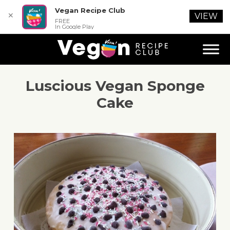
Vegan Recipe Club
✕
VIEW
FREE
In Google Play
Luscious Vegan Sponge
Cake