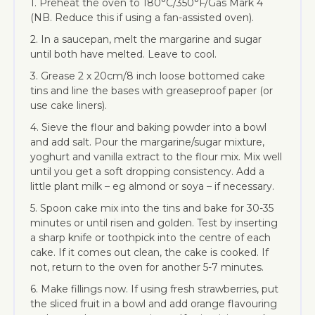
1. Preheat the oven to 180°C/350°F/Gas Mark 4
(NB. Reduce this if using a fan-assisted oven).
2. In a saucepan, melt the margarine and sugar
until both have melted. Leave to cool.
3. Grease 2 x 20cm/8 inch loose bottomed cake
tins and line the bases with greaseproof paper (or
use cake liners).
4. Sieve the flour and baking powder into a bowl
and add salt. Pour the margarine/sugar mixture,
yoghurt and vanilla extract to the flour mix. Mix well
until you get a soft dropping consistency. Add a
little plant milk – eg almond or soya – if necessary.
5. Spoon cake mix into the tins and bake for 30-35
minutes or until risen and golden. Test by inserting
a sharp knife or toothpick into the centre of each
cake. If it comes out clean, the cake is cooked. If
not, return to the oven for another 5-7 minutes.
6. Make fillings now. If using fresh strawberries, put
the sliced fruit in a bowl and add orange flavouring