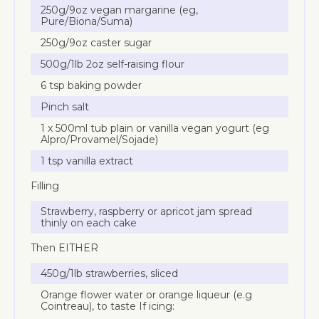
250g/9oz vegan margarine (eg,
Pure/Biona/Suma)
250g/9oz caster sugar
500g/1lb 2oz self-raising flour
6 tsp baking powder
Pinch salt
1 x 500ml tub plain or vanilla vegan yogurt (eg
Alpro/Provamel/Sojade)
1 tsp vanilla extract
Filling
Strawberry, raspberry or apricot jam spread
thinly on each cake
Then EITHER
450g/1lb strawberries, sliced
Orange flower water or orange liqueur (e.g
Cointreau), to taste If icing: