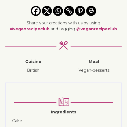
Share your creations with us by using
#veganrecipeclub
and tagging
@veganrecipeclub
Cuisine
Meal
British
vegan-desserts
Ingredients
Cake