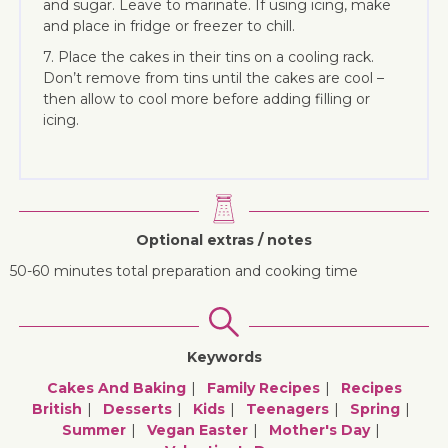
and sugar. Leave to marinate. If using icing, make
and place in fridge or freezer to chill.
7. Place the cakes in their tins on a cooling rack.
Don’t remove from tins until the cakes are cool –
then allow to cool more before adding filling or
icing.
Optional extras / notes
50-60 minutes total preparation and cooking time
Keywords
Cakes And Baking
Family Recipes
Recipes
British
Desserts
Kids
Teenagers
Spring
Summer
Vegan Easter
Mother's Day