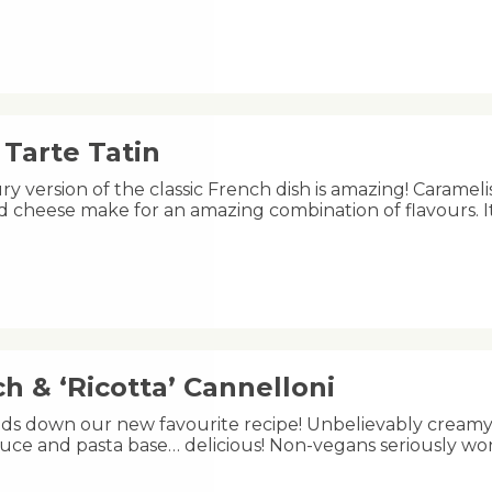
Tarte Tatin
ry version of the classic French dish is amazing! Carameli
 cheese make for an amazing combination of flavours. I
h & ‘Ricotta’ Cannelloni
ands down our new favourite recipe! Unbelievably creamy 
uce and pasta base… delicious! Non-vegans seriously wo