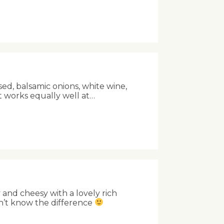
sed, balsamic onions, white wine,
t works equally well at…
and cheesy with a lovely rich
n’t know the difference