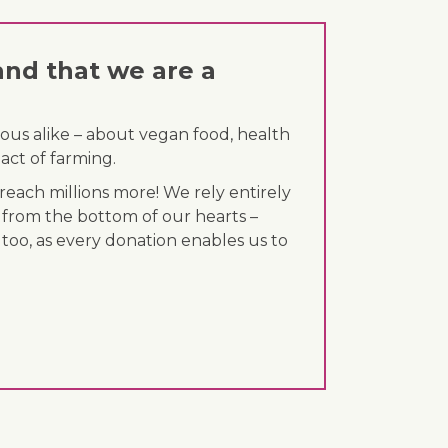
and that we are a
ous alike – about vegan food, health
act of farming.
each millions more! We rely entirely
 from the bottom of our hearts –
 too, as every donation enables us to