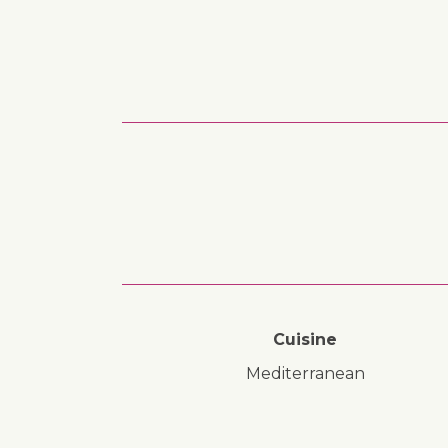
Cuisine
Mediterranean