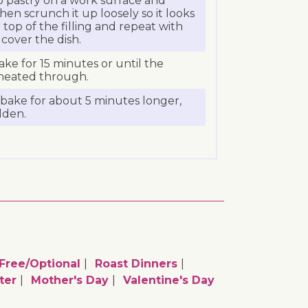
lo pastry on a work surface and
then scrunch it up loosely so it looks
n top of the filling and repeat with
 cover the dish.
ake for 15 minutes or until the
y heated through.
bake for about 5 minutes longer,
olden.
ree/optional
Roast Dinners
ter
Mother's Day
Valentine's Day