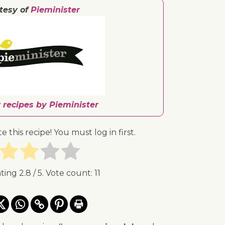
tesy of
Pieminister
 recipes by Pieminister
te this recipe! You must log in first.
ating
2.8
/ 5. Vote count:
11