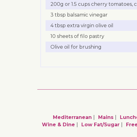
200g or 1.5 cups cherry tomatoes, c
3 tbsp balsamic vinegar
4 tbsp extra virgin olive oil
10 sheets of filo pastry
Olive oil for brushing
Mediterranean
Mains
Lunch
Wine & Dine
Low Fat/sugar
Fre