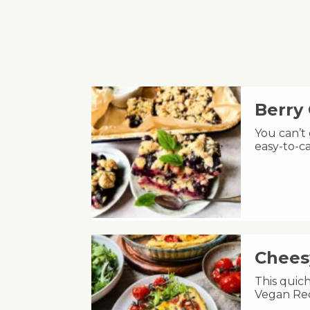
Berry
You can’t
easy-to-ca
Chees
This quic
Vegan Rec