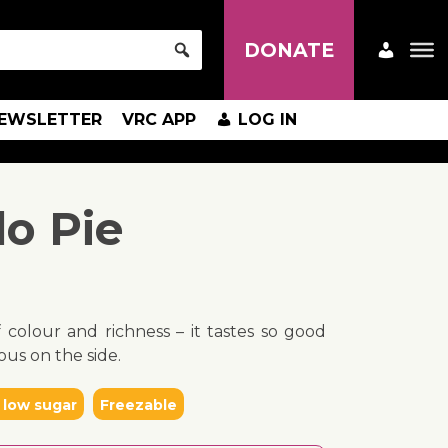
DONATE
EWSLETTER
VRC APP
LOG IN
lo Pie
f colour and richness – it tastes so good
ous on the side.
 low sugar
Freezable