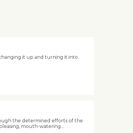
anging it up and turning it into
ough the determined efforts of the
-pleasing, mouth-watering…