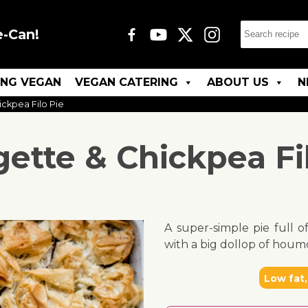
e-Can!
ING VEGAN
VEGAN CATERING
ABOUT US
N
ckpea Filo Pie
ette & Chickpea Fi
A super-simple pie full o
with a big dollop of houm
Low fat,