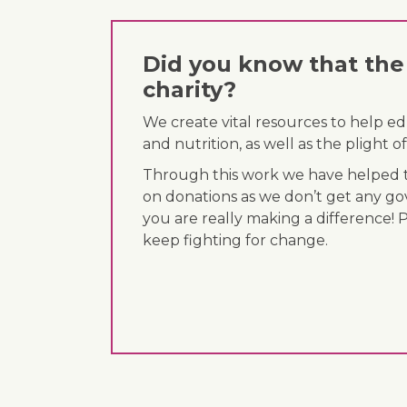
Did you know that the 
charity?
We create vital resources to help e
and nutrition, as well as the plight
Through this work we have helped th
on donations as we don’t get any go
you are really making a difference! 
keep fighting for change.