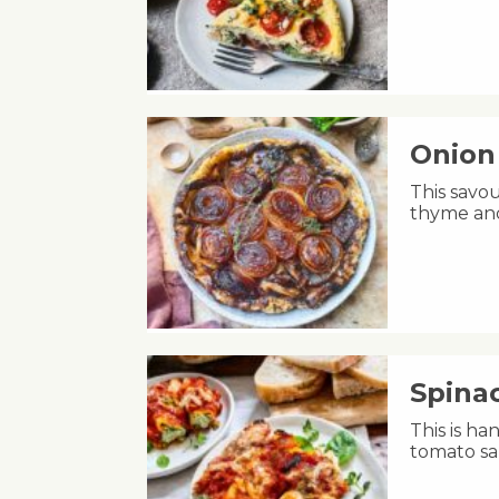
Onion 
This savou
thyme and
Spinac
This is h
tomato sa