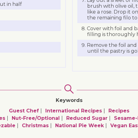
Lay out a sheet of fi
ut in half
brush with olive oil, 
like a rose. Drop it o
the remaining filo to
Cover with foil and b
filling is thoroughl
Remove the foil and 
until the pastry is g
Keywords
Guest Chef
International Recipes
Recipes
es
Nut-Free/optional
Reduced Sugar
Sesame-F
ezable
Christmas
National Pie Week
Vegan Eas