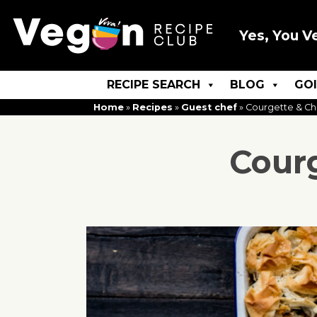
Yes, You V
RECIPE SEARCH
BLOG
GO
Home
»
Recipes
»
Guest chef
»
Courgette & Chi
Courg