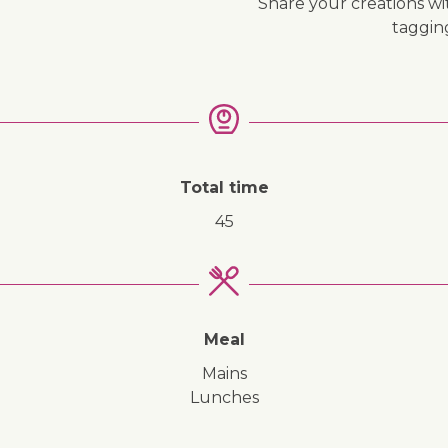
Share your creations wi
↓ Jump to recipe
taggi
Total time
45
Meal
mains
lunches