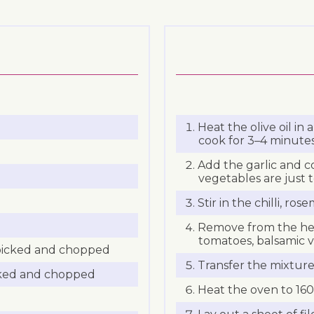
Heat the olive oil in
cook for 3–4 minutes
Add the garlic and c
vegetables are just 
Stir in the chilli, ro
Remove from the heat
tomatoes, balsamic vi
 picked and chopped
Transfer the mixture
cked and chopped
Heat the oven to 160