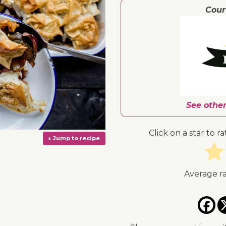
Cour
See other
Click on a star to ra
Average r