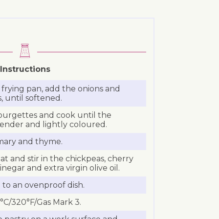
Instructions
 a frying pan, add the onions and
, until softened.
ourgettes and cook until the
tender and lightly coloured.
semary and thyme.
 and stir in the chickpeas, cherry
negar and extra virgin olive oil.
 to an ovenproof dish.
°C/320°F/Gas Mark 3.