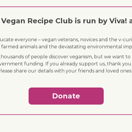
Vegan Recipe Club is run by Viva! 
ducate everyone – vegan veterans, novices and the v-curi
 of farmed animals and the devastating environmental imp
ousands of people discover veganism, but we want to r
vernment funding. If you already support us, thank you
Please share our details with your friends and loved ones
Donate