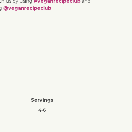
th us by using
#veganrecipeclub
and
ng
@veganrecipeclub
Servings
4-6