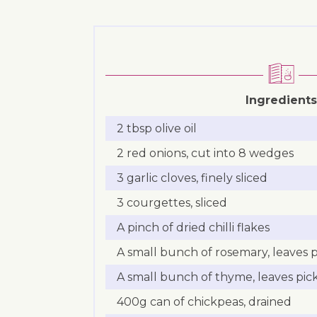
Ingredients
2 tbsp olive oil
2 red onions, cut into 8 wedges
3 garlic cloves, finely sliced
3 courgettes, sliced
A pinch of dried chilli flakes
A small bunch of rosemary, leaves
A small bunch of thyme, leaves pi
400g can of chickpeas, drained