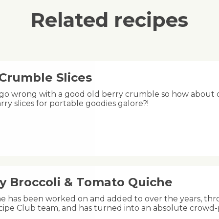
Related recipes
 Crumble Slices
 go wrong with a good old berry crumble so how about ch
rry slices for portable goodies galore?!
y Broccoli & Tomato Quiche
he has been worked on and added to over the years, thr
ipe Club team, and has turned into an absolute crowd