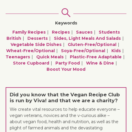
Keywords
Family Recipes
Recipes
Sauces
Students
British
Desserts
Sides, Light Meals And Salads
Vegetable Side Dishes
Gluten-Free/optional
Wheat-Free/optional
Soya-Free/optional
Kids
Teenagers
Quick Meals
Plastic-Free Adaptable
Store Cupboard
Party Food
Wine & Dine
Boost Your Mood
Did you know that the Vegan Recipe Club
is run by Viva! and that we are a charity?
We create vital resources to help educate everyone –
vegan veterans, novices and the v-curious alike –
about vegan food, health and nutrition, as well as the
plight of farmed animals and the devastating