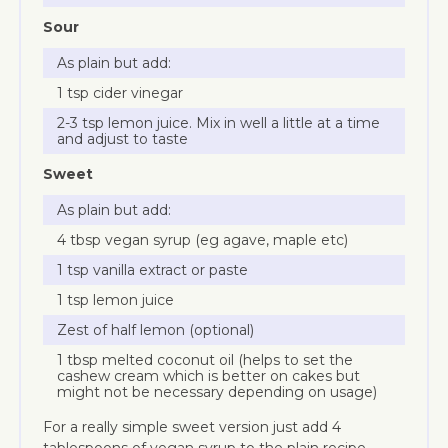
Sour
As plain but add:
1 tsp cider vinegar
2-3 tsp lemon juice. Mix in well a little at a time
and adjust to taste
Sweet
As plain but add:
4 tbsp vegan syrup (eg agave, maple etc)
1 tsp vanilla extract or paste
1 tsp lemon juice
Zest of half lemon (optional)
1 tbsp melted coconut oil (helps to set the
cashew cream which is better on cakes but
might not be necessary depending on usage)
For a really simple sweet version just add 4
tablespoons of vegan syrup to the plain recipe