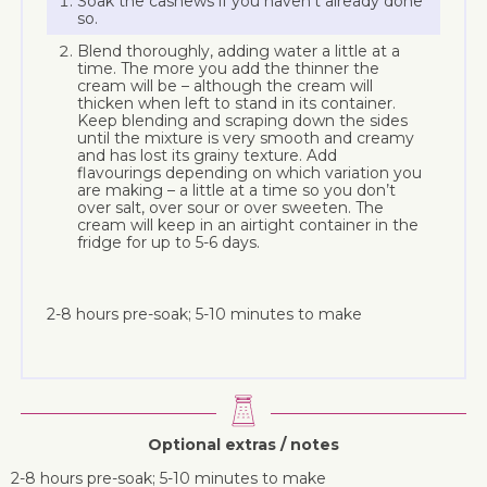
Soak the cashews if you haven’t already done
so.
Blend thoroughly, adding water a little at a
time. The more you add the thinner the
cream will be – although the cream will
thicken when left to stand in its container.
Keep blending and scraping down the sides
until the mixture is very smooth and creamy
and has lost its grainy texture. Add
flavourings depending on which variation you
are making – a little at a time so you don’t
over salt, over sour or over sweeten. The
cream will keep in an airtight container in the
fridge for up to 5-6 days.
2-8 hours pre-soak; 5-10 minutes to make
Optional extras / notes
2-8 hours pre-soak; 5-10 minutes to make