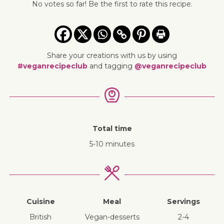
No votes so far! Be the first to rate this recipe.
Share your creations with us by using
#veganrecipeclub
and tagging
@veganrecipeclub
Total time
5-10 minutes
Cuisine
Meal
Servings
British
vegan-desserts
2-4