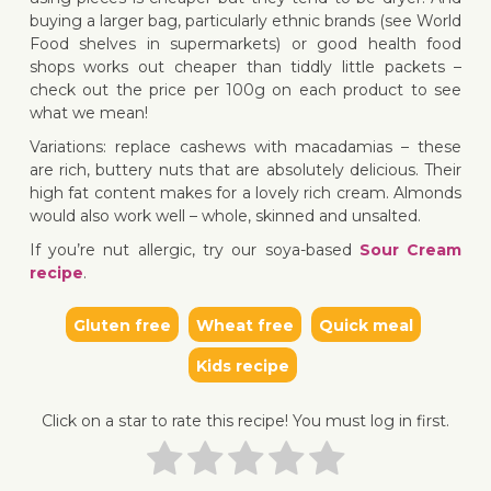
buying a larger bag, particularly ethnic brands (see World
Food shelves in supermarkets) or good health food
shops works out cheaper than tiddly little packets –
check out the price per 100g on each product to see
what we mean!
Variations: replace cashews with macadamias – these
are rich, buttery nuts that are absolutely delicious. Their
high fat content makes for a lovely rich cream. Almonds
would also work well – whole, skinned and unsalted.
If you’re nut allergic, try our soya-based
Sour Cream
recipe
.
Gluten free
Wheat free
Quick meal
Kids recipe
Click on a star to rate this recipe! You must log in first.