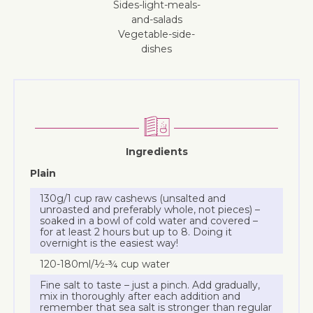
sides-light-meals-
and-salads
vegetable-side-
dishes
Ingredients
Plain
130g/1 cup raw cashews (unsalted and
unroasted and preferably whole, not pieces) –
soaked in a bowl of cold water and covered –
for at least 2 hours but up to 8. Doing it
overnight is the easiest way!
120-180ml/½-¾ cup water
Fine salt to taste – just a pinch. Add gradually,
mix in thoroughly after each addition and
remember that sea salt is stronger than regular