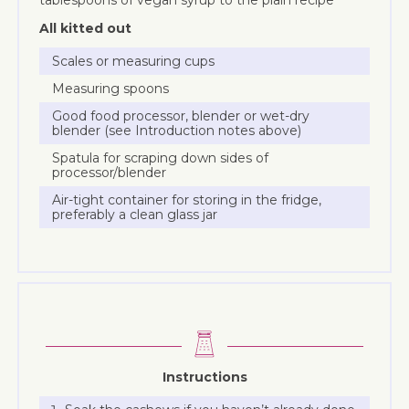
All kitted out
Scales or measuring cups
Measuring spoons
Good food processor, blender or wet-dry
blender (see Introduction notes above)
Spatula for scraping down sides of
processor/blender
Air-tight container for storing in the fridge,
preferably a clean glass jar
Instructions