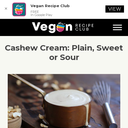
Vegan Recipe Club
✕
VIEW
FREE
In Google Play
Cashew Cream: Plain, Sweet
or Sour