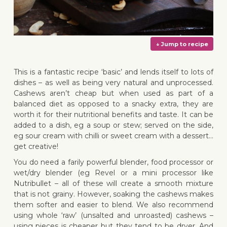
This is a fantastic recipe ‘basic’ and lends itself to lots of
dishes – as well as being very natural and unprocessed.
Cashews aren’t cheap but when used as part of a
balanced diet as opposed to a snacky extra, they are
↓ Jump 
worth it for their nutritional benefits and taste. It can be
added to a dish, eg a soup or stew; served on the side,
eg sour cream with chilli or sweet cream with a dessert…
get creative!
You do need a farily powerful blender, food processor or
wet/dry blender (eg Revel or a mini processor like
Nutribullet – all of these will create a smooth mixture
that is not grainy. However, soaking the cashews makes
them softer and easier to blend. We also recommend
using whole ‘raw’ (unsalted and unroasted) cashews –
using pieces is cheaper but they tend to be dryer. And