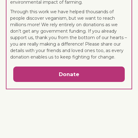
environmental impact of farming.
Through this work we have helped thousands of
people discover veganism, but we want to reach
millions more! We rely entirely on donations as we
don’t get any government funding. If you already
support us, thank you from the bottom of our hearts –
you are really making a difference! Please share our
details with your friends and loved ones too, as every
donation enables us to keep fighting for change.
Donate