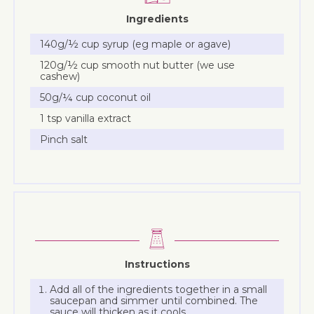
Ingredients
140g/½ cup syrup (eg maple or agave)
120g/½ cup smooth nut butter (we use
cashew)
50g/¼ cup coconut oil
1 tsp vanilla extract
Pinch salt
Instructions
Add all of the ingredients together in a small
saucepan and simmer until combined. The
sauce will thicken as it cools.