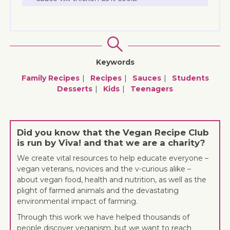
Keywords
Family Recipes
Recipes
Sauces
Students
Desserts
Kids
Teenagers
Did you know that the Vegan Recipe Club
is run by Viva! and that we are a charity?
We create vital resources to help educate everyone –
vegan veterans, novices and the v-curious alike –
about vegan food, health and nutrition, as well as the
plight of farmed animals and the devastating
environmental impact of farming.
Through this work we have helped thousands of
people discover veganism, but we want to reach