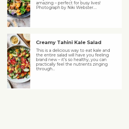
amazing – perfect for busy lives!
Photograph by Niki Webster.…
Creamy Tahini Kale Salad
This is a delicious way to eat kale and
the entire salad will have you feeling
brand new – it’s so healthy, you can
practically feel the nutrients zinging
through…