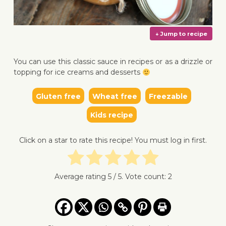
You can use this classic sauce in recipes or as a drizzle or
topping for ice creams and desserts
Gluten free
Wheat free
Freezable
↓ Jump 
Kids recipe
Click on a star to rate this recipe! You must log in first.
Average rating
5
/ 5. Vote count:
2