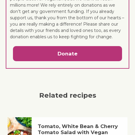
millions more! We rely entirely on donations as we
don’t get any government funding. If you already
support us, thank you from the bottom of our hearts –
you are really making a difference! Please share our
details with your friends and loved ones too, as every
donation enables us to keep fighting for change.
Donate
Related recipes
Tomato, White Bean & Cherry
Tomato Salad with Vegan