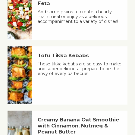
Feta
Add some grains to create a hearty
main meal or enjoy as a delicious
accompaniment to a variety of dishes!
Tofu Tikka Kebabs
These tikka kebabs are so easy to make
and super delicious – prepare to be the
envy of every barbecue!
Creamy Banana Oat Smoothie
with Cinnamon, Nutmeg &
Peanut Butter