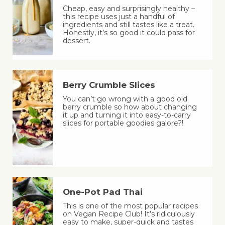
Cheap, easy and surprisingly healthy –
this recipe uses just a handful of
ingredients and still tastes like a treat.
Honestly, it’s so good it could pass for
dessert.
Berry Crumble Slices
You can’t go wrong with a good old
berry crumble so how about changing
it up and turning it into easy-to-carry
slices for portable goodies galore?!
One-Pot Pad Thai
This is one of the most popular recipes
on Vegan Recipe Club! It’s ridiculously
easy to make, super-quick and tastes