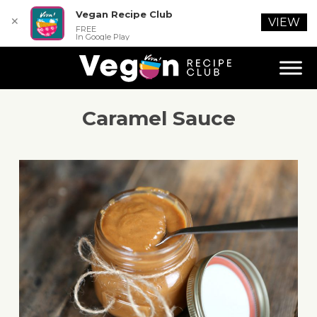
Vegan Recipe Club
✕
VIEW
FREE
In Google Play
Caramel Sauce