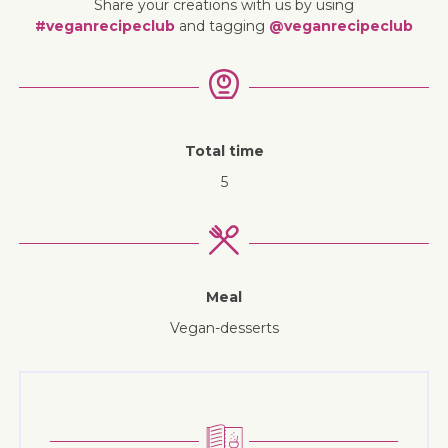
Share your creations with us by using
#veganrecipeclub
and tagging
@veganrecipeclub
Total time
5
Meal
vegan-desserts