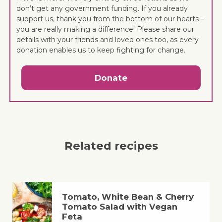
don’t get any government funding. If you already
support us, thank you from the bottom of our hearts –
you are really making a difference! Please share our
details with your friends and loved ones too, as every
donation enables us to keep fighting for change.
Donate
Related recipes
Tomato, White Bean & Cherry
Tomato Salad with Vegan
Feta