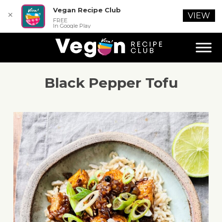
Vegan Recipe Club
✕
VIEW
FREE
In Google Play
Black Pepper Tofu