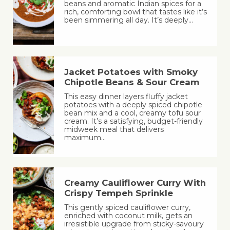
beans and aromatic Indian spices for a
rich, comforting bowl that tastes like it’s
been simmering all day. It’s deeply…
Jacket Potatoes with Smoky
Chipotle Beans & Sour Cream
This easy dinner layers fluffy jacket
potatoes with a deeply spiced chipotle
bean mix and a cool, creamy tofu sour
cream. It’s a satisfying, budget-friendly
midweek meal that delivers
maximum…
Creamy Cauliflower Curry With
Crispy Tempeh Sprinkle
This gently spiced cauliflower curry,
enriched with coconut milk, gets an
irresistible upgrade from sticky-savoury