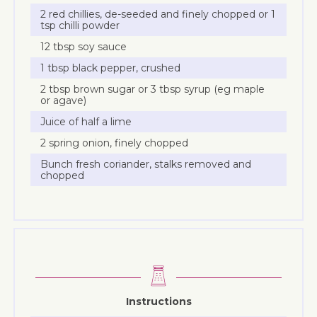
2 red chillies, de-seeded and finely chopped or 1
tsp chilli powder
12 tbsp soy sauce
1 tbsp black pepper, crushed
2 tbsp brown sugar or 3 tbsp syrup (eg maple
or agave)
Juice of half a lime
2 spring onion, finely chopped
Bunch fresh coriander, stalks removed and
chopped
Instructions