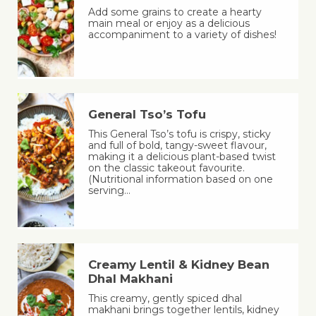
Add some grains to create a hearty
main meal or enjoy as a delicious
accompaniment to a variety of dishes!
General Tso’s Tofu
This General Tso’s tofu is crispy, sticky
and full of bold, tangy-sweet flavour,
making it a delicious plant-based twist
on the classic takeout favourite.
(Nutritional information based on one
serving…
Creamy Lentil & Kidney Bean
Dhal Makhani
This creamy, gently spiced dhal
makhani brings together lentils, kidney