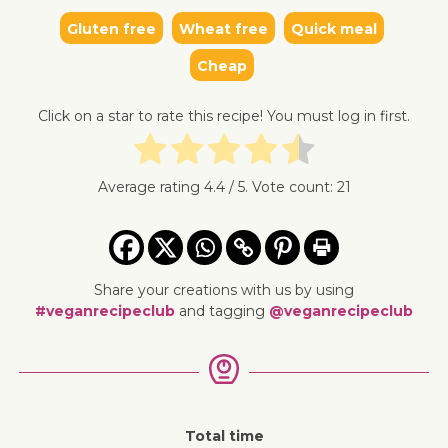
Gluten free
Wheat free
Quick meal
↓ Jump 
Cheap
Click on a star to rate this recipe! You must log in first.
Average rating
4.4
/ 5. Vote count:
21
Share your creations with us by using
#veganrecipeclub
and tagging
@veganrecipeclub
Total time