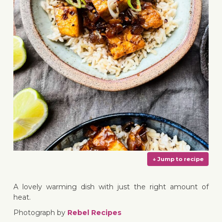
A lovely warming dish with just the right amount of
heat.
Photograph by
Rebel Recipes