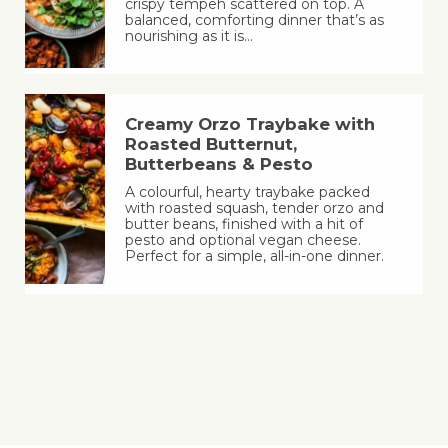
crispy tempeh scattered on top. A
balanced, comforting dinner that’s as
nourishing as it is…
Creamy Orzo Traybake with
Roasted Butternut,
Butterbeans & Pesto
A colourful, hearty traybake packed
with roasted squash, tender orzo and
butter beans, finished with a hit of
pesto and optional vegan cheese.
Perfect for a simple, all-in-one dinner.