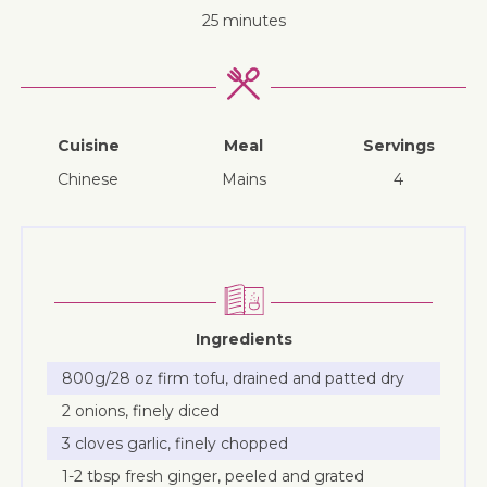
25 minutes
Cuisine
Meal
Servings
Chinese
mains
4
Ingredients
800g/28 oz firm tofu, drained and patted dry
2 onions, finely diced
3 cloves garlic, finely chopped
1-2 tbsp fresh ginger, peeled and grated