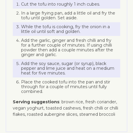
Cut the tofu into roughly 1 inch cubes.
In a large frying pan, add a little oil and fry the
tofu until golden. Set aside.
While the tofu is cooking, fry the onion in a
little oil until soft and golden.
Add the garlic, ginger and fresh chilli and fry
for a further couple of minutes. If using chilli
powder then add a couple minutes after the
ginger and garlic.
Add the soy sauce, sugar (or syrup), black
pepper and lime juice and heat on a medium
heat for five minutes.
Place the cooked tofu into the pan and stir
through for a couple of minutes until fully
combined.
Serving suggestions
: brown rice, fresh coriander,
vegan yoghurt, toasted cashews, fresh chilli or chilli
flakes, roasted aubergine slices, steamed broccoli