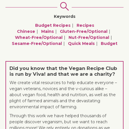
Keywords
Budget Recipes
Recipes
Chinese
Mains
Gluten-Free/optional
Wheat-Free/optional
Nut-Free/optional
Sesame-Free/optional
Quick Meals
Budget
Did you know that the Vegan Recipe Club
is run by Viva! and that we are a charity?
We create vital resources to help educate everyone –
vegan veterans, novices and the v-curious alike –
about vegan food, health and nutrition, as well as the
plight of farmed animals and the devastating
environmental impact of farming.
Through this work we have helped thousands of
people discover veganism, but we want to reach
millions more! We rely entirely on donations as we