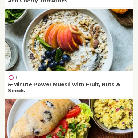
and Cherry Tomatoes
5
5-Minute Power Muesli with Fruit, Nuts &
Seeds