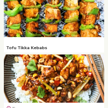
Tofu Tikka Kebabs
30