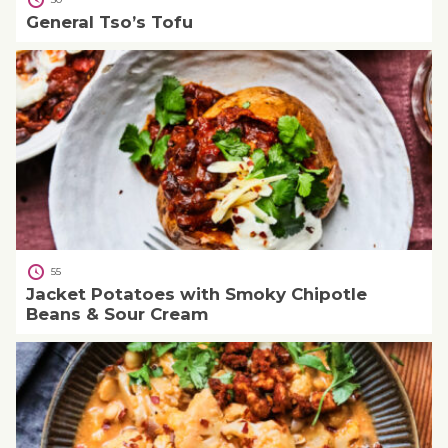
General Tso’s Tofu
55
Jacket Potatoes with Smoky Chipotle
Beans & Sour Cream