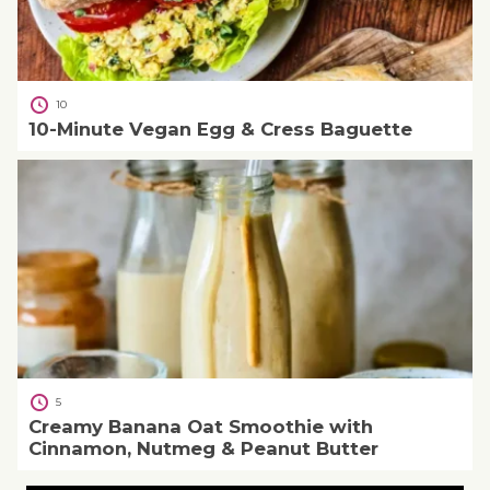
10
10-Minute Vegan Egg & Cress Baguette
5
Creamy Banana Oat Smoothie with
Cinnamon, Nutmeg & Peanut Butter