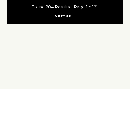
Found 204 Results - Page 1 of 21
Next >>