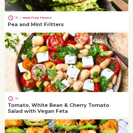
35
|
Meat Free Fitness
Pea and Mint Fritters
10
Tomato, White Bean & Cherry Tomato
Salad with Vegan Feta