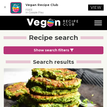
Vegan Recipe Club
✕
VIEW
FREE
In Google Play
Recipe search
Show search filters
Search results