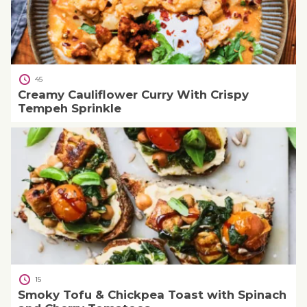
45
Creamy Cauliflower Curry With Crispy
Tempeh Sprinkle
15
Smoky Tofu & Chickpea Toast with Spinach