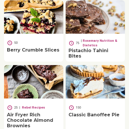
|
Rosemary Nutrition &
50
75
Dietetics
Berry Crumble Slices
Pistachio Tahini
Bites
25
|
Rebel Recipes
150
Air Fryer Rich
Classic Banoffee Pie
Chocolate Almond
Brownies