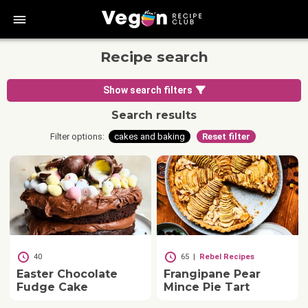
bars
Recipe search
Show search filters
Search results
Filter options:
cakes and baking
Reset filter
40
65
|
Rebel Recipes
Easter Chocolate
Frangipane Pear
Fudge Cake
Mince Pie Tart