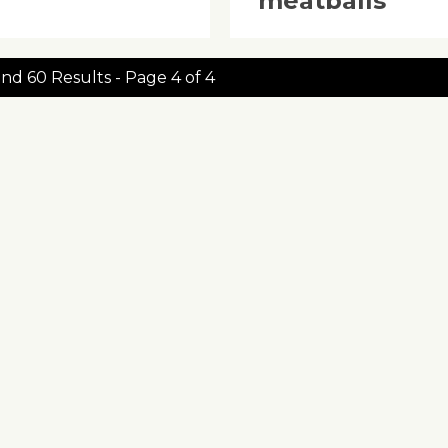
‘meatballs’
nd 60 Results - Page 4 of 4