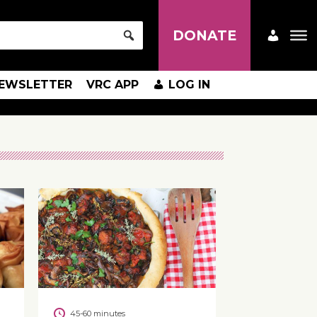
DONATE
EWSLETTER
VRC APP
LOG IN
45-60 minutes