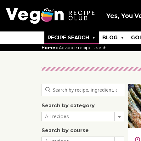
Yes, You V
RECIPE SEARCH
BLOG
GO
Home
»
Advance recipe search
Search by category
Search by course