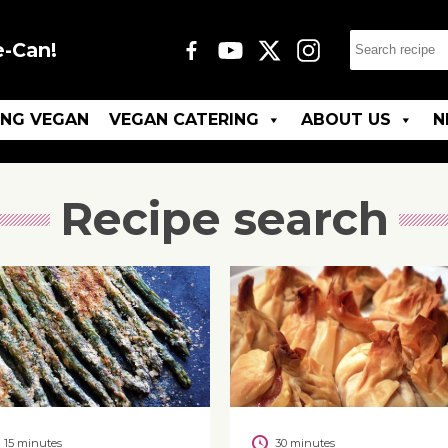
e-Can!
ING VEGAN
VEGAN CATERING
ABOUT US
N
Recipe search
15 minutes
30 minutes