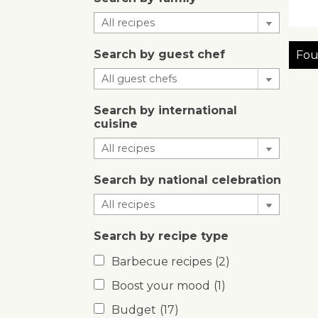
Search by guest chef
Fou
Search by international
cuisine
Search by national celebration
Search by recipe type
Barbecue recipes
(2)
Boost your mood
(1)
Budget
(17)