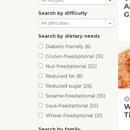
A
G
Search by difficulty
Search by dietary needs
Diabetic friendly
(6)
Gluten-free/optional
(31)
Nut-free/optional
(32)
Reduced fat
(8)
Reduced sugar
(26)
Sesame-free/optional
(35)
W
Soya-free/optional
(25)
T
Wheat-free/optional
(31)
Search by family