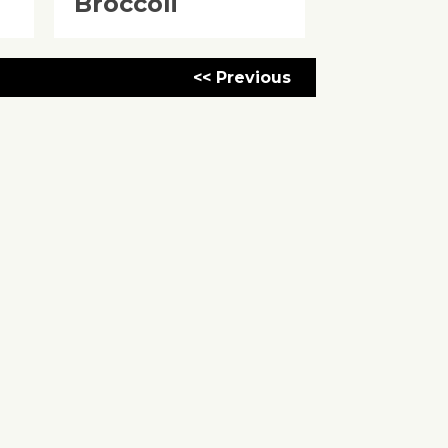
Broccoli
<< Previous