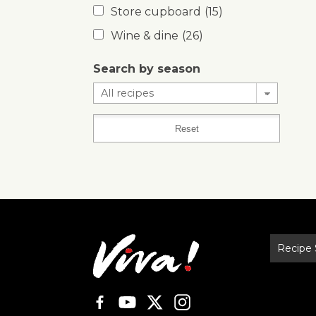
Store cupboard
(15)
Wine & dine
(26)
Search by season
Recipe 