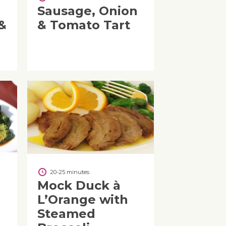
Sausage, Onion
&
& Tomato Tart
20-25 minutes
Mock Duck à
L’Orange with
Steamed