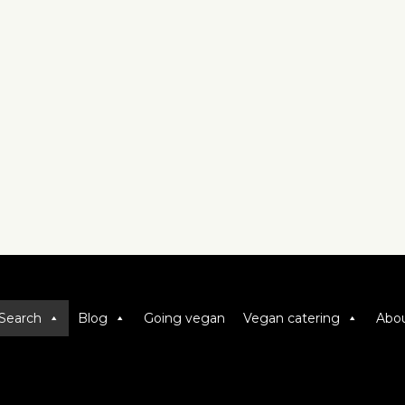
Search
Blog
Going vegan
Vegan catering
Abou