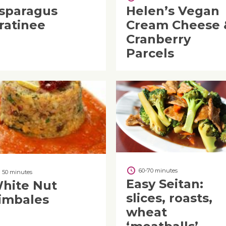
sparagus
Helen’s Vegan
ratinee
Cream Cheese 
Cranberry
Parcels
60-70 minutes
50 minutes
Easy Seitan:
hite Nut
slices, roasts,
imbales
wheat