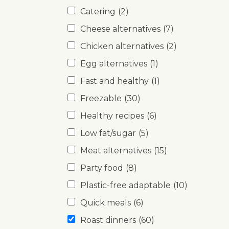
Catering
(2)
Cheese alternatives
(7)
Chicken alternatives
(2)
Egg alternatives
(1)
Fast and healthy
(1)
Freezable
(30)
Healthy recipes
(6)
Low fat/sugar
(5)
Meat alternatives
(15)
Party food
(8)
Plastic-free adaptable
(10)
Quick meals
(6)
Roast dinners
(60)