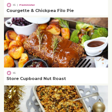
45
|
Pieminister
Courgette & Chickpea Filo Pie
45
Store Cupboard Nut Roast