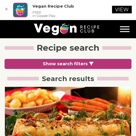
Vegan Recipe Club
✕
VIEW
FREE
In Google Play
Recipe search
Show search filters
Search results