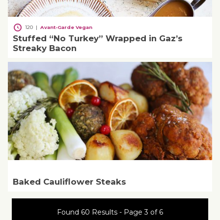
120
|
Avant-Garde Vegan
Stuffed “No Turkey” Wrapped in Gaz’s
Streaky Bacon
Baked Cauliflower Steaks
Found 60 Results - Page 3 of 6