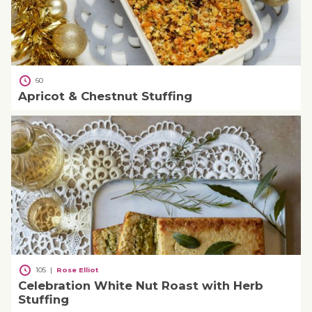
60
Apricot & Chestnut Stuffing
105
|
Rose Elliot
Celebration White Nut Roast with Herb
Stuffing