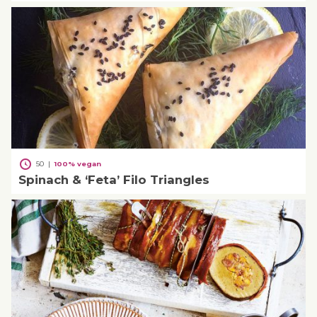
50
|
100% vegan
Spinach & ‘Feta’ Filo Triangles