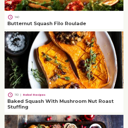
140
Butternut Squash Filo Roulade
110
|
Rebel Recipes
Baked Squash With Mushroom Nut Roast
Stuffing