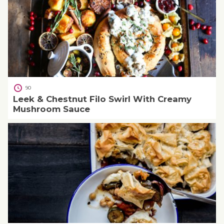
90
Leek & Chestnut Filo Swirl With Creamy
Mushroom Sauce