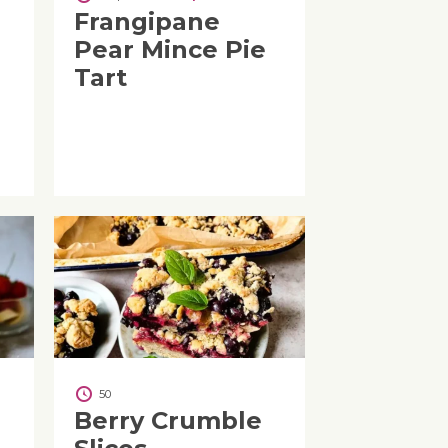
Frangipane
Pear Mince Pie
Tart
50
Berry Crumble