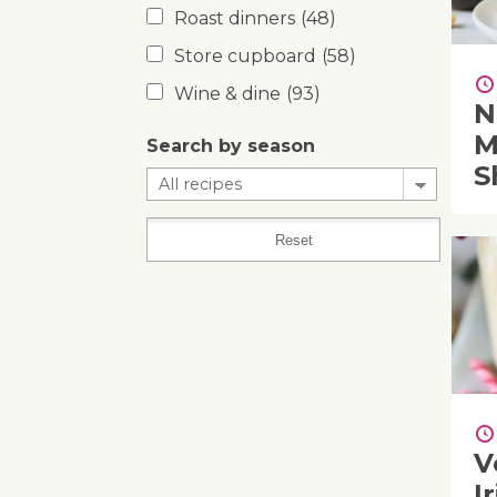
Roast dinners
(48)
Store cupboard
(58)
Wine & dine
(93)
N
M
Search by season
S
V
I