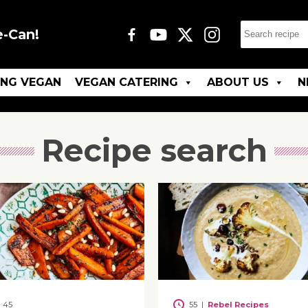
e-Can!
ING VEGAN
VEGAN CATERING
ABOUT US
N
Recipe search
45
55
|
Rebel Recipes