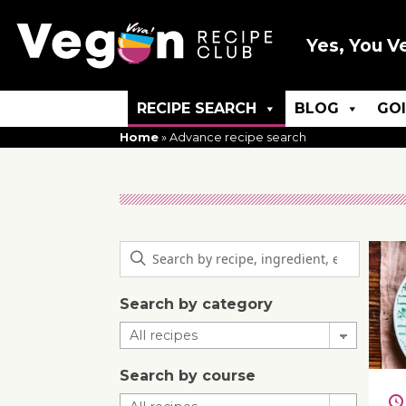
Yes, You V
RECIPE SEARCH
BLOG
GO
Home
»
Advance recipe search
Search by category
Search by course