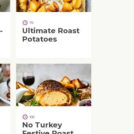
70
-
Ultimate Roast
Potatoes
100
No Turkey
Festive Roast