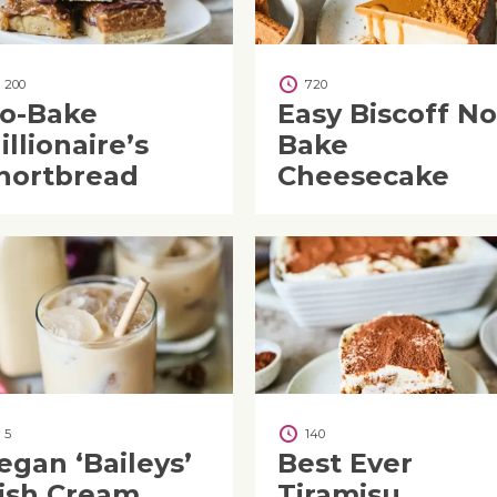
200
720
o-Bake
Easy Biscoff No
illionaire’s
Bake
hortbread
Cheesecake
5
140
egan ‘Baileys’
Best Ever
rish Cream
Tiramisu