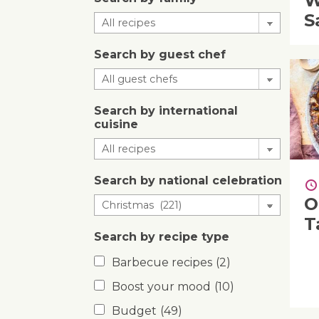
W
S
Search by guest chef
Search by international
cuisine
Search by national celebration
O
T
Search by recipe type
Barbecue recipes
(2)
Boost your mood
(10)
Budget
(49)