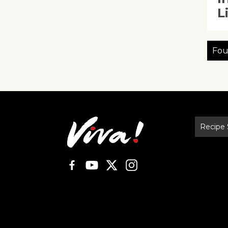
L
Fou
Recipe 