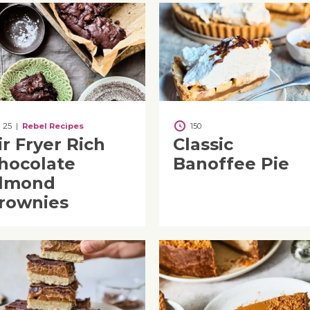
25
|
Rebel Recipes
150
ir Fryer Rich
Classic
hocolate
Banoffee Pie
lmond
rownies