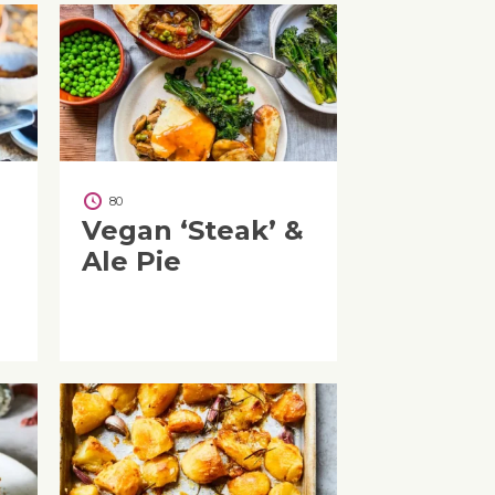
80
Vegan ‘Steak’ &
Ale Pie