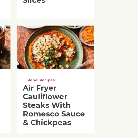
Slices
|
Rebel Recipes
Air Fryer
Cauliflower
Steaks With
Romesco Sauce
& Chickpeas