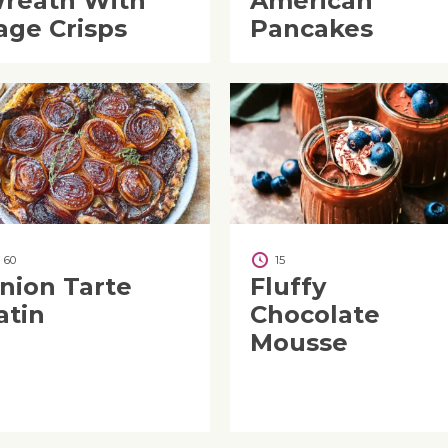
reath With
American
age Crisps
Pancakes
60
15
nion Tarte
Fluffy
atin
Chocolate
Mousse