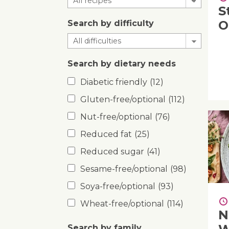
S
O
Search by difficulty
Search by dietary needs
Diabetic friendly
(12)
Gluten-free/optional
(112)
Nut-free/optional
(76)
Reduced fat
(25)
Reduced sugar
(41)
Sesame-free/optional
(98)
Soya-free/optional
(93)
Wheat-free/optional
(114)
N
Search by family