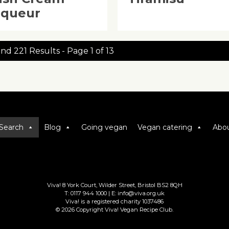
iqueur
nd 221 Results - Page 1 of 13
Search
Blog
Going vegan
Vegan catering
Abou
Viva! 8 York Court, Wilder Street, Bristol BS2 8QH
T: 0117 944 1000 | E: info@viva.org.uk
Viva! is a registered charity 1037486
© 2026 Copyright Viva! Vegan Recipe Club.