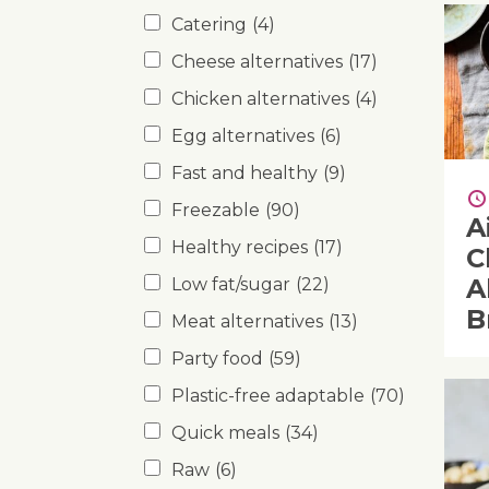
Catering
(4)
Cheese alternatives
(17)
Chicken alternatives
(4)
Egg alternatives
(6)
Fast and healthy
(9)
Freezable
(90)
A
Healthy recipes
(17)
C
A
Low fat/sugar
(22)
B
Meat alternatives
(13)
Party food
(59)
Plastic-free adaptable
(70)
Quick meals
(34)
Raw
(6)