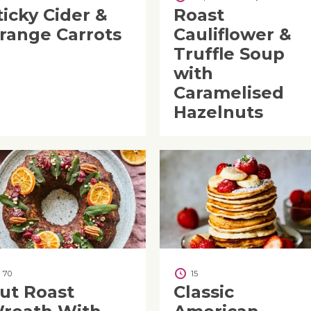
ticky Cider &
Roast
range Carrots
Cauliflower &
Truffle Soup
with
Caramelised
Hazelnuts
70
15
ut Roast
Classic