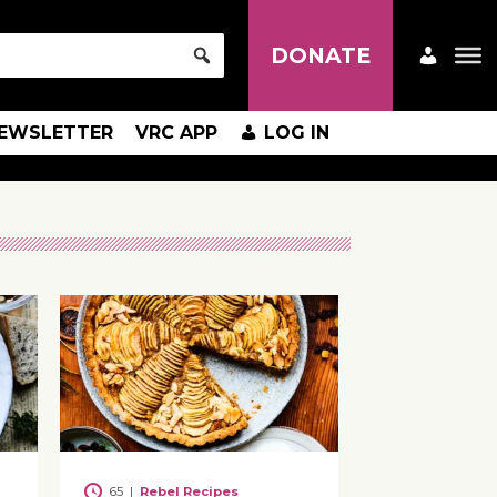
DONATE
EWSLETTER
VRC APP
LOG IN
65
|
Rebel Recipes