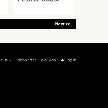
Next >>
t us
Newsletter
VRC App
Log in