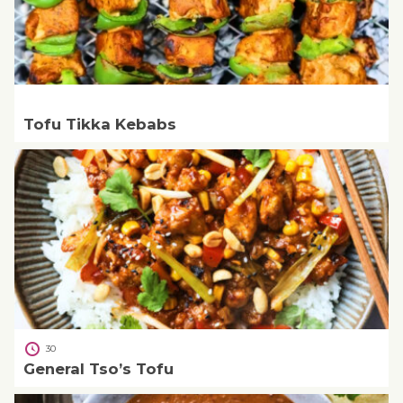
Tofu Tikka Kebabs
30
General Tso’s Tofu