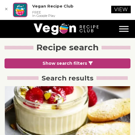
Vegan Recipe Club
✕
VIEW
FREE
In Google Play
Recipe search
Show search filters
Search results