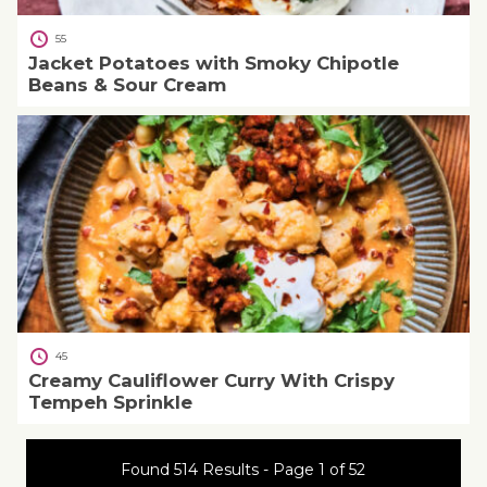
55
Jacket Potatoes with Smoky Chipotle
Beans & Sour Cream
45
Creamy Cauliflower Curry With Crispy
Tempeh Sprinkle
Found 514 Results - Page 1 of 52