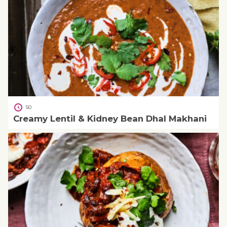
50
Creamy Lentil & Kidney Bean Dhal Makhani