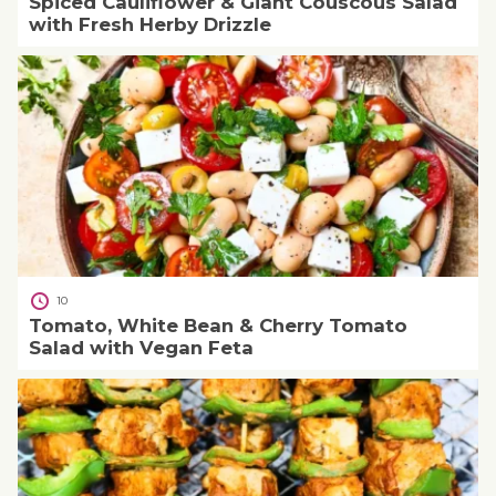
Spiced Cauliflower & Giant Couscous Salad
with Fresh Herby Drizzle
10
Tomato, White Bean & Cherry Tomato
Salad with Vegan Feta