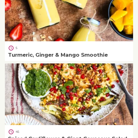
5
Turmeric, Ginger & Mango Smoothie
45