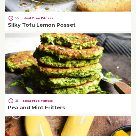
75
|
Meat Free Fitness
Silky Tofu Lemon Posset
35
|
Meat Free Fitness
Pea and Mint Fritters