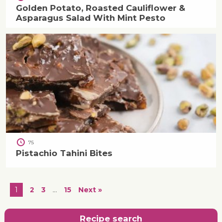
Golden Potato, Roasted Cauliflower &
Asparagus Salad With Mint Pesto
75
Pistachio Tahini Bites
1
2
3
…
15
Next »
Recipe search