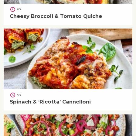
60
Cheesy Broccoli & Tomato Quiche
90
Spinach & ‘Ricotta’ Cannelloni