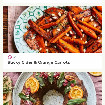
45
Sticky Cider & Orange Carrots