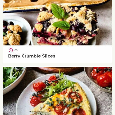
50
Berry Crumble Slices