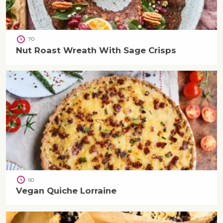
70
Nut Roast Wreath With Sage Crisps
60
Vegan Quiche Lorraine