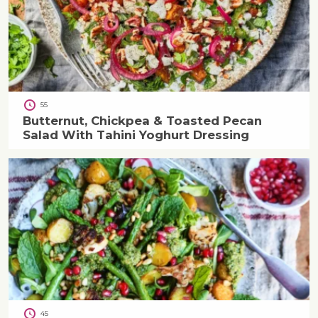
55
Butternut, Chickpea & Toasted Pecan
Salad With Tahini Yoghurt Dressing
45