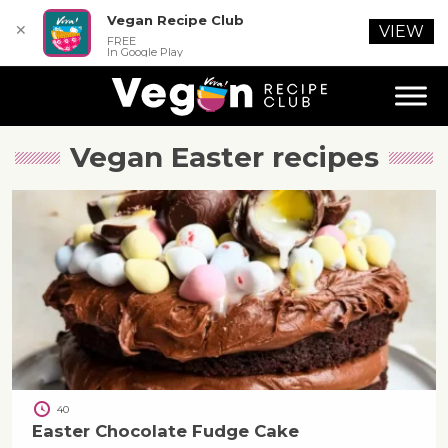
Vegan Recipe Club
✕
VIEW
FREE
In Google Play
Vegan Easter
recipes
40
Easter Chocolate Fudge Cake