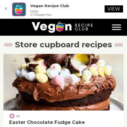
Vegan Recipe Club
✕
VIEW
FREE
In Google Play
Store cupboard
recipes
40
Easter Chocolate Fudge Cake