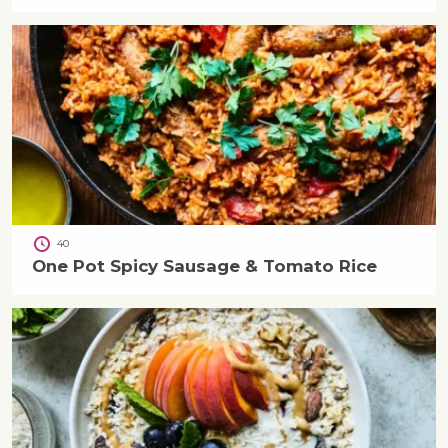
40
One Pot Spicy Sausage & Tomato Rice