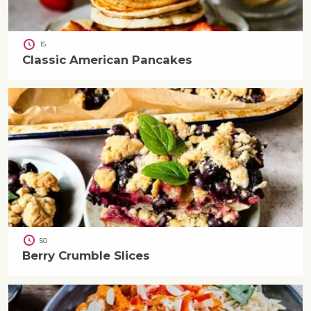
15
Classic American Pancakes
50
Berry Crumble Slices