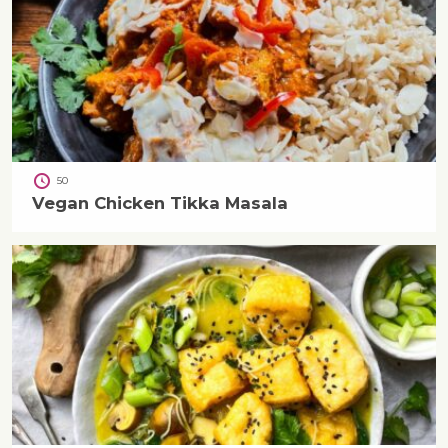
50
Vegan Chicken Tikka Masala