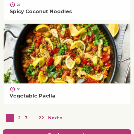
25
Spicy Coconut Noodles
50
Vegetable Paella
1
2
3
…
22
Next »