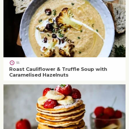
55
Roast Cauliflower & Truffle Soup with
Caramelised Hazelnuts