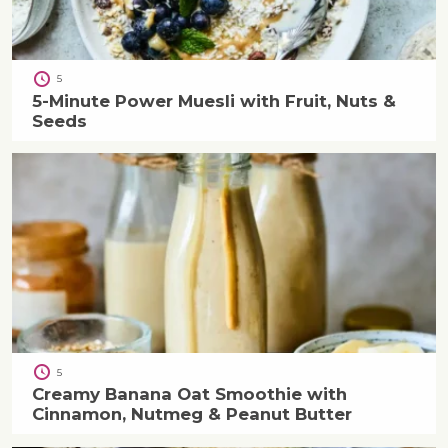
5
5-Minute Power Muesli with Fruit, Nuts &
Seeds
5
Creamy Banana Oat Smoothie with
Cinnamon, Nutmeg & Peanut Butter