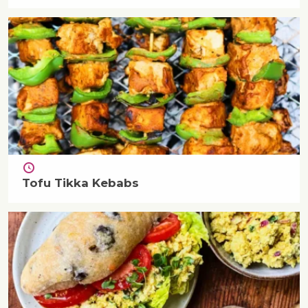
Tofu Tikka Kebabs