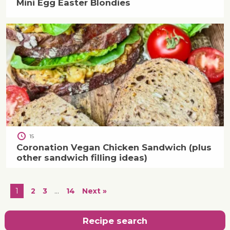
Mini Egg Easter Blondies
15
Coronation Vegan Chicken Sandwich (plus
other sandwich filling ideas)
1
2
3
…
14
Next »
Recipe search