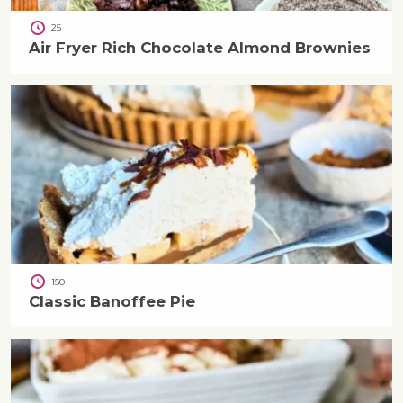
25
Air Fryer Rich Chocolate Almond Brownies
150
Classic Banoffee Pie