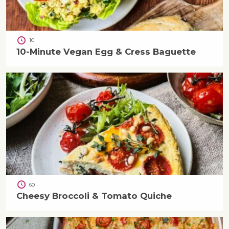
10
10-Minute Vegan Egg & Cress Baguette
60
Cheesy Broccoli & Tomato Quiche