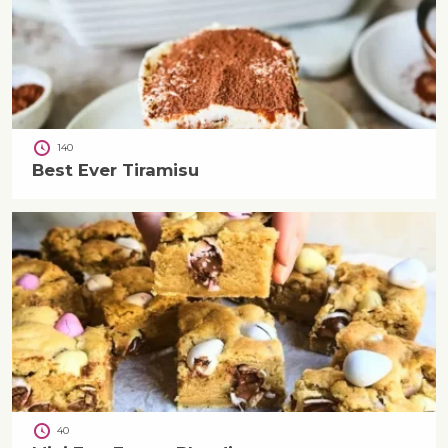
140
Best Ever Tiramisu
40