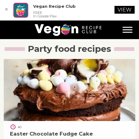
Vegan Recipe Club
✕
VIEW
FREE
In Google Play
Party food
recipes
40
Easter Chocolate Fudge Cake