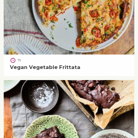
75
Vegan Vegetable Frittata