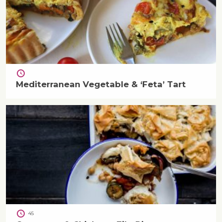
Mediterranean Vegetable & ‘Feta’ Tart
45