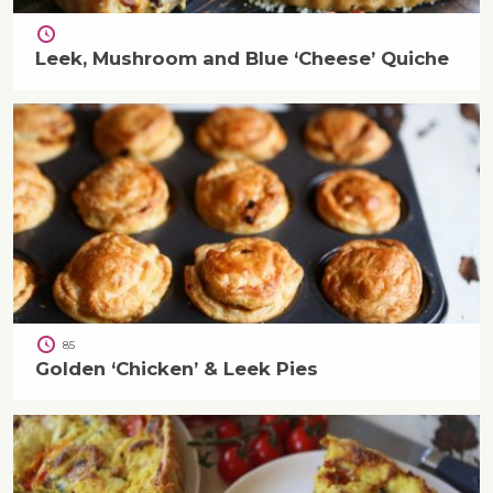
Leek, Mushroom and Blue ‘Cheese’ Quiche
85
Golden ‘Chicken’ & Leek Pies