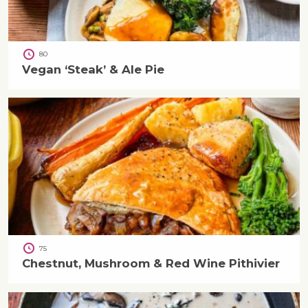
80
Vegan ‘Steak’ & Ale Pie
75
Chestnut, Mushroom & Red Wine Pithivier