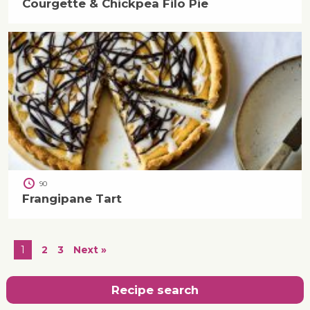
Courgette & Chickpea Filo Pie
90
Frangipane Tart
1
2
3
Next »
Recipe search