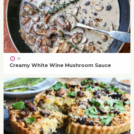
25
Creamy White Wine Mushroom Sauce