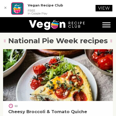
Vegan Recipe Club
✕
VIEW
FREE
In Google Play
National Pie Week
recipes
60
Cheesy Broccoli & Tomato Quiche