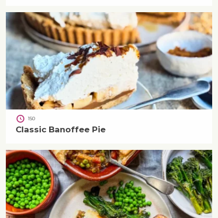
150
Classic Banoffee Pie