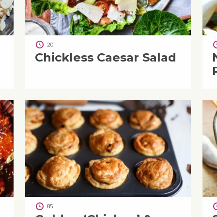
20
Chickless Caesar Salad
85