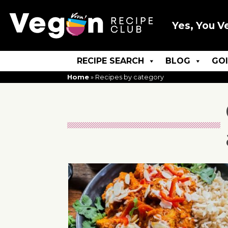
Yes, You V
RECIPE SEARCH
BLOG
GO
Home
»
Recipes by category