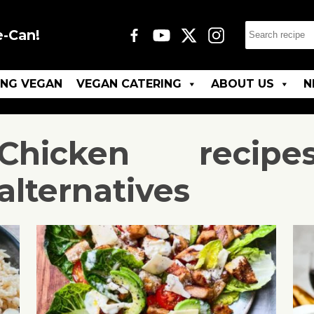
e-Can!
ING VEGAN
VEGAN CATERING
ABOUT US
N
Chicken
recipe
alternatives