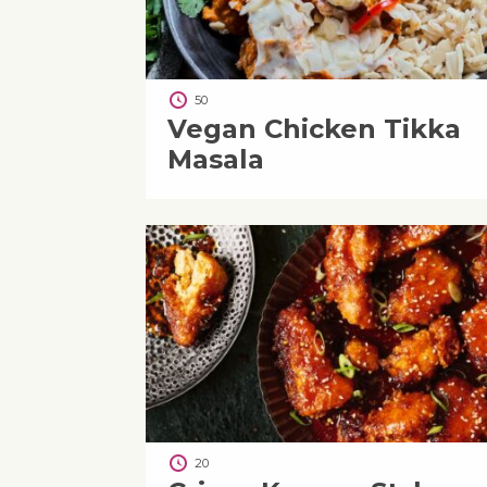
50
Vegan Chicken Tikka
Masala
20