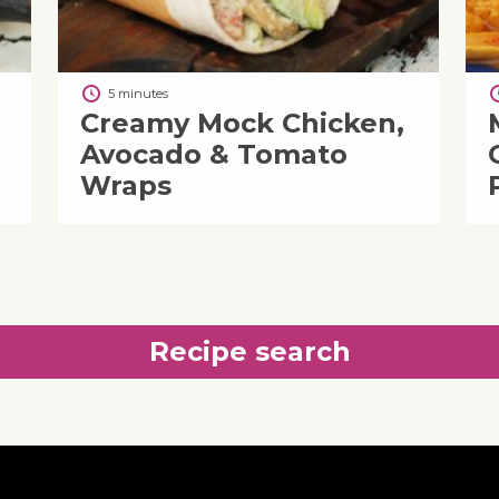
5 minutes
Creamy Mock Chicken,
Avocado & Tomato
Wraps
Recipe search