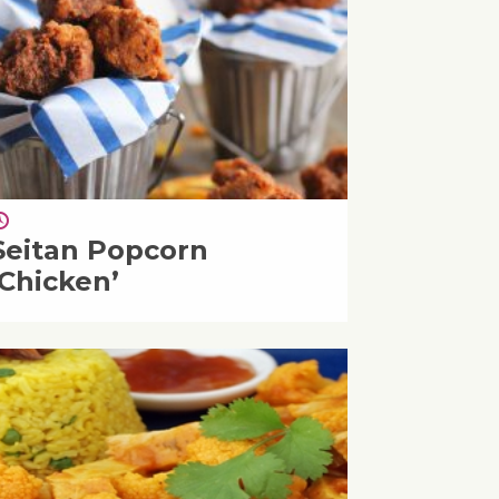
Seitan Popcorn
‘Chicken’