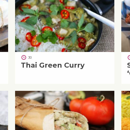
30
Thai Green Curry