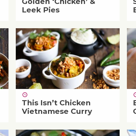
Golden ‘Chicken’ &
Leek Pies
This Isn’t Chicken
Vietnamese Curry