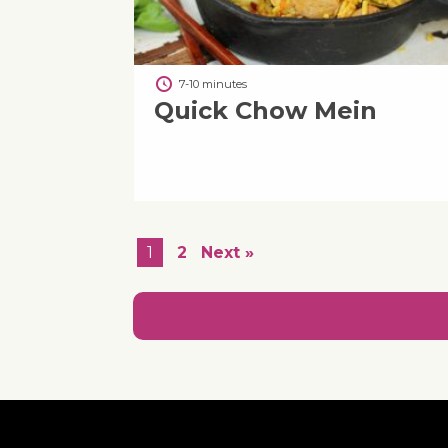
7-10 minutes
Quick Chow Mein
1
2
Next »