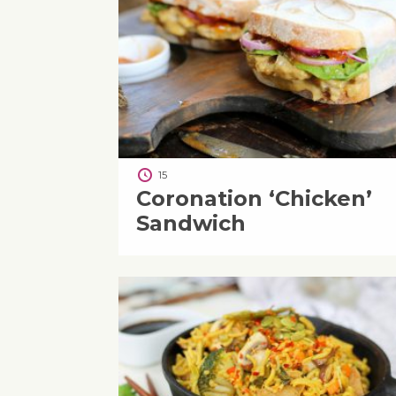
15
Coronation ‘Chicken’
Sandwich