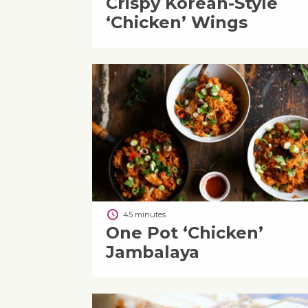
Crispy Korean-Style
‘Chicken’ Wings
45 minutes
One Pot ‘Chicken’
Jambalaya