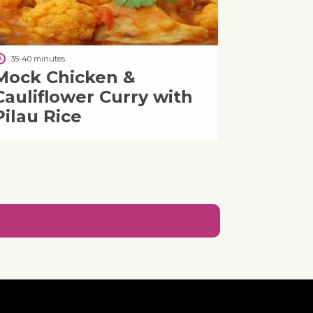
35-40 minutes
Mock Chicken &
Cauliflower Curry with
Pilau Rice