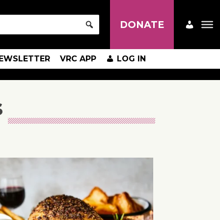
DONATE
EWSLETTER
VRC APP
LOG IN
s