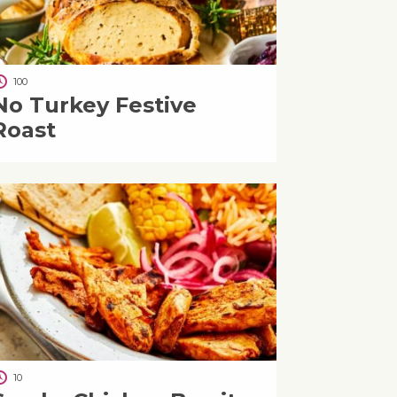
100
No Turkey Festive
Roast
10