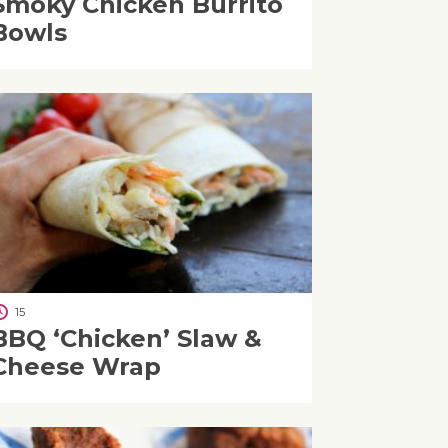
Smoky Chicken Burrito
Bowls
15
BBQ ‘Chicken’ Slaw &
Cheese Wrap