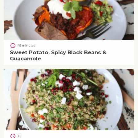
45 minutes
Sweet Potato, Spicy Black Beans &
Guacamole
15