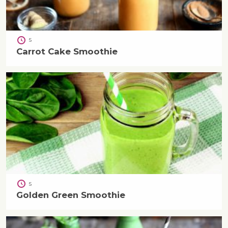
5
Carrot Cake Smoothie
5
Golden Green Smoothie