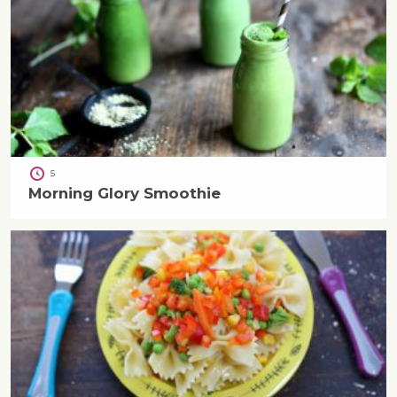
5
Morning Glory Smoothie