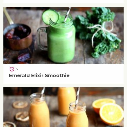
5
Emerald Elixir Smoothie