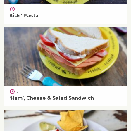
Kids’ Pasta
5
‘Ham’, Cheese & Salad Sandwich