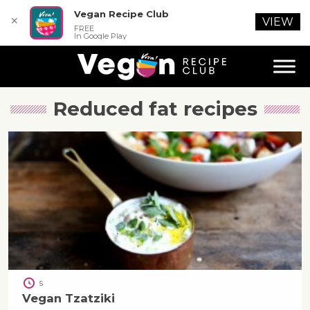
Vegan Recipe Club
✕
VIEW
FREE
In Google Play
Reduced fat
recipes
5
Vegan Tzatziki