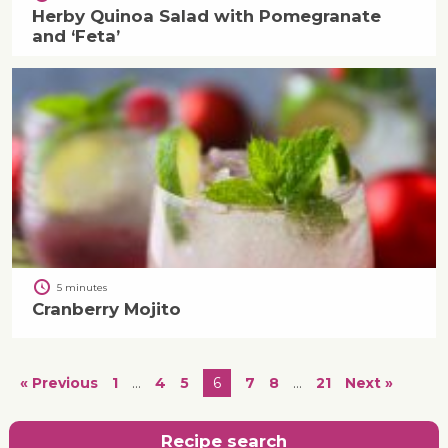
Herby Quinoa Salad with Pomegranate
and ‘Feta’
5 minutes
Cranberry Mojito
« Previous
1
…
4
5
6
7
8
…
21
Next »
Recipe search