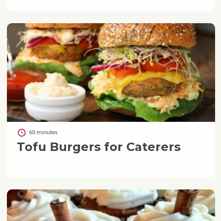
60 minutes
Tofu Burgers for Caterers