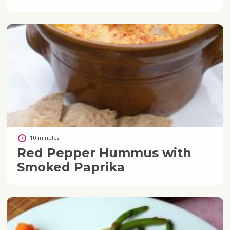
10 minutes
Red Pepper Hummus with
Smoked Paprika