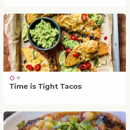
25
Time is Tight Tacos