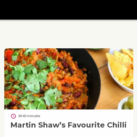
30-40 minutes
Martin Shaw’s Favourite Chilli