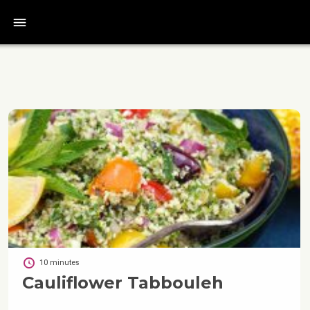
bars
10 minutes
Cauliflower Tabbouleh