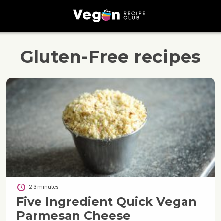
Gluten-Free
recipes
2-3 minutes
Five Ingredient Quick Vegan
Parmesan Cheese