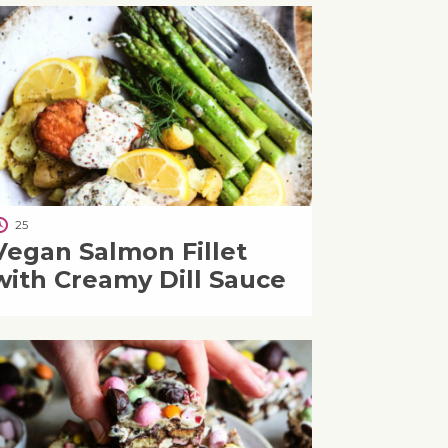
25
Vegan Salmon Fillet
with Creamy Dill Sauce