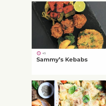
45
Sammy’s Kebabs