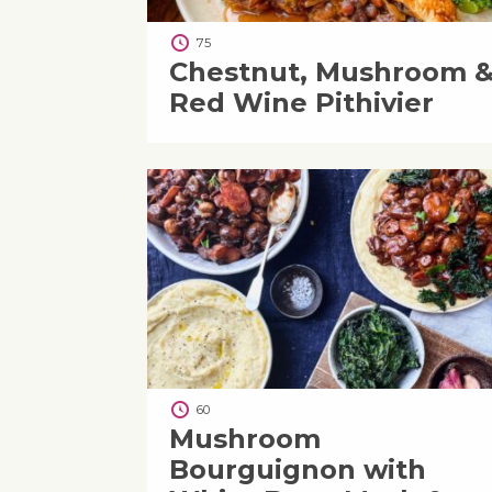
75
Chestnut, Mushroom 
Red Wine Pithivier
60
Mushroom
Bourguignon with