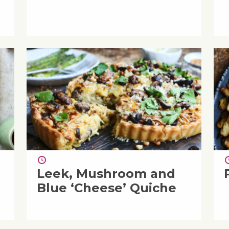
Leek, Mushroom and
Blue ‘Cheese’ Quiche