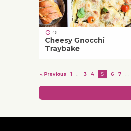
45
Cheesy Gnocchi
Traybake
« Previous
1
…
3
4
5
6
7
…