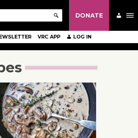
DONATE
EWSLETTER
VRC APP
LOG IN
pes