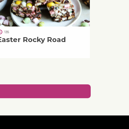
135
Easter Rocky Road