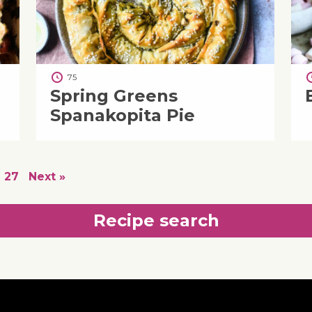
75
Spring Greens
Spanakopita Pie
27
Next »
Recipe search