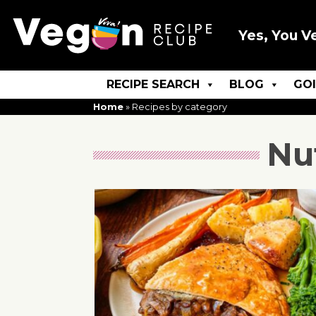
Yes, You V
RECIPE SEARCH
BLOG
GO
Home
»
Recipes by category
Nu