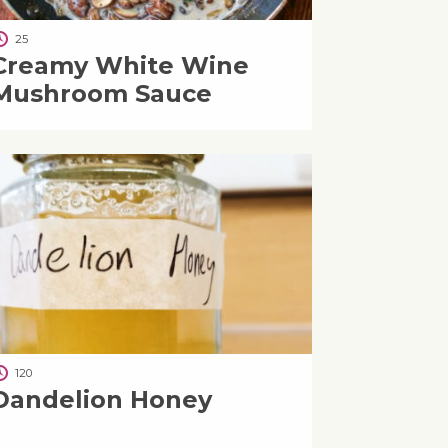
25
Creamy White Wine
Mushroom Sauce
120
Dandelion Honey