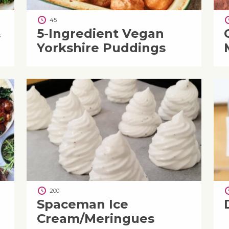
45
&
5-Ingredient Vegan
Yorkshire Puddings
200
Spaceman Ice
Cream/Meringues