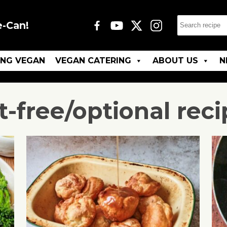
e-Can!
ING VEGAN
VEGAN CATERING
ABOUT US
N
t-free/optional
reci