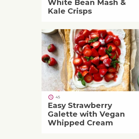
White Bean Mash &
Kale Crisps
45
Easy Strawberry
Galette with Vegan
Whipped Cream