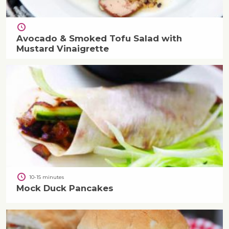
Avocado & Smoked Tofu Salad with
Mustard Vinaigrette
10-15 minutes
Mock Duck Pancakes