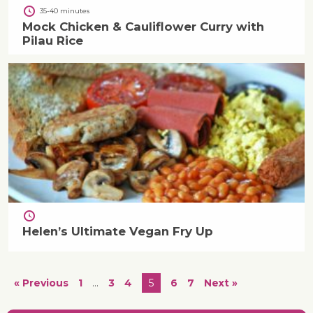
35-40 minutes
Mock Chicken & Cauliflower Curry with
Pilau Rice
Helen’s Ultimate Vegan Fry Up
« Previous
1
…
3
4
5
6
7
Next »