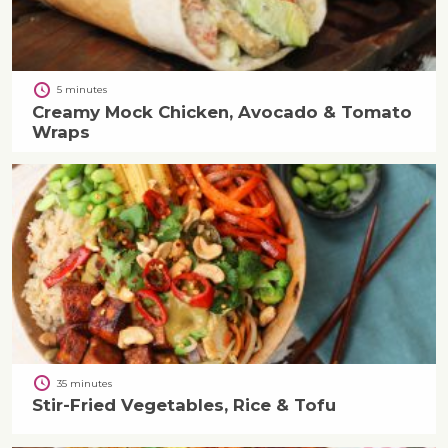
5 minutes
Creamy Mock Chicken, Avocado & Tomato
Wraps
35 minutes
Stir-Fried Vegetables, Rice & Tofu