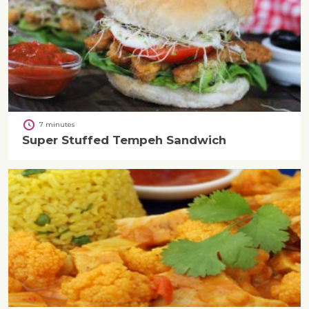
7 minutes
Super Stuffed Tempeh Sandwich