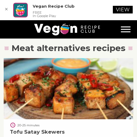
Vegan Recipe Club
✕
VIEW
FREE
In Google Play
Meat alternatives
recipes
20-25 minutes
Tofu Satay Skewers