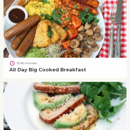
10-60 minutes
All Day Big Cooked Breakfast