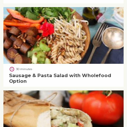
30 minutes
Sausage & Pasta Salad with Wholefood
Option