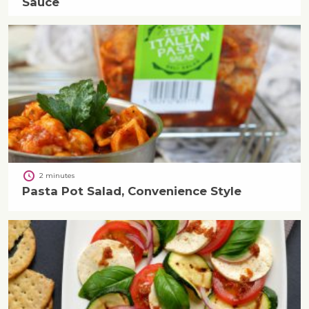
Sauce
2 minutes
Pasta Pot Salad, Convenience Style