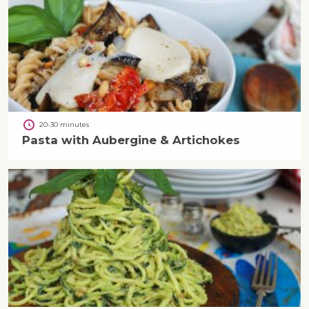
20-30 minutes
Pasta with Aubergine & Artichokes