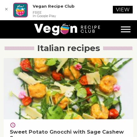
Vegan Recipe Club
✕
VIEW
FREE
In Google Play
Italian
recipes
Sweet Potato Gnocchi with Sage Cashew