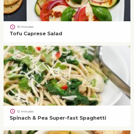
10 minutes
Tofu Caprese Salad
12 minutes
Spinach & Pea Super-fast Spaghetti