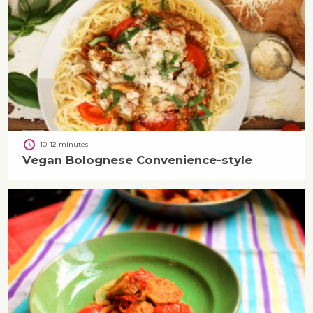
10-12 minutes
Vegan Bolognese Convenience-style