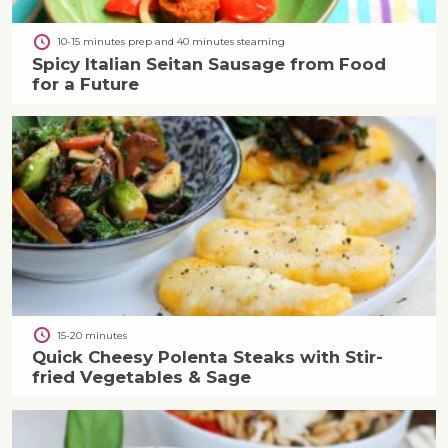
10-15 minutes prep and 40 minutes steaming
Spicy Italian Seitan Sausage from Food
for a Future
15-20 minutes
Quick Cheesy Polenta Steaks with Stir-
fried Vegetables & Sage