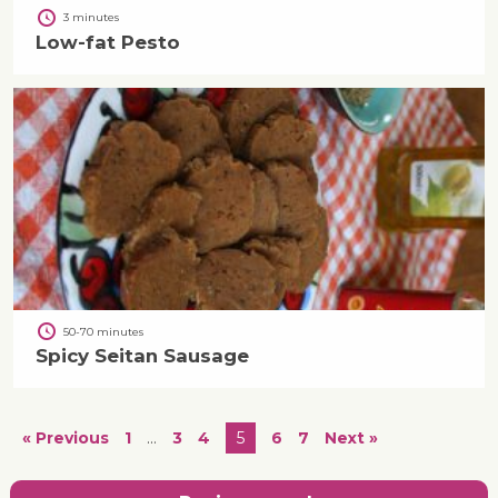
3 minutes
Low-fat Pesto
50-70 minutes
Spicy Seitan Sausage
« Previous
1
…
3
4
5
6
7
Next »