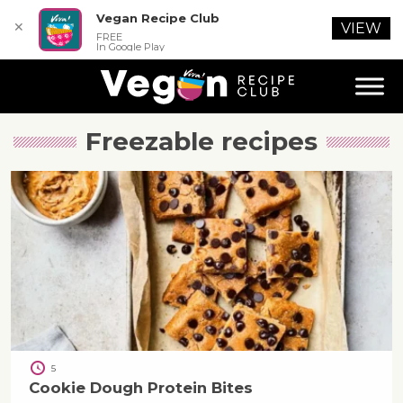
Vegan Recipe Club
✕
VIEW
FREE
In Google Play
Freezable
recipes
5
Cookie Dough Protein Bites