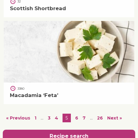
32
Scottish Shortbread
3380
Macadamia ‘Feta’
« Previous
1
…
3
4
5
6
7
…
26
Next »
Recipe search