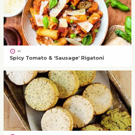
40
Spicy Tomato & ‘Sausage’ Rigatoni