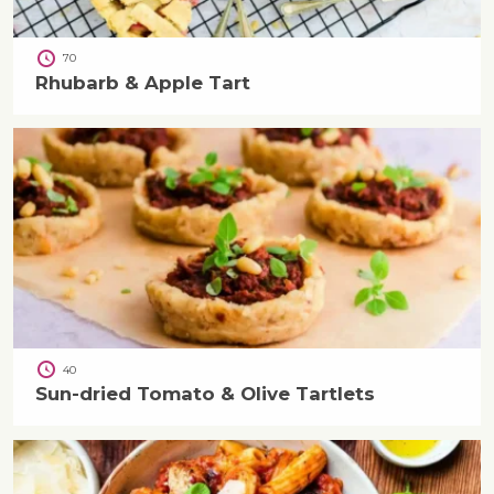
70
Rhubarb & Apple Tart
40
Sun-dried Tomato & Olive Tartlets