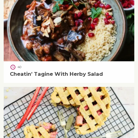
40
Cheatin’ Tagine With Herby Salad