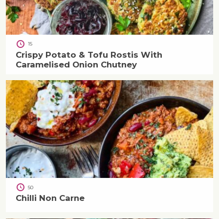
15
Crispy Potato & Tofu Rostis With
Caramelised Onion Chutney
50
Chilli Non Carne