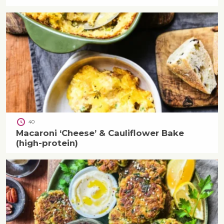
40
Macaroni ‘Cheese’ & Cauliflower Bake
(high-protein)