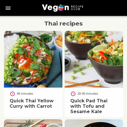
bars
Thai
recipes
40 minutes
20-30 minutes
Quick Thai Yellow
Quick Pad Thai
Curry with Carrot
with Tofu and
Sesame Kale