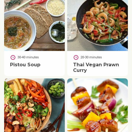
30-40 minutes
20-30 minutes
Pistou Soup
Thai Vegan Prawn
Curry