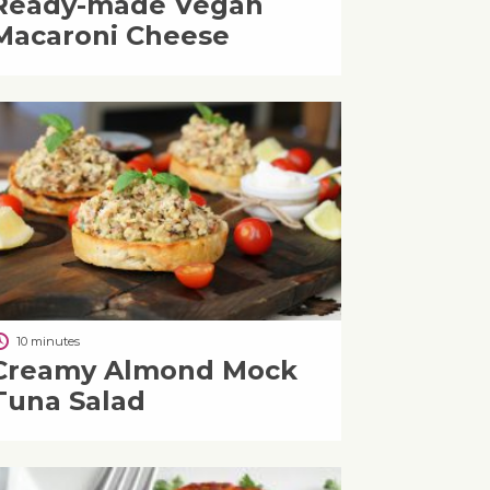
Ready-made Vegan
Macaroni Cheese
10 minutes
Creamy Almond Mock
Tuna Salad