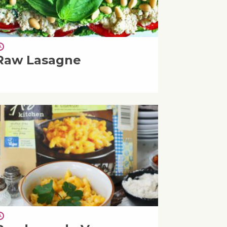
Raw Lasagne