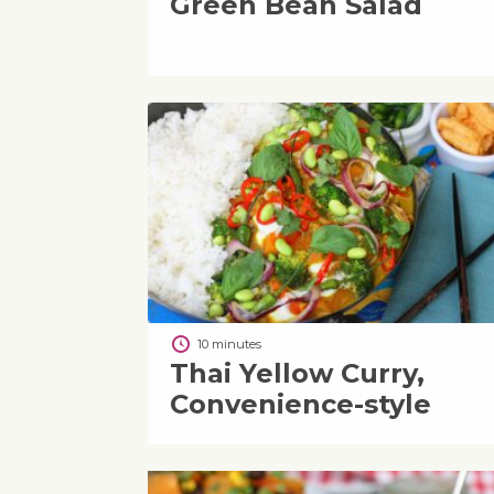
Green Bean Salad
10 minutes
Thai Yellow Curry,
Convenience-style