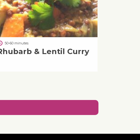
50-60 minutes
Rhubarb & Lentil Curry