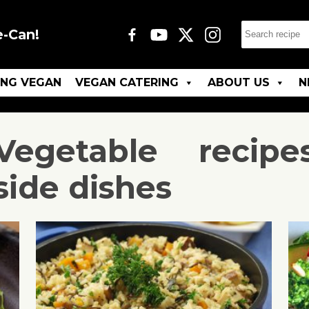
e-Can!
ING VEGAN
VEGAN CATERING
ABOUT US
N
Vegetable
recipe
side dishes