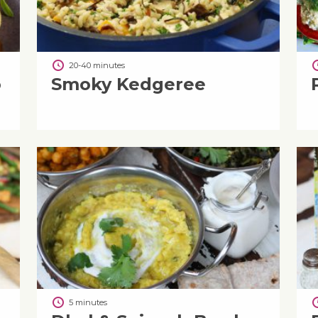
20-40 minutes
o
Smoky Kedgeree
5 minutes