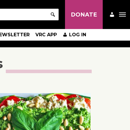
DONATE
EWSLETTER
VRC APP
LOG IN
s