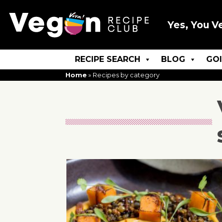
Yes, You V
RECIPE SEARCH
BLOG
GO
Home
»
Recipes by category