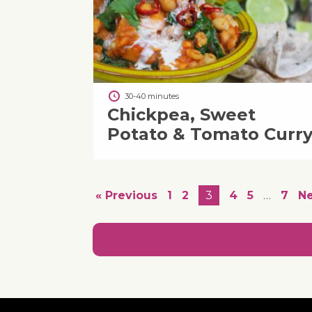
30-40 minutes
Chickpea, Sweet
Potato & Tomato Curr
« Previous
1
2
3
4
5
…
7
Ne