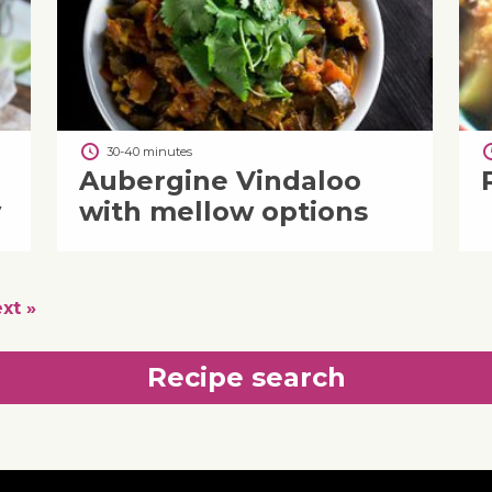
30-40 minutes
Aubergine Vindaloo
y
with mellow options
xt »
Recipe search