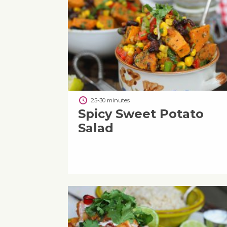
25-30 minutes
Spicy Sweet Potato
Salad