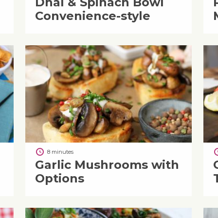
Dhal & Spinach Bowl
Convenience-style
8 minutes
Garlic Mushrooms with
Options