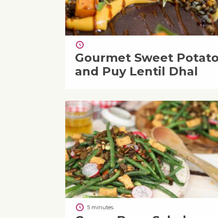
Gourmet Sweet Potat
and Puy Lentil Dhal
5 minutes