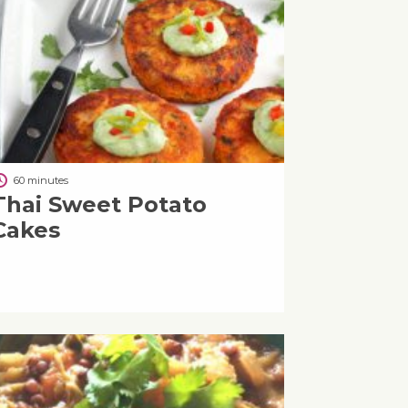
60 minutes
Thai Sweet Potato
Cakes