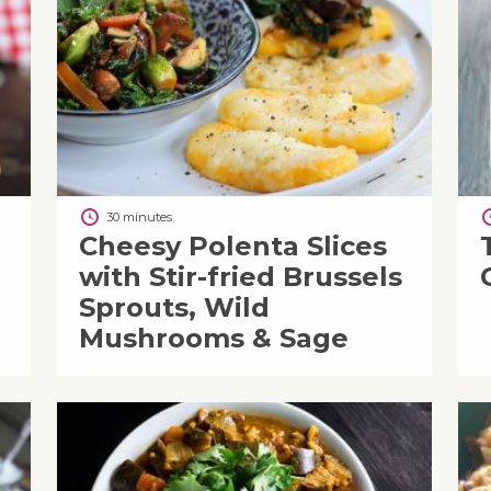
30 minutes
Cheesy Polenta Slices
with Stir-fried Brussels
Sprouts, Wild
Mushrooms & Sage