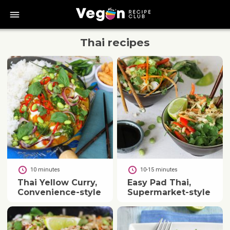
bars
Thai
recipes
10 minutes
10-15 minutes
Thai Yellow Curry,
Easy Pad Thai,
Convenience-style
Supermarket-style