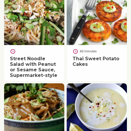
60 minutes
Street Noodle
Thai Sweet Potato
Salad with Peanut
Cakes
or Sesame Sauce,
Supermarket-style