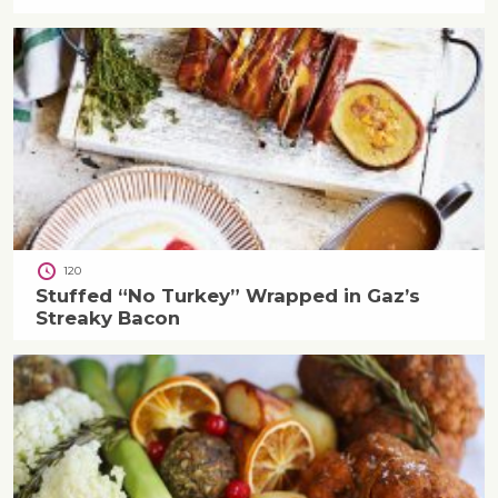
120
Stuffed “No Turkey” Wrapped in Gaz’s
Streaky Bacon