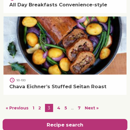
All Day Breakfasts Convenience-style
90-100
Chava Eichner’s Stuffed Seitan Roast
« Previous
1
2
3
4
5
…
7
Next »
Recipe search