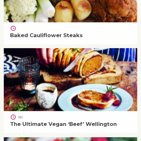
Baked Cauliflower Steaks
150
The Ultimate Vegan ‘Beef’ Wellington