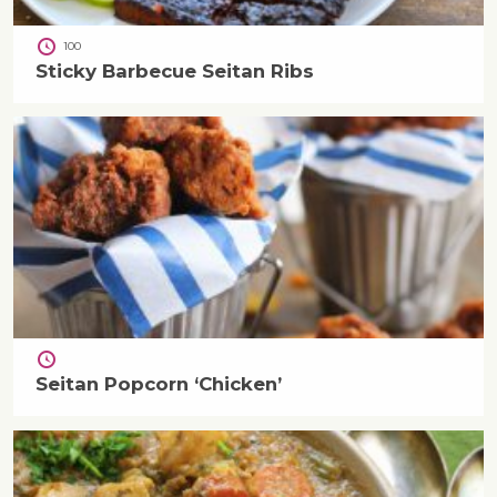
100
Sticky Barbecue Seitan Ribs
Seitan Popcorn ‘Chicken’