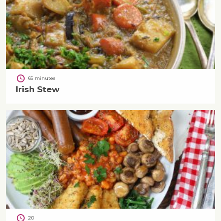
65 minutes
Irish Stew
20