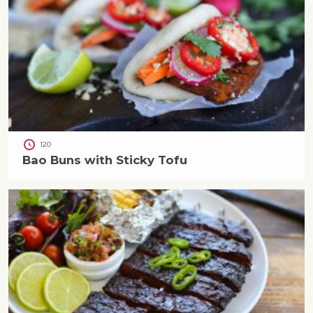
120
Bao Buns with Sticky Tofu