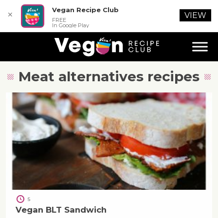
Vegan Recipe Club
✕
VIEW
FREE
In Google Play
Meat alternatives
recipes
5
Vegan BLT Sandwich