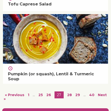
Tofu Caprese Salad
Pumpkin (or squash), Lentil & Turmeric
Soup
« Previous
1
…
25
26
27
28
29
…
40
Next
»