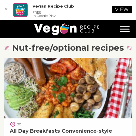
Vegan Recipe Club
✕
VIEW
FREE
In Google Play
Nut-free/optional
recipes
20
All Day Breakfasts Convenience-style