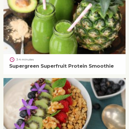
3-4 minutes
Supergreen Superfruit Protein Smoothie