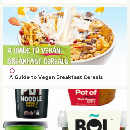
A Guide to Vegan Breakfast Cereals