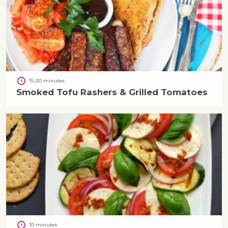
15-20 minutes
Smoked Tofu Rashers & Grilled Tomatoes
10 minutes