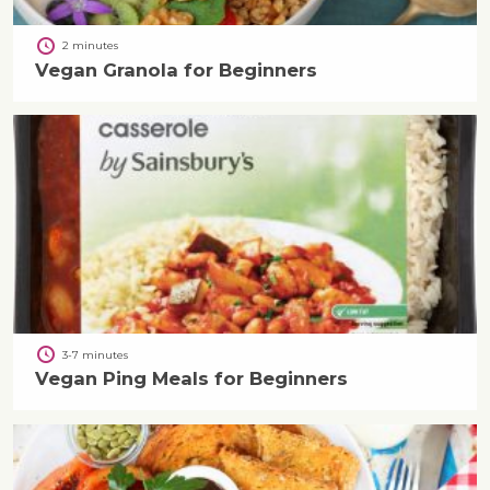
2 minutes
Vegan Granola for Beginners
3-7 minutes
Vegan Ping Meals for Beginners