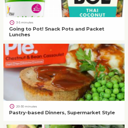
3-5 minutes
Going to Pot! Snack Pots and Packet
Lunches
20-30 minutes
Pastry-based Dinners, Supermarket Style