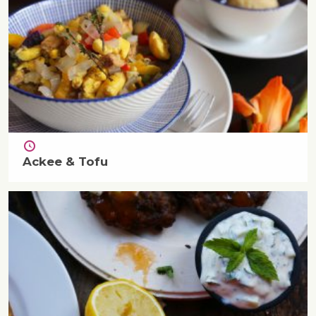
Ackee & Tofu