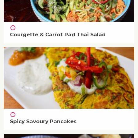
Courgette & Carrot Pad Thai Salad
Spicy Savoury Pancakes