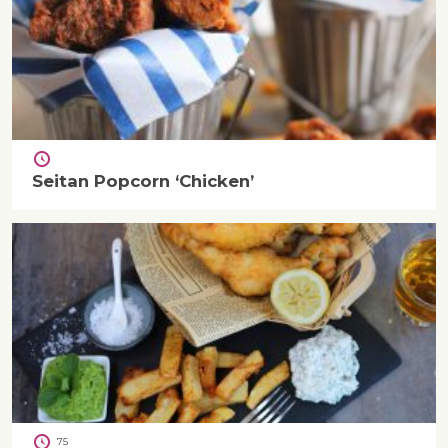
Seitan Popcorn ‘Chicken’
75