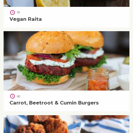
10
Vegan Raita
60
Carrot, Beetroot & Cumin Burgers