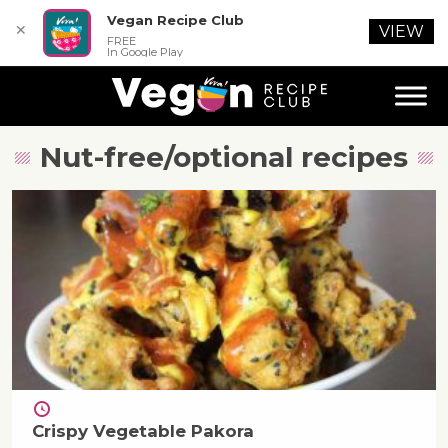
Vegan Recipe Club
✕
VIEW
FREE
In Google Play
Nut-free/optional
recipes
Crispy Vegetable Pakora