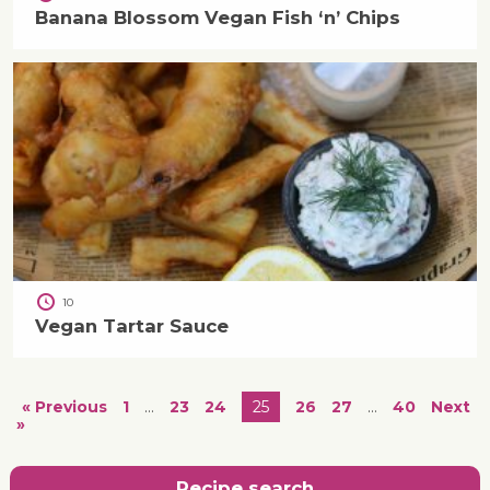
Banana Blossom Vegan Fish ‘n’ Chips
10
Vegan Tartar Sauce
« Previous
1
…
23
24
25
26
27
…
40
Next
»
Recipe search