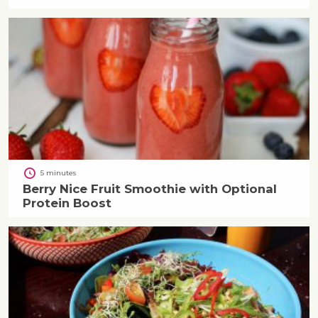
5 minutes
Berry Nice Fruit Smoothie with Optional
Protein Boost