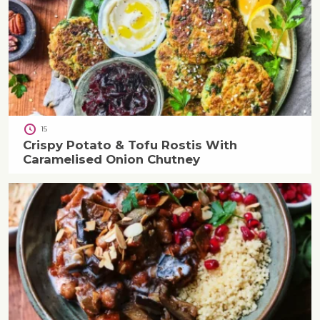
15
Crispy Potato & Tofu Rostis With
Caramelised Onion Chutney