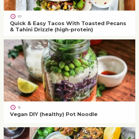
20
Quick & Easy Tacos With Toasted Pecans
& Tahini Drizzle (high-protein)
15
Vegan DIY (healthy) Pot Noodle