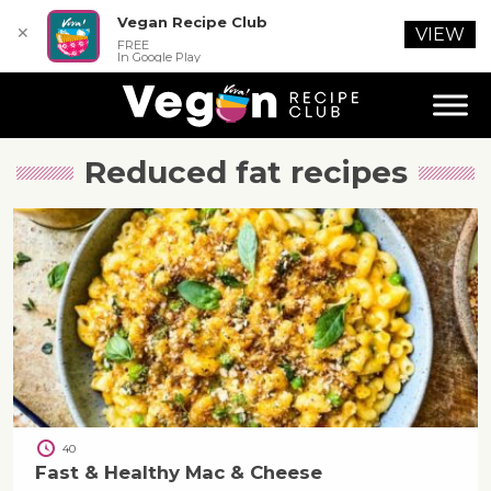
Vegan Recipe Club
✕
VIEW
FREE
In Google Play
Reduced fat
recipes
40
Fast & Healthy Mac & Cheese