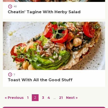
40
Cheatin’ Tagine With Herby Salad
7
Toast With All the Good Stuff
« Previous
1
2
3
4
…
21
Next »