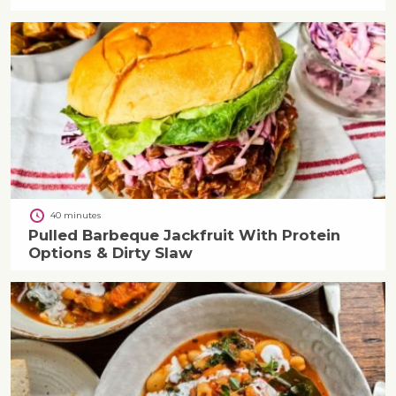
40 minutes
Pulled Barbeque Jackfruit With Protein
Options & Dirty Slaw