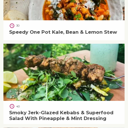
30
Speedy One Pot Kale, Bean & Lemon Stew
40
Smoky Jerk-Glazed Kebabs & Superfood
Salad With Pineapple & Mint Dressing