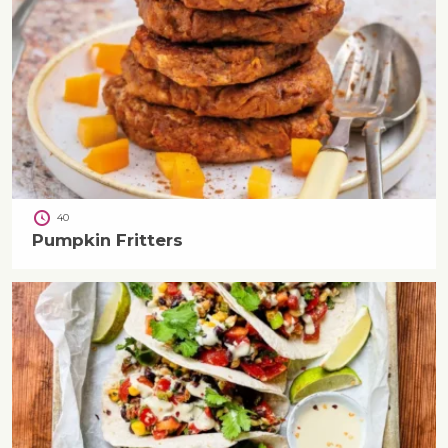
40
Pumpkin Fritters