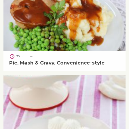
30 minutes
Pie, Mash & Gravy, Convenience-style