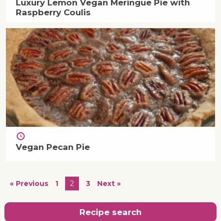
Luxury Lemon Vegan Meringue Pie with
Raspberry Coulis
Vegan Pecan Pie
« Previous
1
2
3
Next »
Recipe search