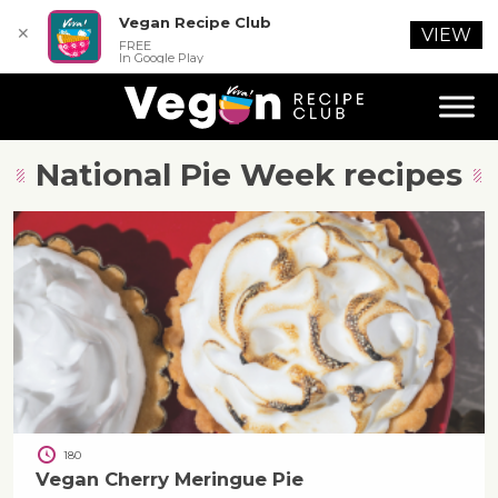
Vegan Recipe Club
✕
VIEW
FREE
In Google Play
National Pie Week
recipes
180
Vegan Cherry Meringue Pie