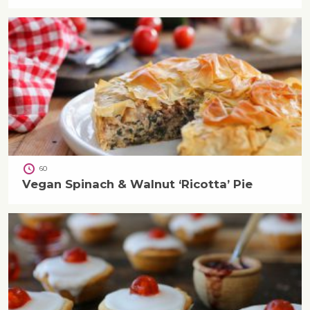
60
Vegan Spinach & Walnut ‘Ricotta’ Pie