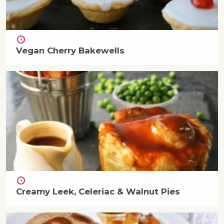
Vegan Cherry Bakewells
Creamy Leek, Celeriac & Walnut Pies