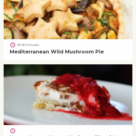
50-60 minutes
Mediterranean Wild Mushroom Pie