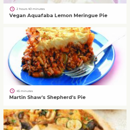
2 hours 40 minutes
Vegan Aquafaba Lemon Meringue Pie
45 minutes
Martin Shaw’s Shepherd’s Pie