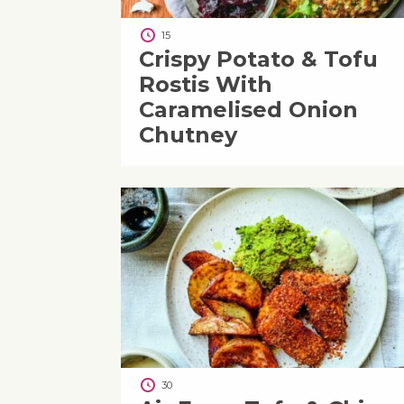
15
Crispy Potato & Tofu
Rostis With
Caramelised Onion
Chutney
30