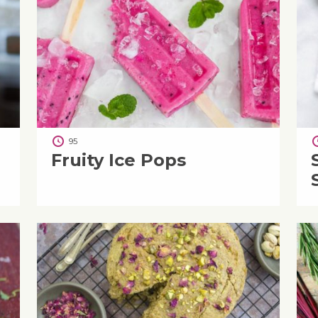
95
Fruity Ice Pops