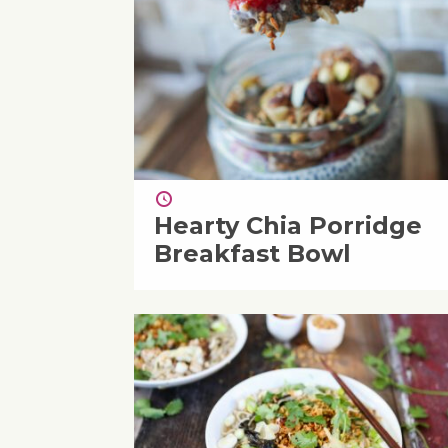
Hearty Chia Porridge
Breakfast Bowl