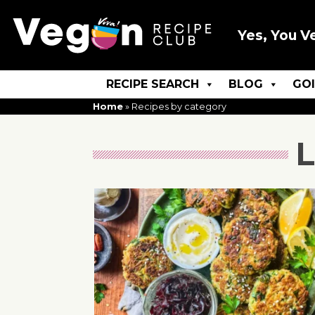
Yes, You V
RECIPE SEARCH
BLOG
GO
Home
»
Recipes by category
L