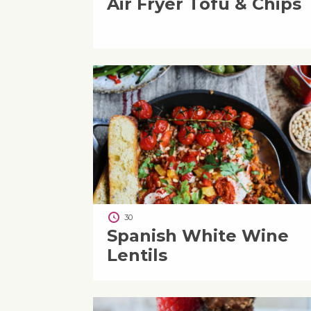
Air Fryer Tofu & Chips
30
Spanish White Wine
Lentils