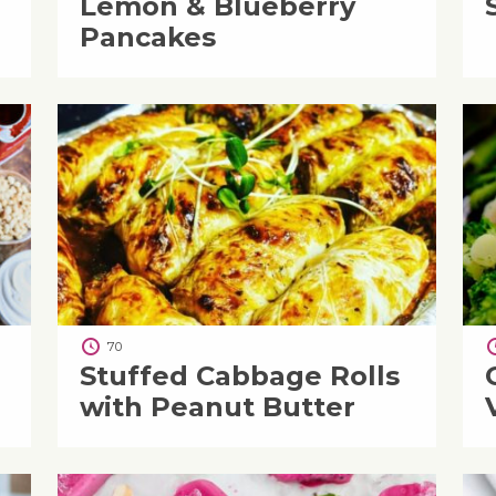
Lemon & Blueberry
Pancakes
70
Stuffed Cabbage Rolls
with Peanut Butter