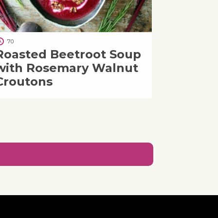
70
Roasted Beetroot Soup
with Rosemary Walnut
Croutons