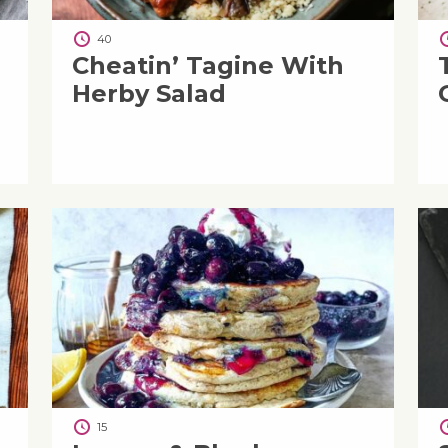
40
Cheatin’ Tagine With
Herby Salad
15