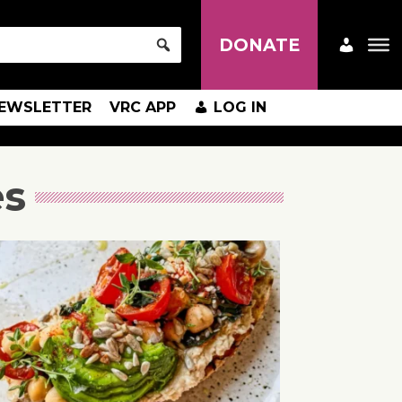
DONATE
EWSLETTER
VRC APP
LOG IN
es