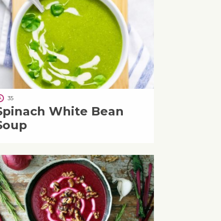
35
Spinach White Bean
Soup