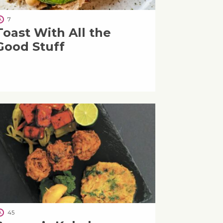
7
Toast With All the
Good Stuff
45