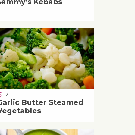
Sammy’s Kebabs
10
Garlic Butter Steamed
Vegetables