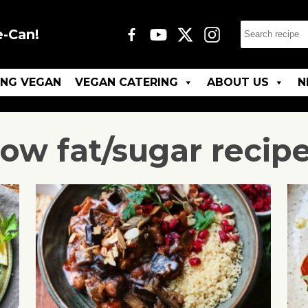
e-Can!
ING VEGAN
VEGAN CATERING
ABOUT US
N
ow fat/sugar
recip