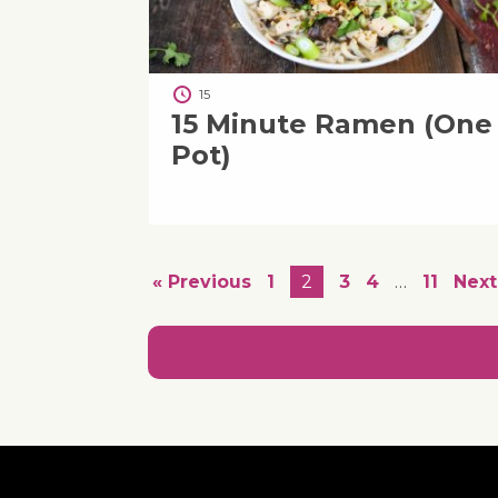
15
15 Minute Ramen (One
Pot)
« Previous
1
2
3
4
…
11
Next