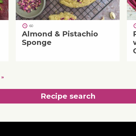
60
Almond & Pistachio
Sponge
 »
Recipe search