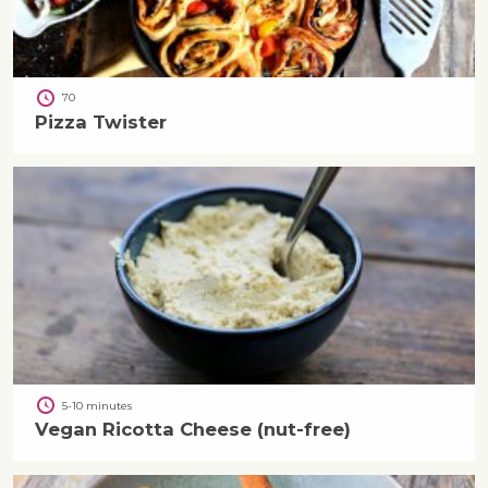
70
Pizza Twister
5-10 minutes
Vegan Ricotta Cheese (nut-free)