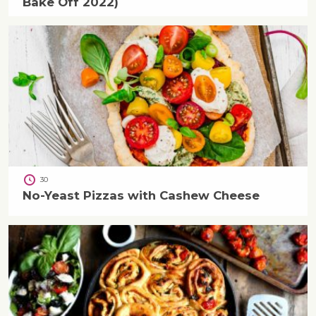
Bake Off 2022)
30
No-Yeast Pizzas with Cashew Cheese