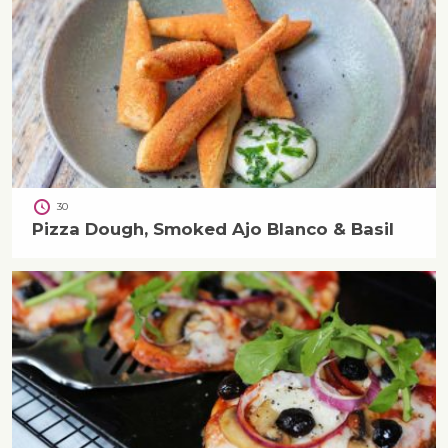
30
Pizza Dough, Smoked Ajo Blanco & Basil