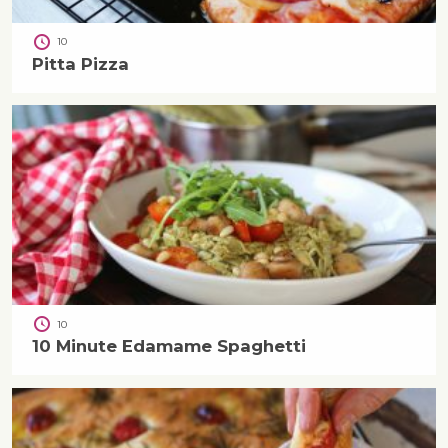
10
Pitta Pizza
10
10 Minute Edamame Spaghetti