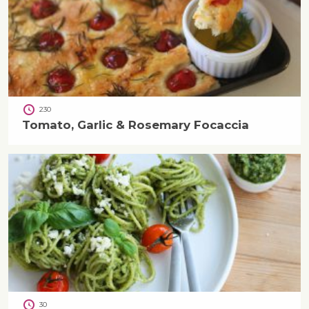
230
Tomato, Garlic & Rosemary Focaccia
30