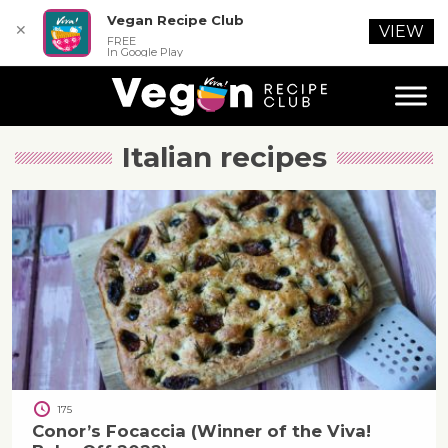
Vegan Recipe Club
✕
VIEW
FREE
In Google Play
Italian
recipes
175
Conor’s Focaccia (Winner of the Viva!