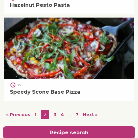
Hazelnut Pesto Pasta
25
Speedy Scone Base Pizza
« Previous
1
2
3
4
…
7
Next »
Recipe search