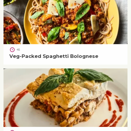
45
Veg-Packed Spaghetti Bolognese