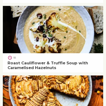
55
Roast Cauliflower & Truffle Soup with
Caramelised Hazelnuts