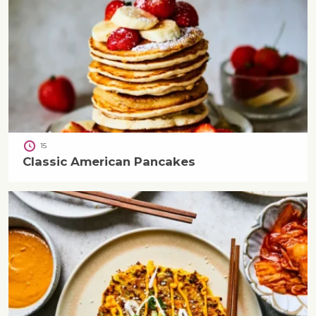
15
Classic American Pancakes