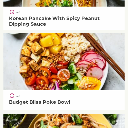
30
Korean Pancake With Spicy Peanut
Dipping Sauce
30
Budget Bliss Poke Bowl