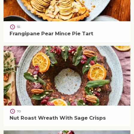
65
Frangipane Pear Mince Pie Tart
70
Nut Roast Wreath With Sage Crisps