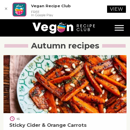
Vegan Recipe Club
✕
VIEW
FREE
In Google Play
Autumn
recipes
45
Sticky Cider & Orange Carrots