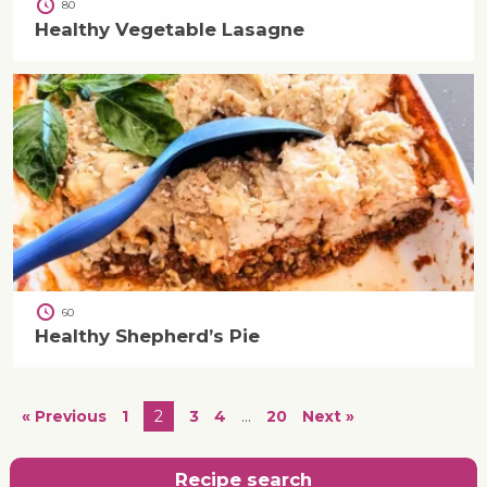
80
Healthy Vegetable Lasagne
60
Healthy Shepherd’s Pie
« Previous
1
2
3
4
…
20
Next »
Recipe search