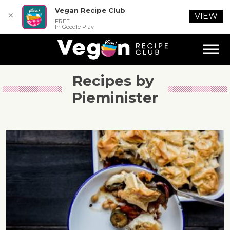
Vegan Recipe Club
✕
VIEW
FREE
In Google Play
Recipes by 
Pieminister