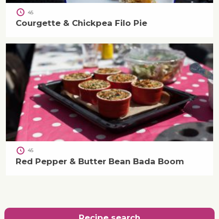
45
Courgette & Chickpea Filo Pie
45
Red Pepper & Butter Bean Bada Boom
Recipe search