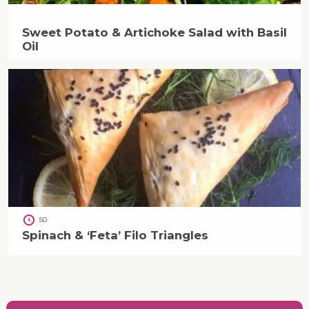
Sweet Potato & Artichoke Salad with Basil
Oil
50
Spinach & ‘Feta’ Filo Triangles