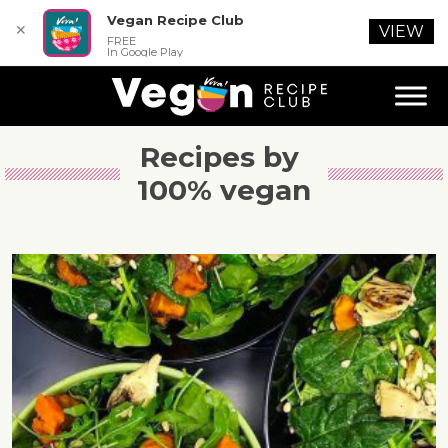
Vegan Recipe Club
✕
VIEW
FREE
In Google Play
Recipes by 
100% vegan